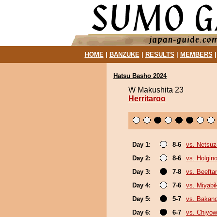
HOME
|
BANZUKE
|
RESULTS
|
MEMBERS
Hatsu Basho 2024
W Makushita 23
Herritaroo
Day 1:
8-6
vs. Netsuz
Day 2:
8-6
vs. Holgin
Day 3:
7-8
vs. Beefta
Day 4:
7-6
vs. Miyabi
Day 5:
5-7
vs. Bakan
Day 6:
6-7
vs. Chiyo