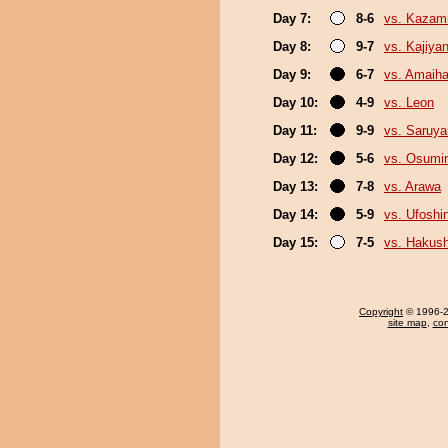
Day 7:
8-6
vs. Kazami
Day 8:
9-7
vs. Kajiya
Day 9:
6-7
vs. Amaiha
Day 10:
4-9
vs. Leon
Day 11:
9-9
vs. Saruy
Day 12:
5-6
vs. Osumi
Day 13:
7-8
vs. Arawa
Day 14:
5-9
vs. Ufoshi
Day 15:
7-5
vs. Hakush
Copyright
© 1996-20
site map
,
con