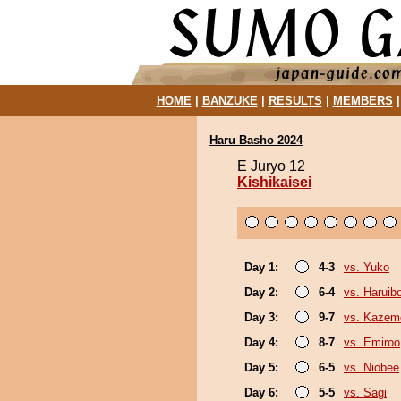
HOME
|
BANZUKE
|
RESULTS
|
MEMBERS
Haru Basho 2024
E Juryo 12
Kishikaisei
Day 1:
4-3
vs. Yuko
Day 2:
6-4
vs. Haruib
Day 3:
9-7
vs. Kazem
Day 4:
8-7
vs. Emiroo
Day 5:
6-5
vs. Niobee
Day 6:
5-5
vs. Sagi