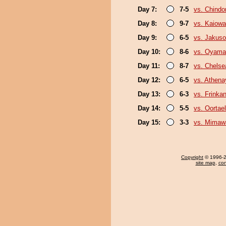
Day 7:
7-5
vs. Chindo
Day 8:
9-7
vs. Kaiow
Day 9:
6-5
vs. Jakuso
Day 10:
8-6
vs. Oyama
Day 11:
8-7
vs. Chels
Day 12:
6-5
vs. Athen
Day 13:
6-3
vs. Frinka
Day 14:
5-5
vs. Oortael
Day 15:
3-3
vs. Mimaw
Copyright
© 1996-20
site map
,
con