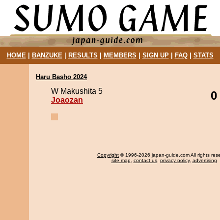
HOME
|
BANZUKE
|
RESULTS
|
MEMBERS
|
SIGN UP
|
FAQ
|
STATS
Haru Basho 2024
W Makushita 5
0
Joaozan
Copyright
© 1996-2026 japan-guide.com All rights res
site map
,
contact us
,
privacy policy
,
advertising