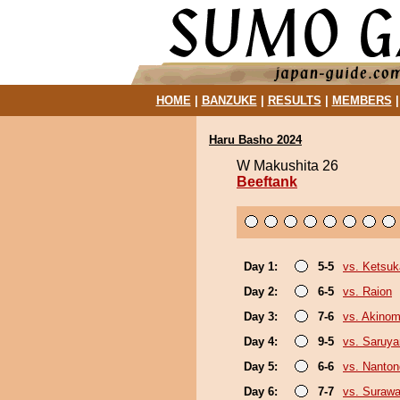
HOME
|
BANZUKE
|
RESULTS
|
MEMBERS
Haru Basho 2024
W Makushita 26
Beeftank
Day 1:
5-5
vs. Ketsuk
Day 2:
6-5
vs. Raion
Day 3:
7-6
vs. Akinom
Day 4:
9-5
vs. Saruy
Day 5:
6-6
vs. Nanto
Day 6:
7-7
vs. Surawa