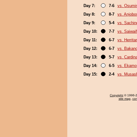
Day 7:
7-6
vs. Osumi
Day 8:
8-7
vs. Anjobo
Day 9:
5-4
vs. Sachin
Day 10:
7-7
vs. Saiwaif
Day 11:
6-7
vs. Herrita
Day 12:
6-7
vs. Bakan
Day 13:
5-7
vs. Cardina
Day 14:
6-5
vs. Ekamo
Day 15:
2-4
vs. Musas
Copyright
© 1996-20
site map
,
con