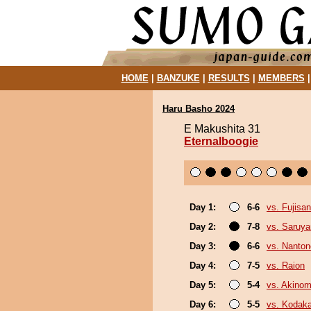
HOME
|
BANZUKE
|
RESULTS
|
MEMBERS
Haru Basho 2024
E Makushita 31
Eternalboogie
Day 1:
6-6
vs. Fujisan
Day 2:
7-8
vs. Saruy
Day 3:
6-6
vs. Nanto
Day 4:
7-5
vs. Raion
Day 5:
5-4
vs. Akinom
Day 6:
5-5
vs. Kodak