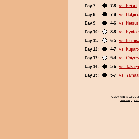
Day 7:
7-8
vs. Keisui
Day 8:
7-8
vs. Holgin
Day 9:
4-6
vs. Netsuz
Day 10:
8-8
vs. Kyoto
Day 11:
6-5
vs. Inumis
Day 12:
4-7
vs. Kuparof
Day 13:
5-4
vs. Chiyo
Day 14:
5-6
vs. Takary
Day 15:
5-7
vs. Yamaa
Copyright
© 1996-20
site map
,
con