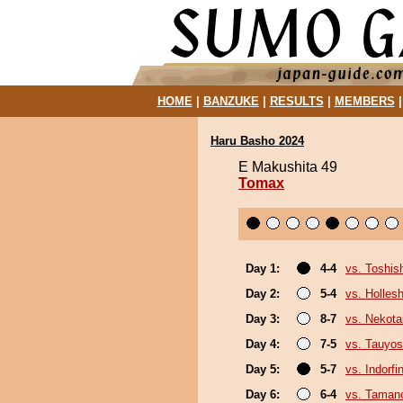
HOME
|
BANZUKE
|
RESULTS
|
MEMBERS
Haru Basho 2024
E Makushita 49
Tomax
Day 1:
4-4
vs. Toshis
Day 2:
5-4
vs. Holles
Day 3:
8-7
vs. Nekota
Day 4:
7-5
vs. Tauyos
Day 5:
5-7
vs. Indorfi
Day 6:
6-4
vs. Tamano