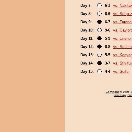
Day 7:
6-3
vs. Nakita
Day 8:
6-6
vs. Senjin
Day 9:
6-7
vs. Furan
Day 10:
9-6
vs. Gaylo
Day 11:
5-9
vs. Urisho
Day 12:
6-8
vs. Souma
Day 13:
5-5
vs. Konya
Day 14:
3-7
vs. Stivifuj
Day 15:
4-4
vs. Suifu
Copyright
© 1996-20
site map
,
con