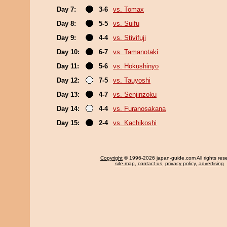
Day 7:
3-6
vs. Tomax
Day 8:
5-5
vs. Suifu
Day 9:
4-4
vs. Stivifuji
Day 10:
6-7
vs. Tamanotaki
Day 11:
5-6
vs. Hokushinyo
Day 12:
7-5
vs. Tauyoshi
Day 13:
4-7
vs. Senjinzoku
Day 14:
4-4
vs. Furanosakana
Day 15:
2-4
vs. Kachikoshi
Copyright
© 1996-2026 japan-guide.com All rights res
site map
,
contact us
,
privacy policy
,
advertising