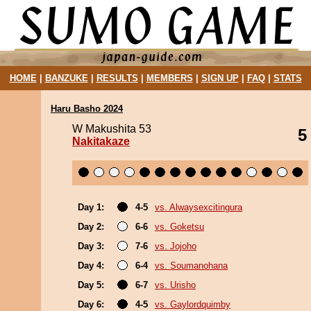
HOME
|
BANZUKE
|
RESULTS
|
MEMBERS
|
SIGN UP
|
FAQ
|
STATS
Haru Basho 2024
W Makushita 53
5
Nakitakaze
Day 1:
4-5
vs. Alwaysexcitingura
Day 2:
6-6
vs. Goketsu
Day 3:
7-6
vs. Jojoho
Day 4:
6-4
vs. Soumanohana
Day 5:
6-7
vs. Urisho
Day 6:
4-5
vs. Gaylordquimby