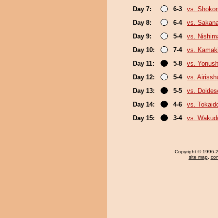
Day 7:
6-3
vs. Shoko
Day 8:
6-4
vs. Sakana
Day 9:
5-4
vs. Nishim
Day 10:
7-4
vs. Kamaki
Day 11:
5-8
vs. Yonush
Day 12:
5-4
vs. Airissh
Day 13:
5-5
vs. Doide
Day 14:
4-6
vs. Tokaid
Day 15:
3-4
vs. Wakud
Copyright
© 1996-20
site map
,
con