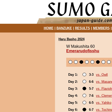
HOME
|
BANZUKE
|
RESULTS
|
MEMBERS
Haru Basho 2024
W Makushita 60
Emerarudofisshu
Day 1:
3-3
vs. Owll
Day 2:
6-6
vs. Masan
Day 3:
5-7
vs. Flavio
Day 4:
7-6
vs. Cleme
Day 5:
6-5
vs. Yahiko
Day 6:
6-7
vs. Tochi