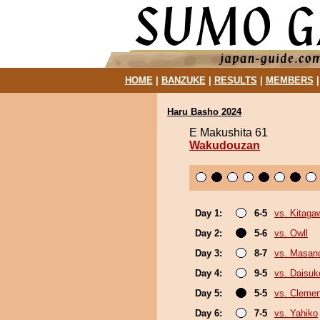
HOME
|
BANZUKE
|
RESULTS
|
MEMBERS
Haru Basho 2024
E Makushita 61
Wakudouzan
Day 1:
6-5
vs. Kitaga
Day 2:
5-6
vs. Owll
Day 3:
8-7
vs. Masan
Day 4:
9-5
vs. Daisuk
Day 5:
5-5
vs. Cleme
Day 6:
7-5
vs. Yahiko