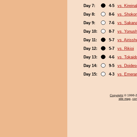
Day 7:
4-5
vs. Kirein
Day 8:
8-6
vs. Shoko
Day 9:
7-6
vs. Sakana
Day 10:
8-7
vs. Yonush
Day 11:
5-7
vs. Airissh
Day 12:
5-7
vs. Rikioi
Day 13:
4-6
vs. Tokaid
Day 14:
9-5
vs. Doide
Day 15:
4-3
vs. Emerar
Copyright
© 1996-20
site map
,
con