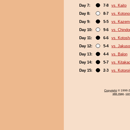
Day 7:
7-8
vs. Kaito
Day 8:
8-7
vs. Koton
Day 9:
5-5
vs. Kazem
Day 10:
9-6
vs. Chindo
Day 11:
6-6
vs. Kotosh
Day 12:
5-4
vs. Jakuso
Day 13:
4-4
vs. Balon
Day 14:
5-7
vs. Kitaka
Day 15:
2-3
vs. Kotoro
Copyright
© 1996-20
site map
,
con