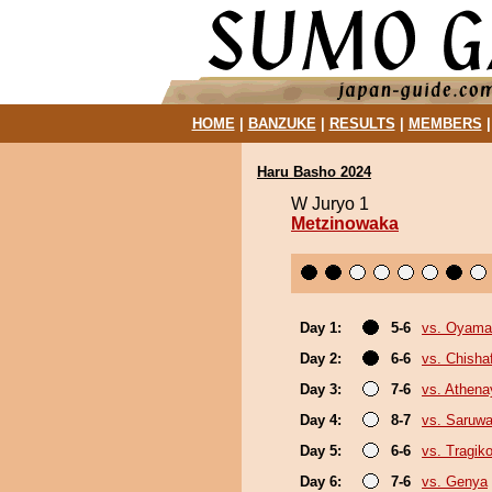
HOME
|
BANZUKE
|
RESULTS
|
MEMBERS
Haru Basho 2024
W Juryo 1
Metzinowaka
Day 1:
5-6
vs. Oyama
Day 2:
6-6
vs. Chish
Day 3:
7-6
vs. Athen
Day 4:
8-7
vs. Saruwa
Day 5:
6-6
vs. Tragik
Day 6:
7-6
vs. Genya