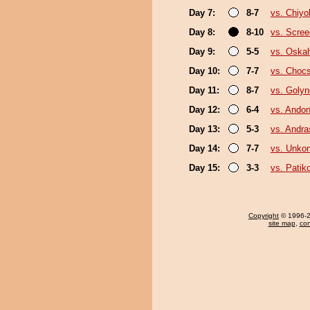
Day 7:
8-7
vs. Chiy
Day 8:
8-10
vs. Scree
Day 9:
5-5
vs. Oska
Day 10:
7-7
vs. Choc
Day 11:
8-7
vs. Goly
Day 12:
6-4
vs. Andon
Day 13:
5-3
vs. Andr
Day 14:
7-7
vs. Unko
Day 15:
3-3
vs. Pati
Copyright
© 1996-20
site map
,
con