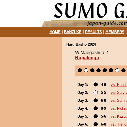
HOME
|
BANZUKE
|
RESULTS
|
MEMBERS
Haru Basho 2024
W Maegashira 2
Rupatengu
Day 1:
4-6
vs. Pand
Day 2:
5-5
vs. Survi
Day 3:
6-8
vs. Sumi
Day 4:
8-9
vs. Flohr
Day 5:
5-6
vs. Kazu
Day 6:
6-8
vs. Trend