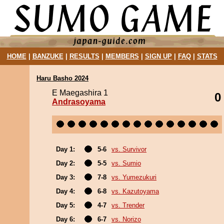
HOME
|
BANZUKE
|
RESULTS
|
MEMBERS
|
SIGN UP
|
FAQ
|
STATS
Haru Basho 2024
E Maegashira 1
0
Andrasoyama
Day 1:
5-6
vs. Survivor
Day 2:
5-5
vs. Sumio
Day 3:
7-8
vs. Yumezukuri
Day 4:
6-8
vs. Kazutoyama
Day 5:
4-7
vs. Trender
Day 6:
6-7
vs. Norizo