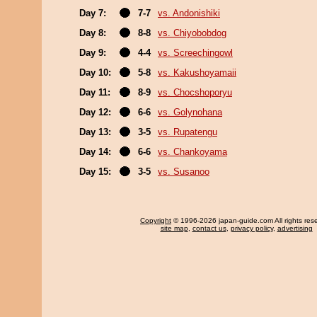
Day 7:
7-7
vs. Andonishiki
Day 8:
8-8
vs. Chiyobobdog
Day 9:
4-4
vs. Screechingowl
Day 10:
5-8
vs. Kakushoyamaii
Day 11:
8-9
vs. Chocshoporyu
Day 12:
6-6
vs. Golynohana
Day 13:
3-5
vs. Rupatengu
Day 14:
6-6
vs. Chankoyama
Day 15:
3-5
vs. Susanoo
Copyright
© 1996-2026 japan-guide.com All rights res
site map
,
contact us
,
privacy policy
,
advertising