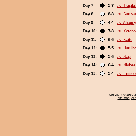
Day 7:
5-7
vs. Tragik
Day 8:
8-8
vs. Saruwa
Day 9:
4-4
vs. Ahoge
Day 10:
7-8
vs. Koton
Day 11:
6-6
vs. Kaito
Day 12:
5-5
vs. Haruib
Day 13:
5-6
vs. Sagi
Day 14:
6-4
vs. Niobee
Day 15:
5-4
vs. Emiroo
Copyright
© 1996-20
site map
,
con