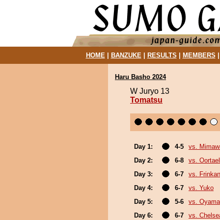
HOME
|
BANZUKE
|
RESULTS
|
MEMBERS
Haru Basho 2024
W Juryo 13
Tomatsu
Day 1:
4-5
vs. Mimaw
Day 2:
6-8
vs. Oortael
Day 3:
6-7
vs. Frinka
Day 4:
6-7
vs. Yuko
Day 5:
5-6
vs. Oyama
Day 6:
6-7
vs. Chels