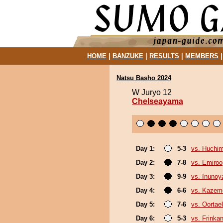
HOME
|
BANZUKE
|
RESULTS
|
MEMBERS
Natsu Basho 2024
W Juryo 12
Chelseayama
Day 1:
5-3
vs. Huchi
Day 2:
7-8
vs. Emiroo
Day 3:
9-9
vs. Inuno
Day 4:
6-6
vs. Kazem
Day 5:
7-6
vs. Oortael
Day 6:
5-3
vs. Frinka