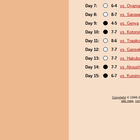
Day 7:
6-4
vs. Oyama
Day 8:
8-7
vs. Saruwa
Day 9:
4-5
vs. Genya
Day 10:
7-7
vs. Kotoro
Day 11:
8-6
vs. Tragik
Day 12:
7-7
vs. Gansek
Day 13:
7-7
vs. Hakub
Day 14:
7-7
vs. Akous
Day 15:
6-7
vs. Kuroim
Copyright
© 1996-20
site map
,
con