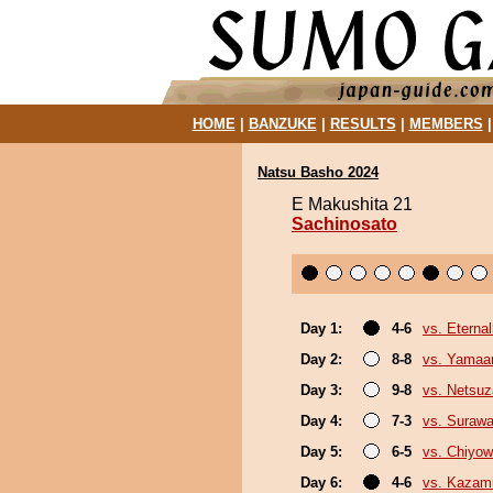
HOME
|
BANZUKE
|
RESULTS
|
MEMBERS
Natsu Basho 2024
E Makushita 21
Sachinosato
Day 1:
4-6
vs. Eterna
Day 2:
8-8
vs. Yamaa
Day 3:
9-8
vs. Netsuz
Day 4:
7-3
vs. Surawa
Day 5:
6-5
vs. Chiyo
Day 6:
4-6
vs. Kazami