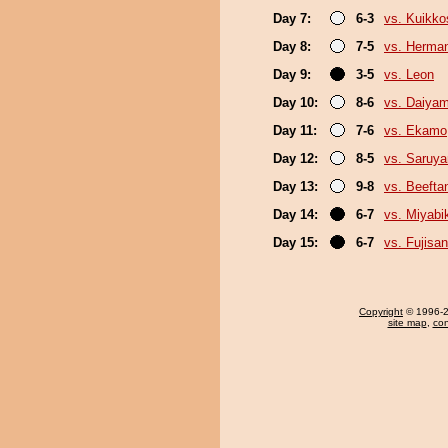
Day 7:
6-3
vs. Kuikko
Day 8:
7-5
vs. Herma
Day 9:
3-5
vs. Leon
Day 10:
8-6
vs. Daiya
Day 11:
7-6
vs. Ekamo
Day 12:
8-5
vs. Saruy
Day 13:
9-8
vs. Beefta
Day 14:
6-7
vs. Miyabi
Day 15:
6-7
vs. Fujisan
Copyright
© 1996-20
site map
,
con