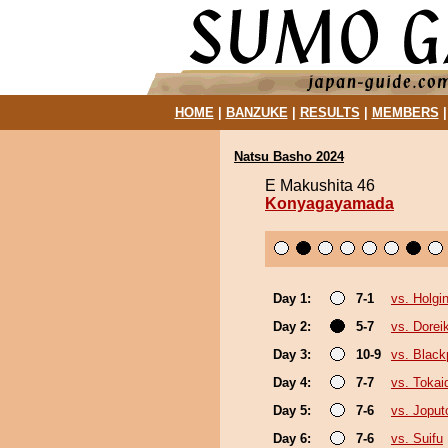
HOME
|
BANZUKE
|
RESULTS
|
MEMBERS
Natsu Basho 2024
E Makushita 46
Konyagayamada
Day 1:
7-1
vs. Holgi
Day 2:
5-7
vs. Doreik
Day 3:
10-9
vs. Blac
Day 4:
7-7
vs. Tokai
Day 5:
7-6
vs. Joput
Day 6:
7-6
vs. Suifu