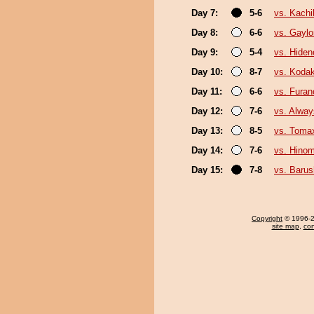
Day 7:
5-6
vs. Kachi
Day 8:
6-6
vs. Gayl
Day 9:
5-4
vs. Hiden
Day 10:
8-7
vs. Koda
Day 11:
6-6
vs. Fura
Day 12:
7-6
vs. Alway
Day 13:
8-5
vs. Toma
Day 14:
7-6
vs. Hino
Day 15:
7-8
vs. Baru
Copyright
© 1996-20
site map
,
con