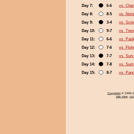
Day 7:
6-6
vs. Cha
Day 8:
8-5
vs. Nori
Day 9:
3-4
vs. Scre
Day 10:
9-7
vs. Tren
Day 11:
6-6
vs. Pat
Day 12:
7-6
vs. Floh
Day 13:
7-7
vs. Surv
Day 14:
7-8
vs. Sum
Day 15:
8-7
vs. Pan
Copyright
© 1996-20
site map
,
con