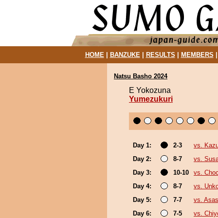
HOME
|
BANZUKE
|
RESULTS
|
MEMBERS
Natsu Basho 2024
E Yokozuna
Yumezukuri
Day 1:
2-3
vs. Kaz
Day 2:
8-7
vs. Sus
Day 3:
10-10
vs. Cho
Day 4:
8-7
vs. Unk
Day 5:
7-7
vs. Asa
Day 6:
7-5
vs. Chi