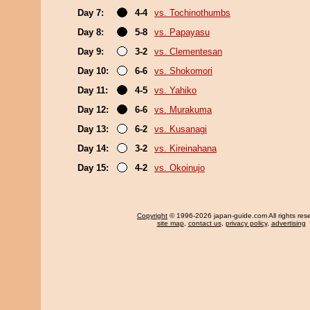
Day 7:
4-4
vs. Tochinothumbs
Day 8:
5-8
vs. Papayasu
Day 9:
3-2
vs. Clementesan
Day 10:
6-6
vs. Shokomori
Day 11:
4-5
vs. Yahiko
Day 12:
6-6
vs. Murakuma
Day 13:
6-2
vs. Kusanagi
Day 14:
3-2
vs. Kireinahana
Day 15:
4-2
vs. Okoinujo
Copyright
© 1996-2026 japan-guide.com All rights res
site map
,
contact us
,
privacy policy
,
advertising