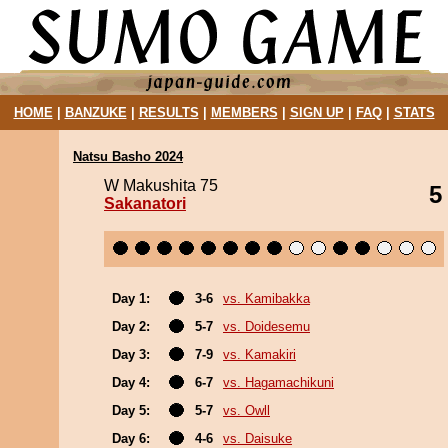
HOME
|
BANZUKE
|
RESULTS
|
MEMBERS
|
SIGN UP
|
FAQ
|
STATS
Natsu Basho 2024
W Makushita 75
5
Sakanatori
Day 1:
3-6
vs. Kamibakka
Day 2:
5-7
vs. Doidesemu
Day 3:
7-9
vs. Kamakiri
Day 4:
6-7
vs. Hagamachikuni
Day 5:
5-7
vs. Owll
Day 6:
4-6
vs. Daisuke