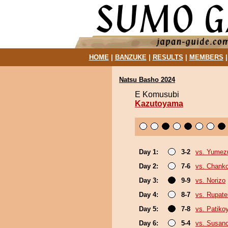
HOME
|
BANZUKE
|
RESULTS
|
MEMBERS
Natsu Basho 2024
E Komusubi
Kazutoyama
Day 1:
3-2
vs. Yumez
Day 2:
7-6
vs. Chank
Day 3:
9-9
vs. Norizo
Day 4:
8-7
vs. Rupat
Day 5:
7-8
vs. Patik
Day 6:
5-4
vs. Susan