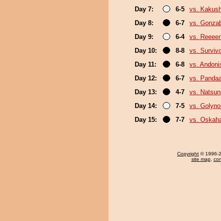
Day 7:
6-5
vs. Kakus
Day 8:
6-7
vs. Gonza
Day 9:
6-4
vs. Reeee
Day 10:
8-8
vs. Surviv
Day 11:
6-8
vs. Andoni
Day 12:
6-7
vs. Panda
Day 13:
4-7
vs. Natsu
Day 14:
7-5
vs. Golyn
Day 15:
7-7
vs. Oskah
Copyright
© 1996-20
site map
,
con