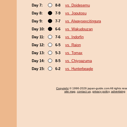
Day 7:
8-8
vs. Doidesemu
Day 8:
7-9
vs. Joputosu
Day 9:
7-7
vs. Alwaysexcitingura
Day 10:
6-6
vs. Wakudouzan
Day 11:
7-6
vs. Indorfin
Day 12:
6-5
vs. Raion
Day 13:
5-3
vs. Tomax
Day 14:
8-5
vs. Chiyoazuma
Day 15:
6-2
vs. Hunterbeagle
Copyright
© 1996-2026 japan-guide.com All rights res
site map
,
contact us
,
privacy policy
,
advertising