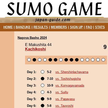
HOME
|
BANZUKE
|
RESULTS
|
MEMBERS
|
SIGN UP
|
FAQ
|
STATS
Nagoya Basho 2024
E Makushita 44
9
Kachikoshi
Day 1:
5-2
vs. Shershinlachayama
Day 2:
7-10
vs. Toshishugisha
Day 3:
10-9
vs. Konyagayamada
Day 4:
4-3
vs. Suifu
Day 5:
9-9
vs. Papayasu
Day 6:
5-8
vs. Tauyoshi