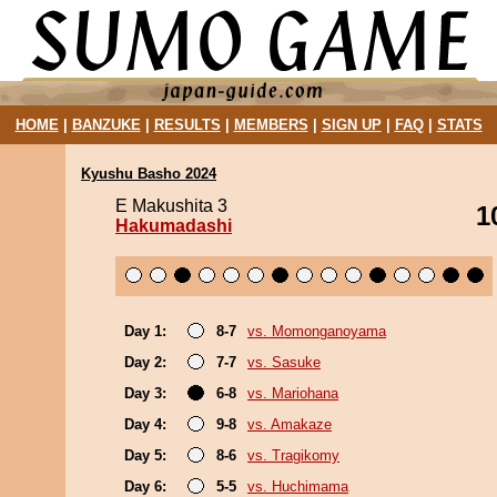
HOME
|
BANZUKE
|
RESULTS
|
MEMBERS
|
SIGN UP
|
FAQ
|
STATS
Kyushu Basho 2024
E Makushita 3
1
Hakumadashi
Day 1:
8-7
vs. Momonganoyama
Day 2:
7-7
vs. Sasuke
Day 3:
6-8
vs. Mariohana
Day 4:
9-8
vs. Amakaze
Day 5:
8-6
vs. Tragikomy
Day 6:
5-5
vs. Huchimama