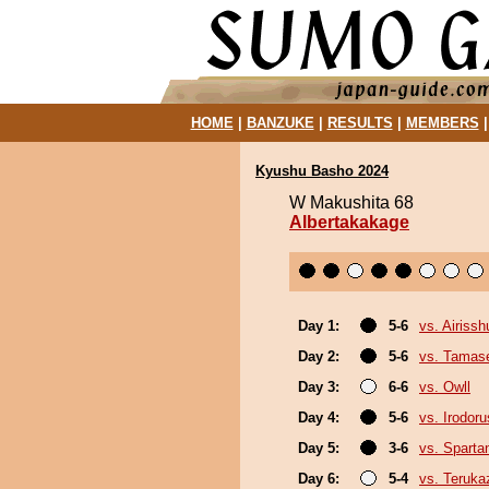
HOME
|
BANZUKE
|
RESULTS
|
MEMBERS
Kyushu Basho 2024
W Makushita 68
Albertakakage
Day 1:
5-6
vs. Airissh
Day 2:
5-6
vs. Tamase
Day 3:
6-6
vs. Owll
Day 4:
5-6
vs. Irodor
Day 5:
3-6
vs. Sparta
Day 6:
5-4
vs. Teruka