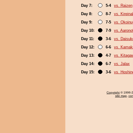
Day 7:
5-4
vs. Raizen
Day 8:
8-7
vs. Kirein
Day 9:
7-5
vs. Okoinu
Day 10:
7-9
vs. Aaronof
Day 11:
3-6
vs. Daisuk
Day 12:
6-6
vs. Kamaki
Day 13:
4-7
vs. Kitaga
Day 14:
6-7
vs. Jalax
Day 15:
3-6
vs. Hoshin
Copyright
© 1996-20
site map
,
con