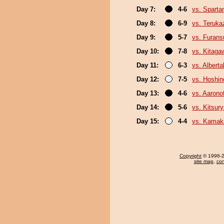
Day 7:
4-6
vs. Sparta
Day 8:
6-9
vs. Teruka
Day 9:
5-7
vs. Furan
Day 10:
7-8
vs. Kitaga
Day 11:
6-3
vs. Albert
Day 12:
7-5
vs. Hoshin
Day 13:
4-6
vs. Aaronof
Day 14:
5-6
vs. Kitsur
Day 15:
4-4
vs. Kamaki
Copyright
© 1996-20
site map
,
con