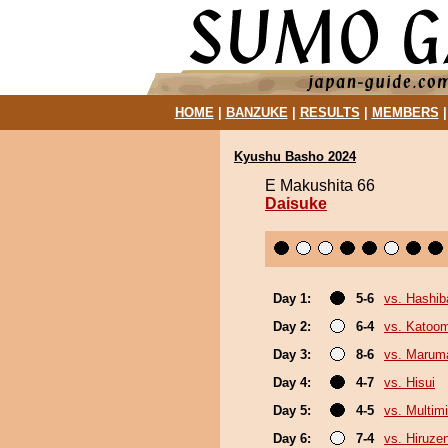
HOME
|
BANZUKE
|
RESULTS
|
MEMBERS
Kyushu Basho 2024
E Makushita 66
Daisuke
Day 1:
5-6
vs. Hashi
Day 2:
6-4
vs. Katoo
Day 3:
8-6
vs. Marum
Day 4:
4-7
vs. Hisui
Day 5:
4-5
vs. Multimi
Day 6:
7-4
vs. Hiruze