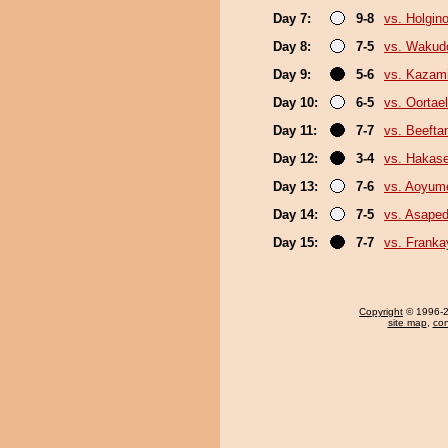
Day 7:
9-8
vs. Holgin
Day 8:
7-5
vs. Waku
Day 9:
5-6
vs. Kazami
Day 10:
6-5
vs. Oortael
Day 11:
7-7
vs. Beefta
Day 12:
3-4
vs. Hakas
Day 13:
7-6
vs. Aoyum
Day 14:
7-5
vs. Asaped
Day 15:
7-7
vs. Frank
Copyright
© 1996-20
site map
,
con