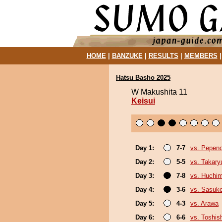
HOME
|
BANZUKE
|
RESULTS
|
MEMBERS
Hatsu Basho 2025
W Makushita 11
Keisui
Day 1:
7-7
vs. Pepen
Day 2:
5-5
vs. Takary
Day 3:
7-8
vs. Huchi
Day 4:
3-6
vs. Sasuk
Day 5:
4-3
vs. Arawa
Day 6:
6-6
vs. Toshis