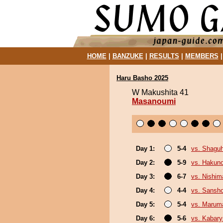
HOME
|
BANZUKE
|
RESULTS
|
MEMBERS
Haru Basho 2025
W Makushita 41
Masanoumi
Day 1:
5-4
vs. Shagu
Day 2:
5-9
vs. Hakuno
Day 3:
6-7
vs. Nishim
Day 4:
4-4
vs. Sansh
Day 5:
5-4
vs. Marum
Day 6:
5-6
vs. Kabary