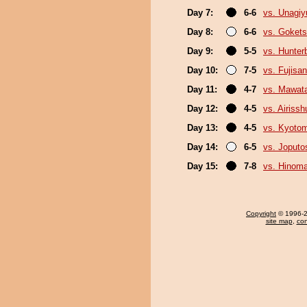
Day 7:
6-6
vs. Unagiy
Day 8:
6-6
vs. Goket
Day 9:
5-5
vs. Hunter
Day 10:
7-5
vs. Fujisan
Day 11:
4-7
vs. Mawata
Day 12:
4-5
vs. Airissh
Day 13:
4-5
vs. Kyoto
Day 14:
6-5
vs. Joputo
Day 15:
7-8
vs. Hinom
Copyright
© 1996-20
site map
,
con