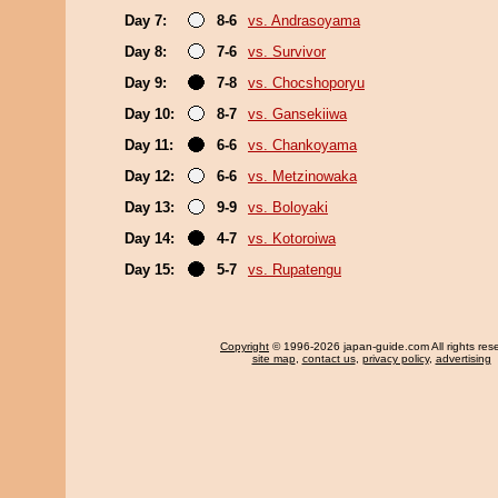
Day 7:
8-6
vs. Andrasoyama
Day 8:
7-6
vs. Survivor
Day 9:
7-8
vs. Chocshoporyu
Day 10:
8-7
vs. Gansekiiwa
Day 11:
6-6
vs. Chankoyama
Day 12:
6-6
vs. Metzinowaka
Day 13:
9-9
vs. Boloyaki
Day 14:
4-7
vs. Kotoroiwa
Day 15:
5-7
vs. Rupatengu
Copyright
© 1996-2026 japan-guide.com All rights res
site map
,
contact us
,
privacy policy
,
advertising