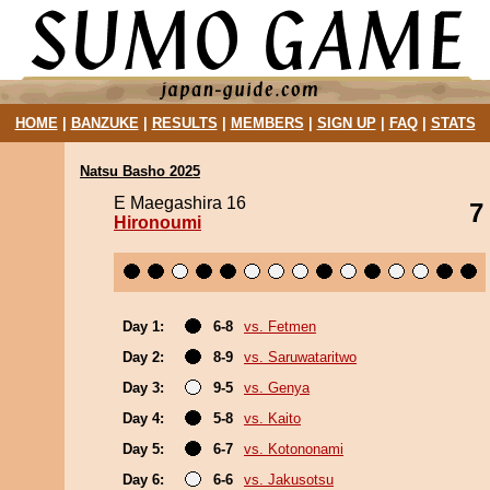
HOME
|
BANZUKE
|
RESULTS
|
MEMBERS
|
SIGN UP
|
FAQ
|
STATS
Natsu Basho 2025
E Maegashira 16
7
Hironoumi
Day 1:
6-8
vs. Fetmen
Day 2:
8-9
vs. Saruwataritwo
Day 3:
9-5
vs. Genya
Day 4:
5-8
vs. Kaito
Day 5:
6-7
vs. Kotononami
Day 6:
6-6
vs. Jakusotsu