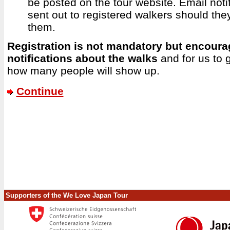
be posted on the tour website. Email notif
sent out to registered walkers should the
them.
Registration is not mandatory but encoura
notifications about the walks
and for us to 
how many people will show up.
Continue
Supporters of the We Love Japan Tour