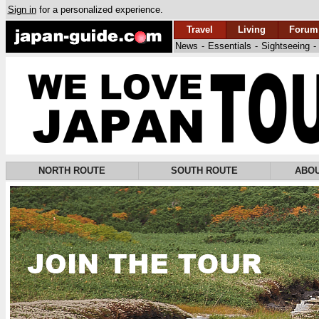
Sign in
for a personalized experience.
Travel
Living
Forum
News
-
Essentials
-
Sightseeing
-
NORTH ROUTE
SOUTH ROUTE
ABOU