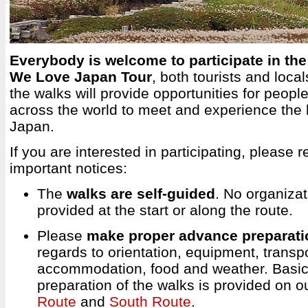
Everybody is welcome to participate in the 
We Love Japan Tour
, both tourists and loca
the walks will provide opportunities for peop
across the world to meet and experience the 
Japan.
If you are interested in participating, please r
important notices:
The
walks are self-guided
. No organizat
provided at the start or along the route.
Please
make proper advance preparati
regards to orientation, equipment, transpo
accommodation, food and weather. Basic 
preparation of the walks is provided on o
Route
and
South Route
.