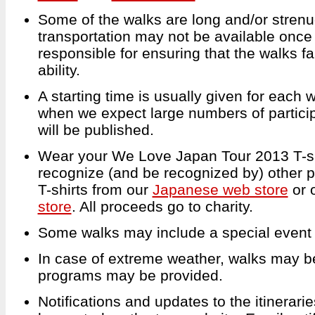
Some of the walks are long and/or strenu
transportation may not be available once
responsible for ensuring that the walks fal
ability.
A starting time is usually given for each
when we expect large numbers of particip
will be published.
Wear your We Love Japan Tour 2013 T-shi
recognize (and be recognized by) other p
T-shirts from our
Japanese web store
or 
store
. All proceeds go to charity.
Some walks may include a special event or
In case of extreme weather, walks may be
programs may be provided.
Notifications and updates to the itineraries,