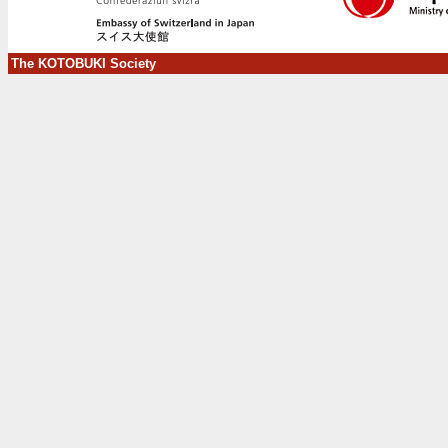
The KOTOBUKI Society