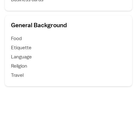
General Background
Food
Etiquette
Language
Religion
Travel