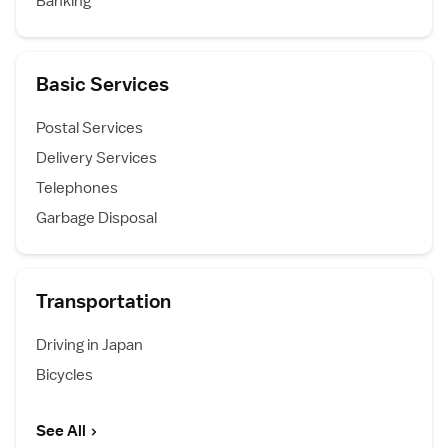
Banking
Basic Services
Postal Services
Delivery Services
Telephones
Garbage Disposal
Transportation
Driving in Japan
Bicycles
See All