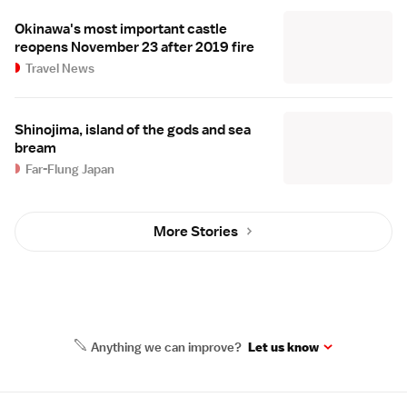
Okinawa's most important castle
reopens November 23 after 2019 fire
Travel News
Shinojima, island of the gods and sea
bream
Far-Flung Japan
More Stories
Anything we can improve?
Let us know
Site Map