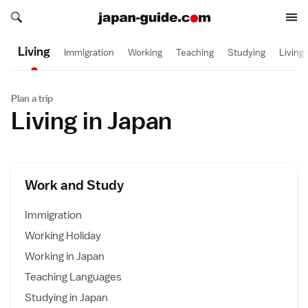
Search japan-guide.com
Search japan-guide.com
Living
Immigration
Working
Teaching
Studying
Living
Plan a trip
Living in Japan
Work and Study
Immigration
Working Holiday
Working in Japan
Teaching Languages
Studying in Japan