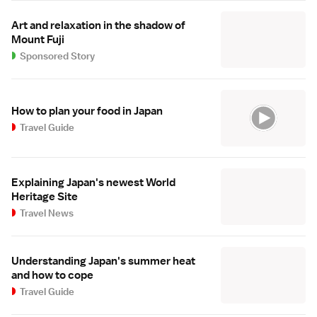
Art and relaxation in the shadow of
Mount Fuji
Sponsored Story
How to plan your food in Japan
Travel Guide
Explaining Japan's newest World
Heritage Site
Travel News
Understanding Japan's summer heat
and how to cope
Travel Guide