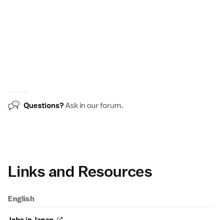
Questions?
Ask in our
forum
.
Links and Resources
English