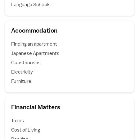
Language Schools
Accommodation
Finding an apartment
Japanese Apartments
Guesthouses
Electricity
Furniture
Financial Matters
Taxes
Cost of Living