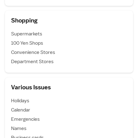
Shopping
Supermarkets
100 Yen Shops
Convenience Stores
Department Stores
Various Issues
Holidays
Calendar
Emergencies
Names
Business cards