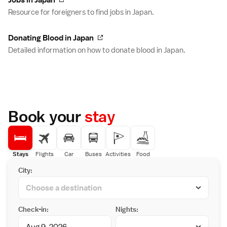
Jobs in Japan
Resource for foreigners to find jobs in Japan.
Donating Blood in Japan
Detailed information on how to donate blood in Japan.
Book your
stay
Stays
Flights
Car
Buses
Activities
Food
City:
Check-in:
Nights: