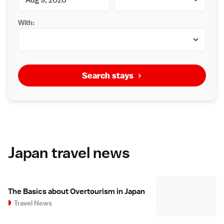
With:
Search stays
Japan travel news
The Basics about Overtourism in Japan
Travel News