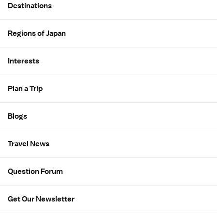
Destinations
Regions of Japan
Interests
Plan a Trip
Blogs
Travel News
Question Forum
Get Our Newsletter