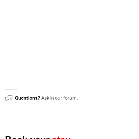
Questions?
Ask in our
forum
.