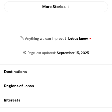
More Stories
Anything we can improve?
Let us know
Page last updated:
September 15, 2025
Site Map
Destinations
Regions of Japan
Interests