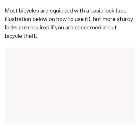
Most bicycles are equipped with a basic lock (see
illustration below on how to use it), but more sturdy
locks are required if you are concerned about
bicycle theft.