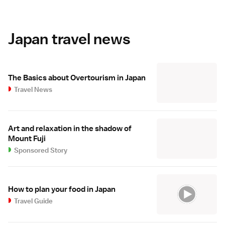
Japan travel news
The Basics about Overtourism in Japan
Travel News
Art and relaxation in the shadow of
Mount Fuji
Sponsored Story
How to plan your food in Japan
Travel Guide