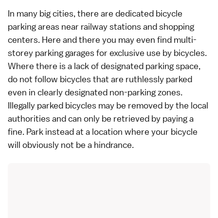
In many big cities, there are dedicated bicycle
parking areas near
railway
stations and shopping
centers. Here and there you may even find multi-
storey parking garages for exclusive use by bicycles.
Where there is a lack of designated parking space,
do not follow bicycles that are ruthlessly parked
even in clearly designated non-parking zones.
Illegally parked bicycles may be removed by the local
authorities and can only be retrieved by paying a
fine. Park instead at a location where your bicycle
will obviously not be a hindrance.