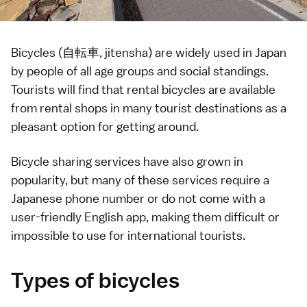
Bicycles (自転車, jitensha) are widely used in Japan
by people of all age groups and social standings.
Tourists will find that rental bicycles are available
from rental shops in many tourist destinations as a
pleasant option for getting around.
Bicycle sharing services have also grown in
popularity, but many of these services require a
Japanese phone number or do not come with a
user-friendly English app, making them difficult or
impossible to use for international tourists.
Types of bicycles