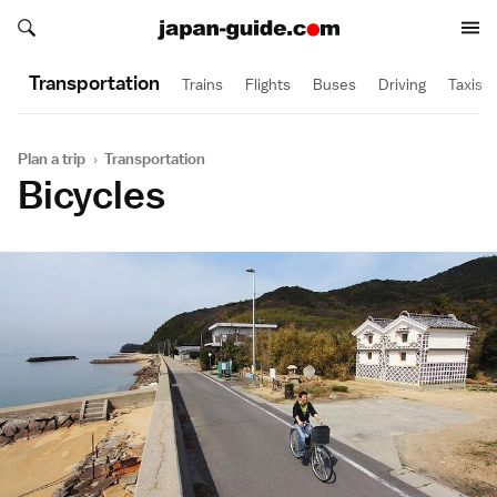
Search japan-guide.com
Search japan-guide.com
Transportation
Trains
Flights
Buses
Driving
Taxis
Plan a trip
›
Transportation
Bicycles