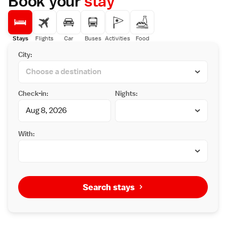
Book your
stay
Stays
Flights
Car
Buses
Activities
Food
City:
Check-in:
Nights:
With:
Search stays