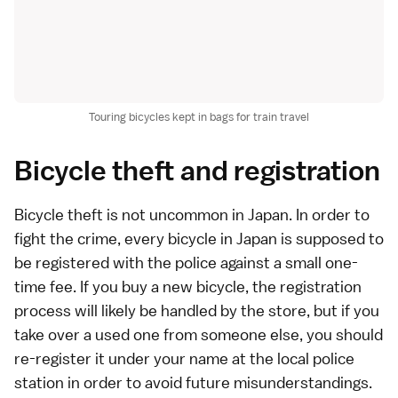
Touring bicycles kept in bags for train travel
Bicycle theft and registration
Bicycle theft is not uncommon in Japan. In order to
fight the crime, every bicycle in Japan is supposed to
be registered with the police against a small one-
time fee. If you buy a new bicycle, the registration
process will likely be handled by the store, but if you
take over a used one from someone else, you should
re-register it under your name at the local police
station in order to avoid future misunderstandings.