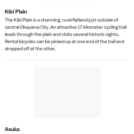
Kibi Plai
n
The
Kibi Plain
is a charming, rural flatland just outside of
central
Okayama City
. An attractive 17 kilometer cycling trail
leads through the plain and visits several historic sights.
Rental bicycles can be picked up at one end of the trail and
dropped off at the other.
Asuk
a