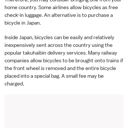
home country. Some airlines allow bicycles as free
check-in luggage. An alternative is to purchase a
bicycle in Japan.
Inside Japan, bicycles can be easily and relatively
inexpensively sent across the country using the
popular
takuhaibin
delivery services. Many railway
companies allow bicycles to be brought onto
trains
if
the front wheel is removed and the entire bicycle
placed into a special bag. A small fee may be
charged.