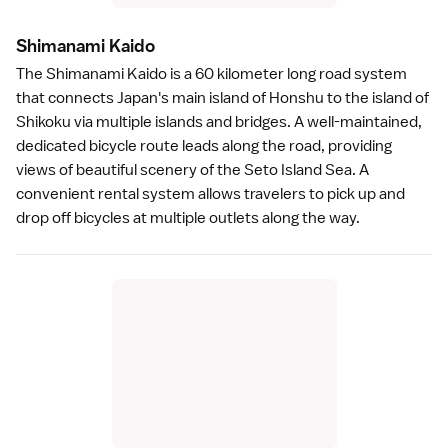
Shimanami Kaid
o
The
Shimanami Kaido
is a 60 kilometer long road system
that connects Japan's main island of Honshu to the island of
Shikoku
via multiple islands and bridges. A well-maintained,
dedicated bicycle route leads along the road, providing
views of beautiful scenery of the
Seto Island Sea
. A
convenient rental system allows travelers to pick up and
drop off bicycles at multiple outlets along the way.