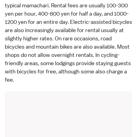
typical mamachari. Rental fees are usually 100-300
yen per hour, 400-800 yen for half a day, and 1000-
1200 yen for an entire day. Electric-assisted bicycles
are also increasingly available for rental usually at
slightly higher rates. On rare occasions, road
bicycles and mountain bikes are also available. Most
shops do not allow overnight rentals. In cycling-
friendly areas, some
lodgings
provide staying guests
with bicycles for free, although some also charge a
fee.