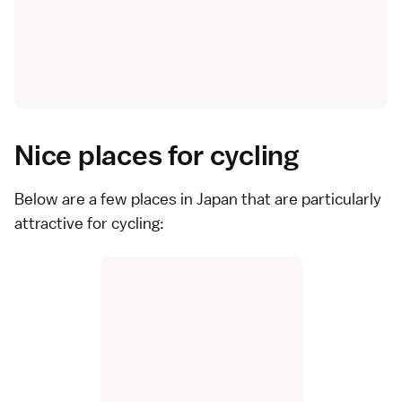
Nice places for cycling
Below are a few places in Japan that are particularly
attractive for cycling: