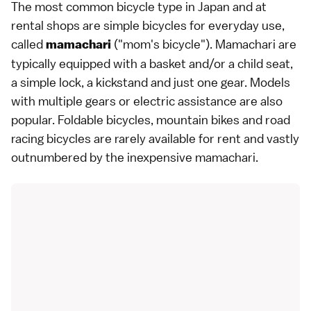
The most common bicycle type in Japan and at
rental shops are simple bicycles for everyday use,
called
("mom's bicycle"). Mamachari are
mamachari
typically equipped with a basket and/or a child seat,
a simple lock, a kickstand and just one gear. Models
with multiple gears or electric assistance are also
popular. Foldable bicycles, mountain bikes and road
racing bicycles are rarely available for rent and vastly
outnumbered by the inexpensive mamachari.