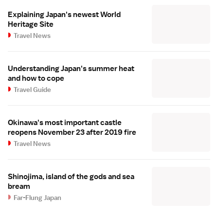
Explaining Japan's newest World
Heritage Site
Travel News
Understanding Japan's summer heat
and how to cope
Travel Guide
Okinawa's most important castle
reopens November 23 after 2019 fire
Travel News
Shinojima, island of the gods and sea
bream
Far-Flung Japan