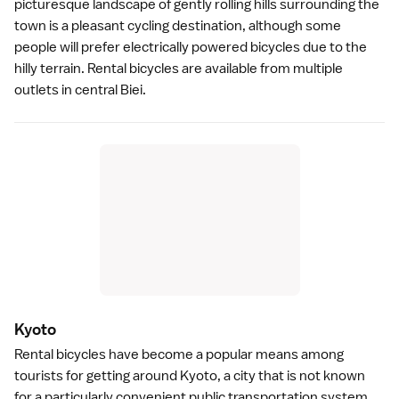
picturesque landscape of gently rolling hills surrounding the
town is a pleasant cycling destination, although some
people will prefer electrically powered bicycles due to the
hilly terrain. Rental bicycles are available from multiple
outlets in central Biei.
Kyot
o
Rental bicycles have become a popular means among
tourists for getting around
Kyoto
, a city that is not known
for a particularly convenient public transportation system.