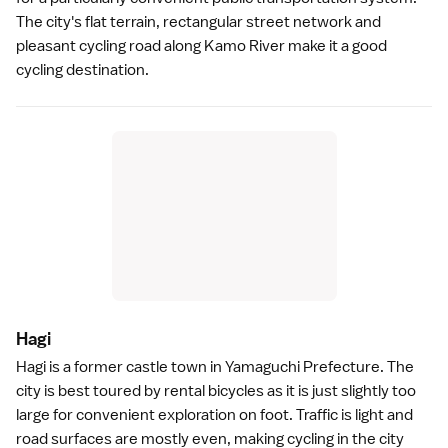
The city's flat terrain, rectangular street network and
pleasant cycling road along Kamo River make it a good
cycling destination.
Hag
i
Hagi
is a former castle town in
Yamaguchi Prefecture
. The
city is best toured by rental bicycles as it is just slightly too
large for convenient exploration on foot. Traffic is light and
road surfaces are mostly even, making cycling in the city