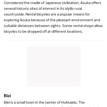
Considered the cradle of Japanese civilization,
Asuka
offers
several historic sites of interest in its idyllic rural
countryside. Rental bicycles are a popular means for
exploring Asuka because of the pleasant environment and
suitable distances between sights. Some rental shops allow
bicycles to be dropped off at different locations.
Bie
i
Biei
is a small town in the center of
Hokkaido
. The