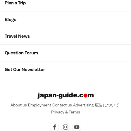
Plan a Trip
Blogs
Travel News
Question Forum
Get Our Newsletter
About us
Employment
Contact us
Advertising
広告について
Privacy & Terms