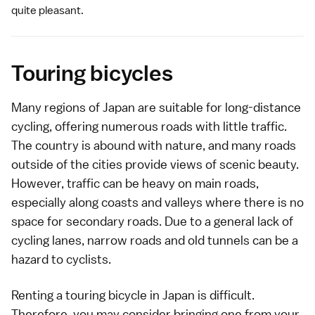
quite pleasant.
Touring bicycles
Many regions of Japan are suitable for long-distance
cycling, offering numerous roads with little traffic.
The country is abound with nature, and many roads
outside of the cities provide views of scenic beauty.
However, traffic can be heavy on main roads,
especially along coasts and valleys where there is no
space for secondary roads. Due to a general lack of
cycling lanes, narrow roads and old tunnels can be a
hazard to cyclists.
Renting a touring bicycle in Japan is difficult.
Therefore, you may consider bringing one from your