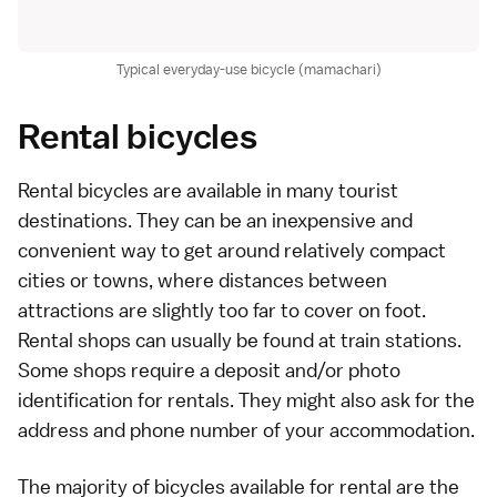
Typical everyday-use bicycle (mamachari)
Rental bicycles
Rental bicycles are available in many tourist
destinations. They can be an inexpensive and
convenient way to get around relatively compact
cities or towns, where distances between
attractions are slightly too far to cover on foot.
Rental shops can usually be found at
train
stations.
Some shops require a deposit and/or photo
identification for rentals. They might also ask for the
address and phone number of your accommodation.
The majority of bicycles available for rental are the