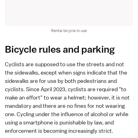
Rental bicycle in use
Bicycle rules and parking
Cyclists are supposed to use the streets and not
the sidewalks, except when signs indicate that the
sidewalks are for use by both pedestrians and
cyclists. Since April 2023, cyclists are required "to
make an effort" to wear a helmet; however, it is not
mandatory and there are no fines for not wearing
one. Cycling under the influence of alcohol or while
using a smartphone is punishable by law, and
enforcement is becoming increasingly strict.