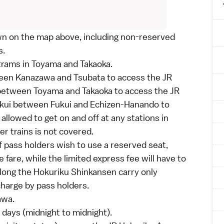
own on the map above, including non-reserved
s.
trams in
Toyama
and
Takaoka
.
ween
Kanazawa
and Tsubata to access the JR
 between
Toyama
and
Takaoka
to access the JR
Fukui between
Fukui
and Echizen-Hanando to
allowed to get on and off at any stations in
r trains is not covered.
f pass holders wish to use a reserved seat,
e fare
, while the
limited express fee
will have to
along the
Hokuriku Shinkansen
carry only
charge by pass holders.
awa
.
 days (midnight to midnight).