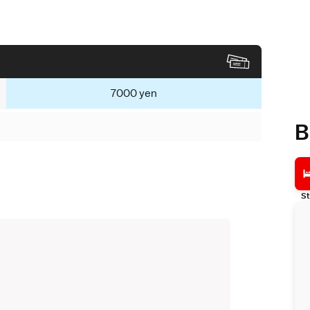
7000 yen
B
St