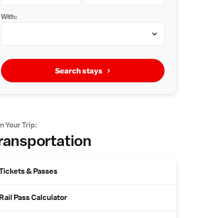
With:
Search stays
n Your Trip:
ransportation
Tickets & Passes
Rail Pass Calculator