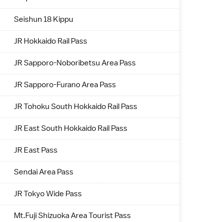
Seishun 18 Kippu
JR Hokkaido Rail Pass
JR Sapporo-Noboribetsu Area Pass
JR Sapporo-Furano Area Pass
JR Tohoku South Hokkaido Rail Pass
JR East South Hokkaido Rail Pass
JR East Pass
Sendai Area Pass
JR Tokyo Wide Pass
Mt.Fuji Shizuoka Area Tourist Pass