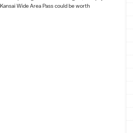
 Kansai Wide Area Pass
could be worth