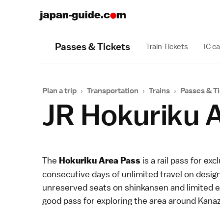
Passes & Tickets
Train Tickets
IC c
Plan a trip
›
Transportation
›
Trains
›
Passes & T
JR Hokuriku 
The
is a
rail pass
for excl
Hokuriku Area Pass
consecutive days of unlimited travel on design
unreserved seats on
shinkansen
and
limited 
good pass for exploring the area around
Kana