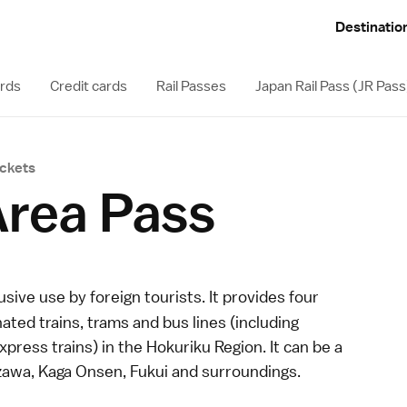
Destinatio
ards
Credit cards
Rail Passes
Japan Rail Pass (JR Pass
ickets
Area Pass
usive use by foreign tourists. It provides four
ated trains, trams and bus lines (including
express
trains) in the
Hokuriku Region
. It can be a
zawa
,
Kaga Onsen
,
Fukui
and surroundings.