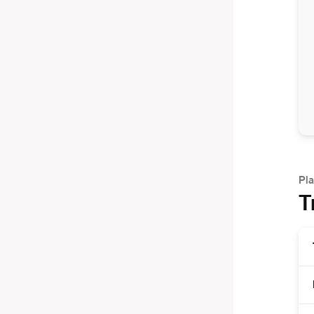
Pla
T