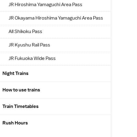
JR Hiroshima Yamaguchi Area Pass
JR Okayama Hiroshima Yamaguchi Area Pass
All Shikoku Pass
JR Kyushu Rail Pass
JR Fukuoka Wide Pass
Night Trains
How to use trains
Train Timetables
Rush Hours