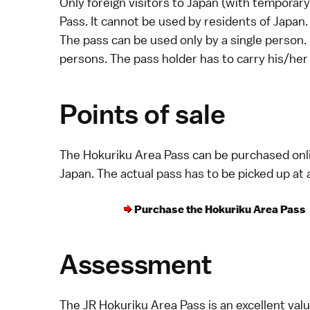
Only foreign visitors to Japan (with
temporary 
Pass. It cannot be used by residents of Japan.
The pass can be used only by a single person.
persons. The pass holder has to carry his/her 
Points of sale
The Hokuriku Area Pass can be purchased
onl
Japan. The actual pass has to be picked up at 
Purchase the Hokuriku Area Pass
Assessment
The JR Hokuriku Area Pass is an excellent valu