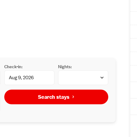
Check-in:
Nights:
Search stays