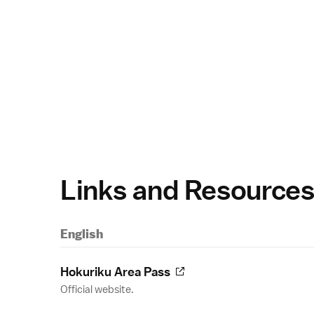
Links and Resource
English
Hokuriku Area Pass
Official website.