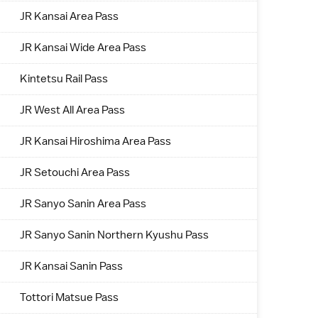
JR Kansai Area Pass
JR Kansai Wide Area Pass
Kintetsu Rail Pass
JR West All Area Pass
JR Kansai Hiroshima Area Pass
JR Setouchi Area Pass
JR Sanyo Sanin Area Pass
JR Sanyo Sanin Northern Kyushu Pass
JR Kansai Sanin Pass
Tottori Matsue Pass