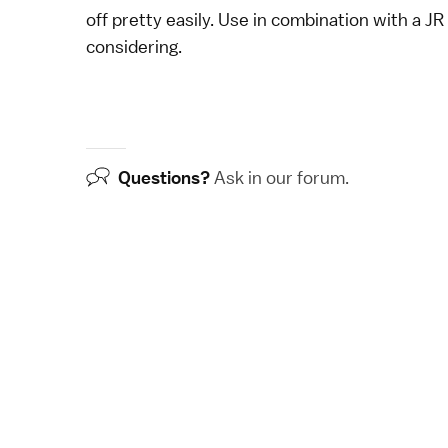
off pretty easily. Use in combination with a
JR
considering.
Questions?
Ask in our
forum
.