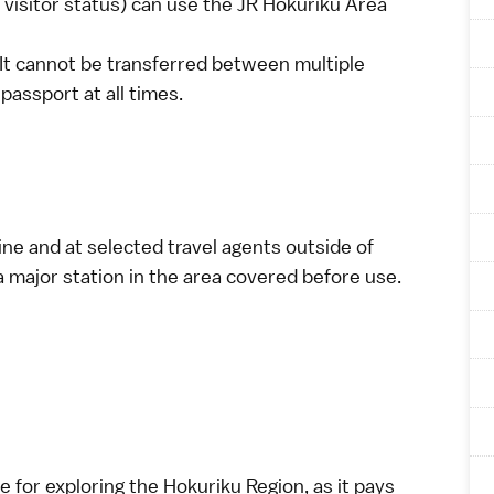
visitor
status) can use the JR Hokuriku Area
 It cannot be transferred between multiple
passport at all times.
ine
and at selected travel agents outside of
a major station in the area covered before use.
e for exploring the Hokuriku Region, as it pays