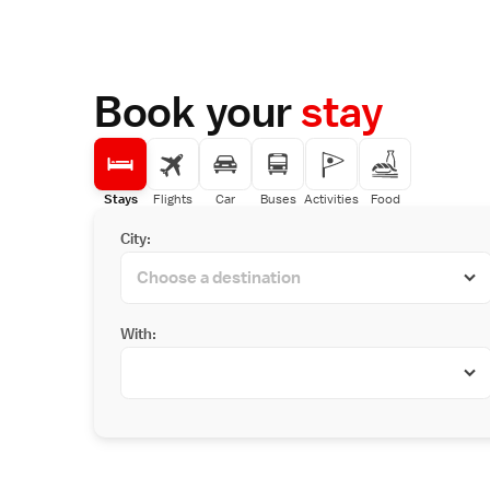
Book your
stay
Stays
Flights
Car
Buses
Activities
Food
City:
With: