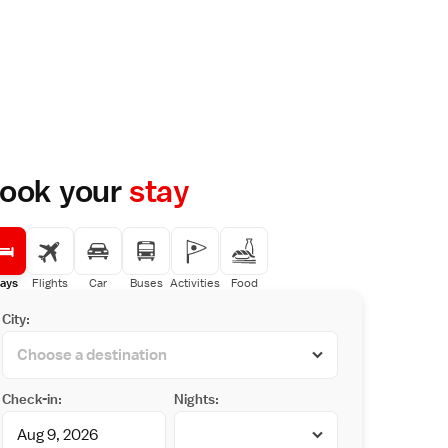
ook your
stay
ays
Flights
Car
Buses
Activities
Food
City:
Check-in:
Nights: