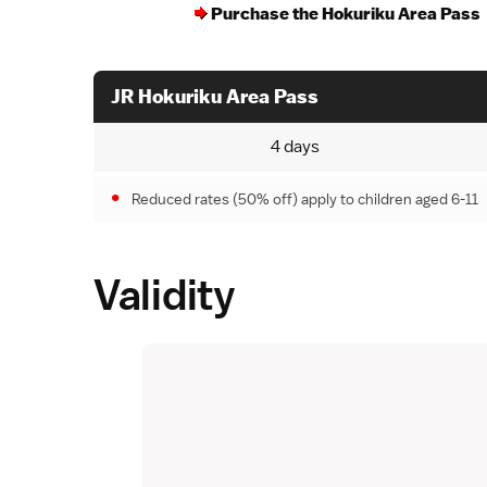
Purchase the Hokuriku Area Pass
JR Hokuriku Area Pass
4 days
Reduced rates (50% off) apply to children aged 6-11
Validity