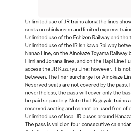
Unlimited use of JR trains along the lines sh
seats on
shinkansen
and
limited express
train
Unlimited use of the Echizen Railway and the 
Unlimited use of the IR Ishikawa Railway bet
Nanao Line, on the Ainokaze Toyama Railway
Himi and Johana lines, and on the Hapi Line 
access the JR Kuzuryu Line; however, it is not 
between. The liner surcharge for Ainokaze Line
Reserved seats are not covered by the pass. I
nevertheless, the pass will cover only the
bas
be paid separately. Note that Kagayaki trains 
reserved seating and cannot be used free of 
Unlimited use of local JR buses around
Kanaz
The pass is valid on four consecutive calendar