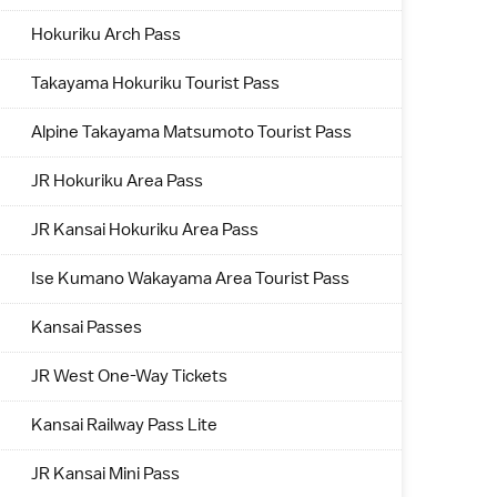
Hokuriku Arch Pass
Takayama Hokuriku Tourist Pass
Alpine Takayama Matsumoto Tourist Pass
JR Hokuriku Area Pass
JR Kansai Hokuriku Area Pass
Ise Kumano Wakayama Area Tourist Pass
Kansai Passes
JR West One-Way Tickets
Kansai Railway Pass Lite
JR Kansai Mini Pass