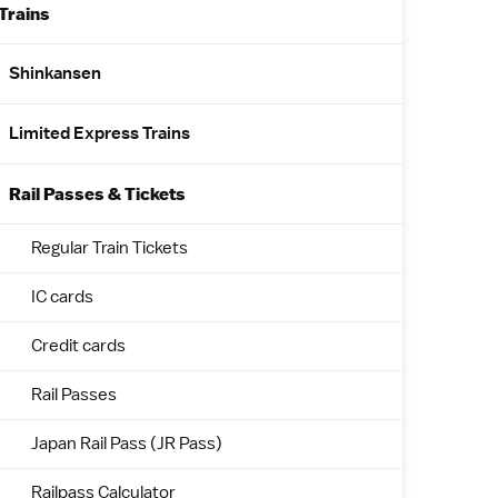
Trains
Shinkansen
Limited Express Trains
Rail Passes & Tickets
Regular Train Tickets
IC cards
Credit cards
Rail Passes
Japan Rail Pass (JR Pass)
Railpass Calculator