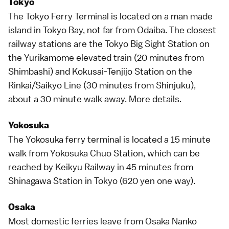
Tokyo
The
Tokyo
Ferry Terminal is located on a man made
island in Tokyo Bay, not far from
Odaiba
. The closest
railway stations are the Tokyo Big Sight Station on
the Yurikamome elevated train (20 minutes from
Shimbashi) and Kokusai-Tenjijo Station on the
Rinkai/Saikyo Line
(30 minutes from Shinjuku),
about a 30 minute walk away.
More details
.
Yokosuka
The Yokosuka ferry terminal is located a 15 minute
walk from Yokosuka Chuo Station, which can be
reached by Keikyu Railway in 45 minutes from
Shinagawa Station
in
Tokyo
(620 yen one way).
Osaka
Most domestic ferries leave from
Osaka
Nanko