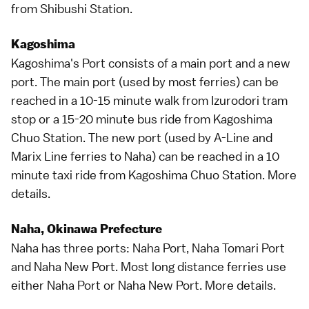
from Shibushi Station.
Kagoshima
Kagoshima
's Port consists of a main port and a new
port. The main port (used by most ferries) can be
reached in a 10-15 minute walk from Izurodori tram
stop or a 15-20 minute bus ride from Kagoshima
Chuo Station. The new port (used by A-Line and
Marix Line ferries to Naha) can be reached in a 10
minute taxi ride from Kagoshima Chuo Station.
More
details
.
Naha, Okinawa Prefecture
Naha
has three ports: Naha Port, Naha Tomari Port
and Naha New Port. Most long distance ferries use
either Naha Port or Naha New Port.
More details
.