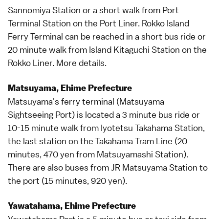
Sannomiya Station or a short walk from Port
Terminal Station on the Port Liner. Rokko Island
Ferry Terminal can be reached in a short bus ride or
20 minute walk from Island Kitaguchi Station on the
Rokko Liner.
More details
.
Matsuyama, Ehime Prefecture
Matsuyama
's ferry terminal (Matsuyama
Sightseeing Port) is located a 3 minute bus ride or
10-15 minute walk from Iyotetsu Takahama Station,
the last station on the Takahama Tram Line (20
minutes, 470 yen from Matsuyamashi Station).
There are also buses from JR Matsuyama Station to
the port (15 minutes, 920 yen).
Yawatahama, Ehime Prefecture