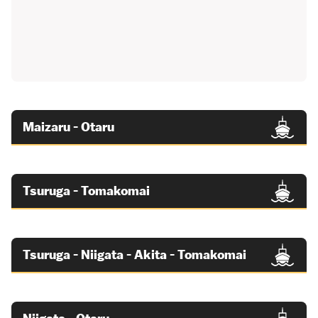
Maizaru - Otaru
Tsuruga - Tomakomai
Tsuruga - Niigata - Akita - Tomakomai