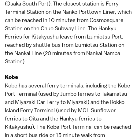
(Osaka South Port). The closest station is Ferry
Terminal Station on the Nanko Porttown Liner, which
can be reached in 10 minutes from Cosmosquare
Station on the Chuo Subway Line. The Hankyu
Ferries for Kitakyushu leave from Izumiotsu Port,
reached by shuttle bus from Izumiotsu Station on
the Nankai Line (20 minutes from Nankai Namba
Station).
Kobe
Kobe
has several ferry terminals, including the Kobe
Port Terminal (used by Jumbo ferries to Takamatsu
and Miyazaki Car Ferry to Miyazaki) and the Rokko
Island Ferry Terminal (used by MOL Sunflower
ferries to Oita and the Hankyu ferries to
Kitakyushu). The Kobe Port Terminal can be reached
in a short bus ride or 15 minute walk from