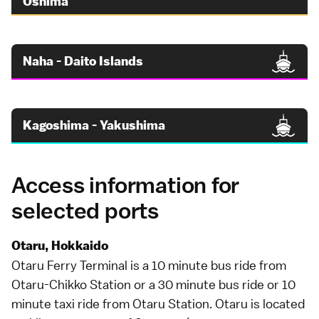
Oshima
Naha - Daito Islands
Kagoshima - Yakushima
Access information for
selected ports
Otaru, Hokkaido
Otaru Ferry Terminal is a 10 minute
bus
ride from
Otaru-Chikko Station or a 30 minute bus ride or 10
minute
taxi
ride from Otaru Station.
Otaru
is located