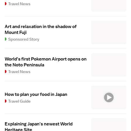
Travel News
Art and relaxation in the shadow of
Mount Fuji
Sponsored Story
World's first Pokemon Airport opens on
the Noto Peninsula
Travel News
How to plan your food in Japan
Travel Guide
Explaining Japan's newest World
Heritage Site