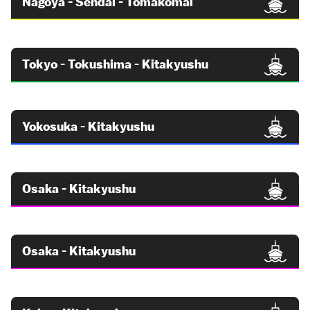
Nagoya - Sendai - Tomakomai
Tokyo - Tokushima - Kitakyushu
Yokosuka - Kitakyushu
Osaka - Kitakyushu
Osaka - Kitakyushu