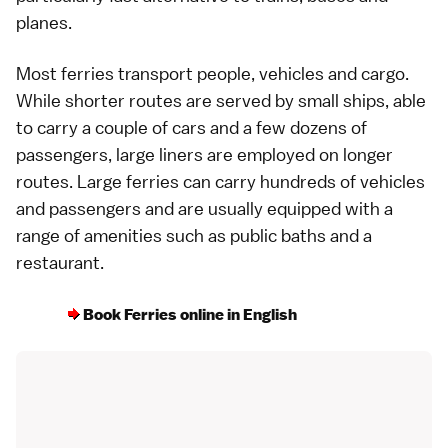
planes
.
Most ferries transport people, vehicles and cargo.
While shorter routes are served by small ships, able
to carry a couple of cars and a few dozens of
passengers, large liners are employed on longer
routes. Large ferries can carry hundreds of vehicles
and passengers and are usually equipped with a
range of amenities such as
public baths
and a
restaurant
.
Book Ferries online in English