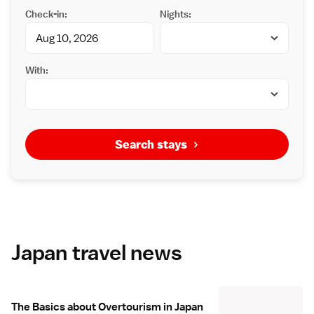
Check-in:
Nights:
With:
Search stays
Japan travel news
The Basics about Overtourism in Japan