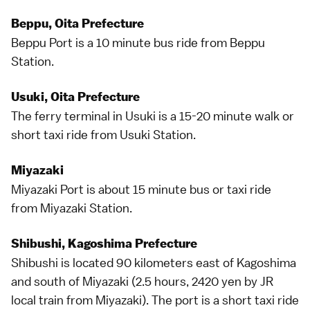
Beppu, Oita Prefecture
Beppu
Port is a 10 minute
bus
ride from Beppu
Station.
Usuki, Oita Prefecture
The ferry terminal in
Usuki
is a 15-20 minute walk or
short taxi ride from Usuki Station.
Miyazaki
Miyazaki
Port is about 15 minute
bus
or taxi ride
from Miyazaki Station.
Shibushi, Kagoshima Prefecture
Shibushi is located 90 kilometers east of
Kagoshima
and south of Miyazaki (2.5 hours, 2420 yen by JR
local train from Miyazaki). The port is a short
taxi
ride