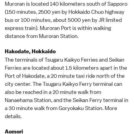
Muroran is located 140 kilometers south of
Sapporo
(150 minutes, 2500 yen by Hokkaido Chuo
highway
bus
or 100 minutes, about 5000 yen by JR
limited
express
train). Muroran Port is within walking
distance from Muroran Station.
Hakodate, Hokkaido
The terminals of Tsugaru Kaikyo Ferries and Seikan
Ferries are located about 1.5 kilometers apart in the
Port of
Hakodate
, a 20 minute taxi ride north of the
city center. The Tsugaru Kaikyo Ferry terminal can
also be reached in a 20 minute walk from
Nanaehama Station, and the Seikan Ferry terminal in
a 30 minute walk from Goryokaku Station.
More
details
.
Aomori