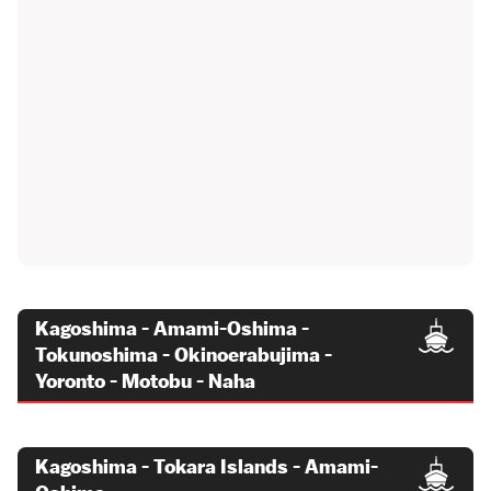
Kagoshima - Amami-Oshima -
Tokunoshima - Okinoerabujima -
Yoronto - Motobu - Naha
Kagoshima - Tokara Islands - Amami-