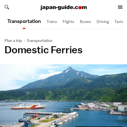
Search japan-guide.com
Search japan-guide.com
Transportation
Trains
Flights
Buses
Driving
Taxis
Plan a trip
›
Transportation
Domestic Ferries