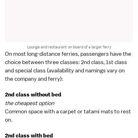
Lounge and restaurant on board of a larger ferry
On most long-distance ferries, passengers have the
choice between three classes: 2nd class, 1st class
and special class (availability and namings vary on
the company and ferry):
2nd class without bed
the cheapest option
Common space with a carpet or
tatami mats
to rest
on.
2nd class with bed