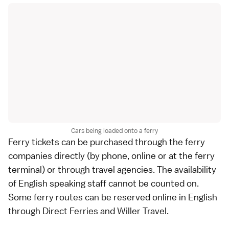
Cars being loaded onto a ferry
Ferry tickets can be purchased through the ferry
companies directly (by phone, online or at the ferry
terminal) or through travel agencies. The availability
of English speaking staff cannot be counted on.
Some ferry routes can be reserved online in English
through
Direct Ferries
and
Willer Travel
.