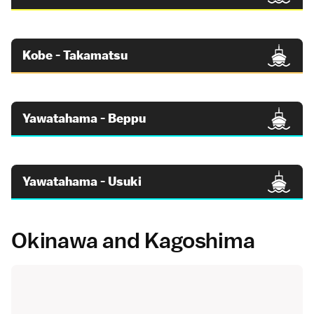
Kobe - Takamatsu
Yawatahama - Beppu
Yawatahama - Usuki
Okinawa and Kagoshima