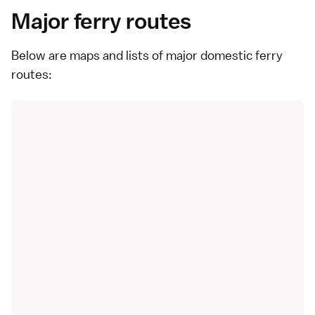
Major ferry routes
Below are maps and lists of major domestic ferry
routes: