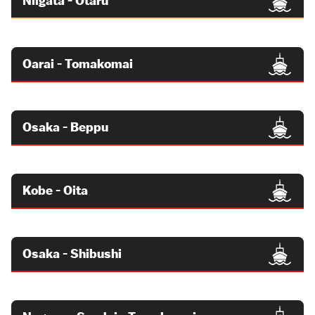
Niigata - Otaru
Oarai - Tomakomai
Osaka - Beppu
Kobe - Oita
Osaka - Shibushi