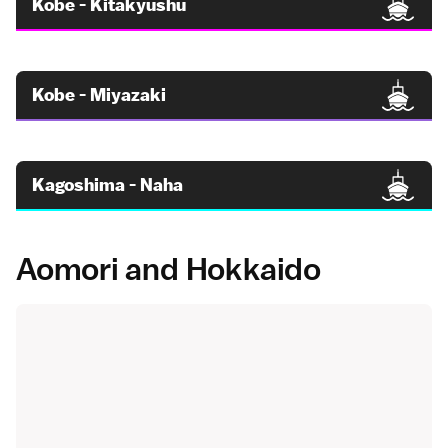
Kobe - Kitakyushu
Kobe - Miyazaki
Kagoshima - Naha
Aomori and Hokkaido