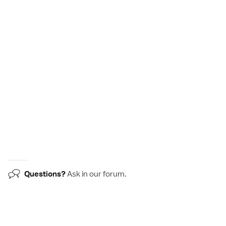
Questions?
Ask in our
forum
.