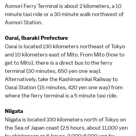
Aomori Ferry Terminal is about 2 kilometers, a 10
minute taxi ride or a 30 minute walk northwest of
Aomori Station.
Oarai, Ibaraki Prefecture
Oarai is located 130 kilometers northeast of
Tokyo
and 10 kilometers east of
Mito
. From Mito (
how to
get to Mito
), there is a direct bus to the ferry
terminal (30 minutes, 650 yen one way).
Alternatively, take the Kashimarinkai Railway to
Oarai Station (15 minutes, 420 yen one way) from
where the ferry terminal is a 5 minute taxi ride.
Niigata
Niigata is located 330 kilometers north of
Tokyo
on
the Sea of Japan coast (2.5 hours, about 11,000 yen
by
shinkansen
or 6 hours, 3,000-8,000 yen by