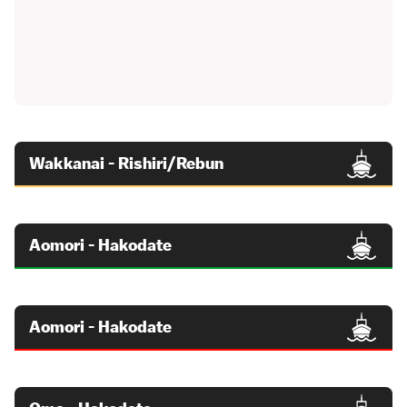
Wakkanai - Rishiri/Rebun
Aomori - Hakodate
Aomori - Hakodate