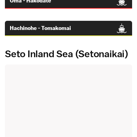
Oma - Hakodate
Hachinohe - Tomakomai
Seto Inland Sea (Setonaikai)