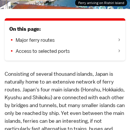
Ferry arriving on Rishiri Island
On this page:
Major ferry routes
Access to selected ports
Consisting of several thousand islands, Japan is
naturally home to an extensive network of ferry
routes. Japan's four main islands (Honshu,
Hokkaido
,
Kyushu
and
Shikoku
) are connected with each other
by bridges and tunnels, but many smaller islands can
only be reached by ship. Yet even between the main
islands, ferries can be an interesting, if not
particularly fast alternative to
trains
,
buses
and