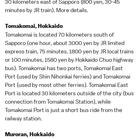
30 kilometers east of
Sapporo
(800 yen, 30-45
minutes by JR train).
More details
.
Tomakomai, Hokkaido
Tomakomai is located 70 kilometers south of
Sapporo
(one hour, about 3000 yen by JR
limited
express
train, 75 minutes, 1800 yen by JR local trains
or 100 minutes, 1580 yen by Hokkaido Chuo
highway
bus
). Tomakomai has two ports, Tomakomai East
Port (used by Shin Nihonkai ferries) and Tomakomai
Port (used by most other ferries). Tomakomai East
Port is located 30 kilometers outside of the city (bus
connection from Tomakomai Station), while
Tomakomai Port is just a short bus ride from the
railway station.
Muroran, Hokkaido