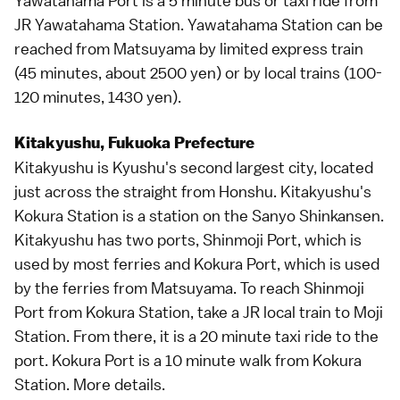
Yawatahama Port is a 5 minute bus or taxi ride from
JR Yawatahama Station. Yawatahama Station can be
reached from Matsuyama by
limited express train
(45 minutes, about 2500 yen) or by local trains (100-
120 minutes, 1430 yen).
Kitakyushu, Fukuoka Prefecture
Kitakyushu is
Kyushu
's second largest city, located
just across the straight from Honshu. Kitakyushu's
Kokura Station is a station on the
Sanyo Shinkansen
.
Kitakyushu has two ports, Shinmoji Port, which is
used by most ferries and Kokura Port, which is used
by the ferries from Matsuyama. To reach Shinmoji
Port from Kokura Station, take a JR local train to Moji
Station. From there, it is a 20 minute
taxi
ride to the
port. Kokura Port is a 10 minute walk from Kokura
Station.
More details
.