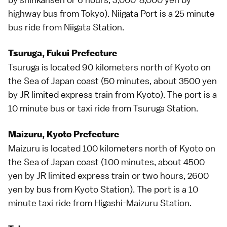
highway bus
from
Tokyo
). Niigata Port is a 25 minute
bus ride from Niigata Station.
Tsuruga, Fukui Prefecture
Tsuruga is located 90 kilometers north of
Kyoto
on
the Sea of Japan coast (50 minutes, about 3500 yen
by JR
limited express
train from Kyoto). The port is a
10 minute bus or taxi ride from Tsuruga Station.
Maizuru, Kyoto Prefecture
Maizuru is located 100 kilometers north of
Kyoto
on
the Sea of Japan coast (100 minutes, about 4500
yen by JR
limited express
train or two hours, 2600
yen by bus from Kyoto Station). The port is a 10
minute
taxi
ride from Higashi-Maizuru Station.