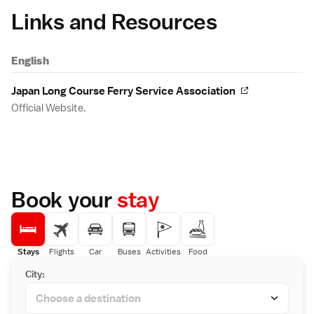
Links and Resources
English
Japan Long Course Ferry Service Association
Official Website.
Book your
stay
Stays
Flights
Car
Buses
Activities
Food
City: