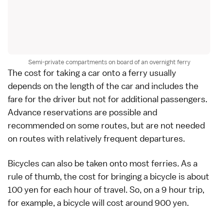
Semi-private compartments on board of an overnight ferry
The cost for taking a
car
onto a ferry usually
depends on the length of the car and includes the
fare for the driver but not for additional passengers.
Advance reservations are possible and
recommended on some routes, but are not needed
on routes with relatively frequent departures.
Bicycles can also be taken onto most ferries. As a
rule of thumb, the cost for bringing a bicycle is about
100
yen
for each hour of travel. So, on a 9 hour trip,
for example, a bicycle will cost around 900 yen.