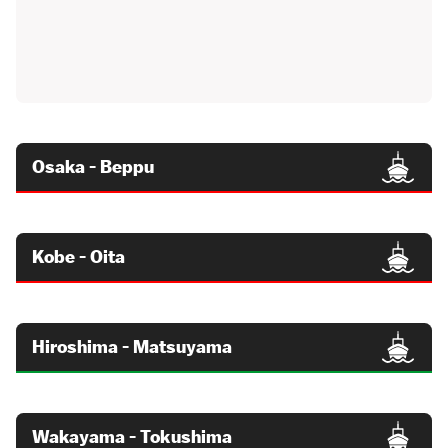
Osaka - Beppu
Kobe - Oita
Hiroshima - Matsuyama
Wakayama - Tokushima