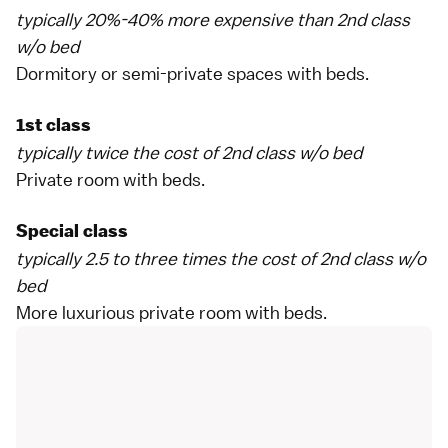
typically 20%-40% more expensive than 2nd class
w/o bed
Dormitory or semi-private spaces with beds.
1st class
typically twice the cost of 2nd class w/o bed
Private room with beds.
Special class
typically 2.5 to three times the cost of 2nd class w/o
bed
More luxurious private room with beds.