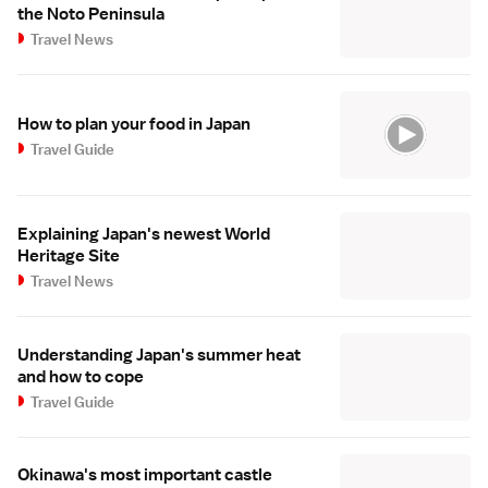
the Noto Peninsula
Travel News
How to plan your food in Japan
Travel Guide
Explaining Japan's newest World
Heritage Site
Travel News
Understanding Japan's summer heat
and how to cope
Travel Guide
Okinawa's most important castle