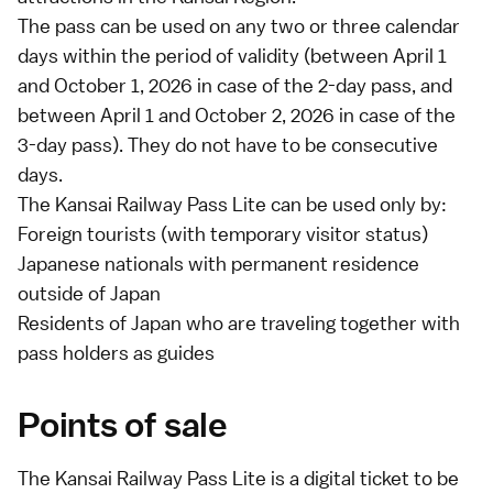
The pass can be used on any two or three calendar
days within the period of validity (between April 1
and October 1, 2026 in case of the 2-day pass, and
between April 1 and October 2, 2026 in case of the
3-day pass). They do not have to be consecutive
days.
The Kansai Railway Pass Lite can be used only by:
Foreign tourists (with
temporary visitor
status)
Japanese nationals with permanent residence
outside of Japan
Residents of Japan who are traveling together with
pass holders as guides
Points of sale
The Kansai Railway Pass Lite is a digital ticket to be