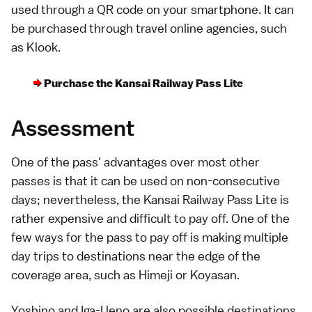
used through a QR code on your
smartphone
. It can
be purchased through travel online agencies, such
as
Klook
.
Purchase the Kansai Railway Pass Lite
Assessment
One of the pass' advantages over most other
passes is that it can be used on non-consecutive
days; nevertheless, the Kansai Railway Pass Lite is
rather expensive and difficult to pay off. One of the
few ways for the pass to pay off is making multiple
day trips to destinations near the edge of the
coverage area, such as
Himeji
or
Koyasan
.
Yoshino
and
Iga-Ueno
are also possible destinations