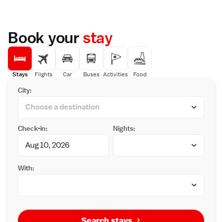
Book your
stay
Stays
Flights
Car
Buses
Activities
Food
City:
Check-in:
Nights:
With:
Search stays