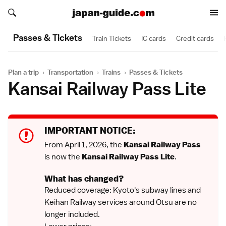
Search japan-guide.com
Search japan-guide.com
Passes & Tickets
Train Tickets
IC cards
Credit cards
Plan a trip
›
Transportation
›
Trains
›
Passes & Tickets
Kansai Railway Pass Lite
IMPORTANT NOTICE:
From April 1, 2026, the
Kansai Railway Pass
is now the
Kansai Railway Pass Lite
.
What has changed?
Reduced coverage: Kyoto's subway lines and
Keihan Railway services around Otsu are no
longer included.