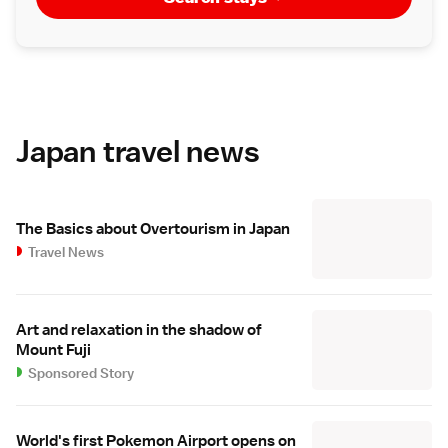
Japan travel news
The Basics about Overtourism in Japan
Travel News
Art and relaxation in the shadow of
Mount Fuji
Sponsored Story
World's first Pokemon Airport opens on