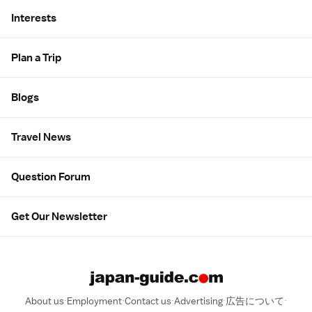
Interests
Plan a Trip
Blogs
Travel News
Question Forum
Get Our Newsletter
About us
Employment
Contact us
Advertising
広告について