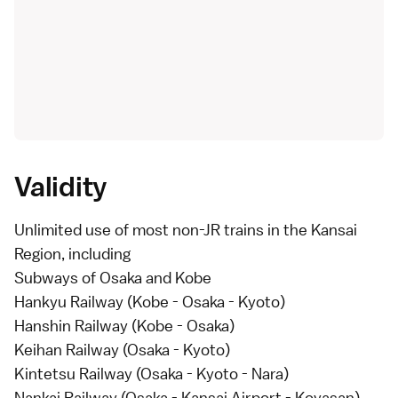
Validity
Unlimited use of most non-JR trains in the
Kansai
Region
, including
Subways of Osaka and Kobe
Hankyu Railway (Kobe - Osaka - Kyoto)
Hanshin Railway (Kobe - Osaka)
Keihan Railway (Osaka - Kyoto)
Kintetsu Railway (Osaka - Kyoto - Nara)
Nankai Railway (Osaka - Kansai Airport - Koyasan)