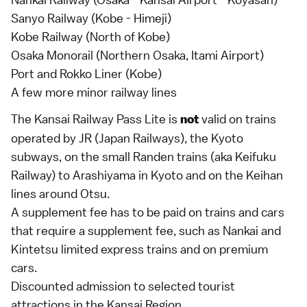
Sanyo Railway (Kobe - Himeji)
Kobe Railway (North of Kobe)
Osaka Monorail (Northern Osaka, Itami Airport)
Port and Rokko Liner (Kobe)
A few more minor railway lines
The Kansai Railway Pass Lite is
valid on trains
not
operated by
JR
(Japan Railways), the Kyoto
subways, on the small Randen trains (aka Keifuku
Railway) to
Arashiyama
in
Kyoto
and on the Keihan
lines around Otsu.
A supplement fee has to be paid on trains and cars
that require a supplement fee, such as Nankai and
Kintetsu
limited express
trains and on premium
cars.
Discounted admission to selected tourist
attractions in the
Kansai Region
.