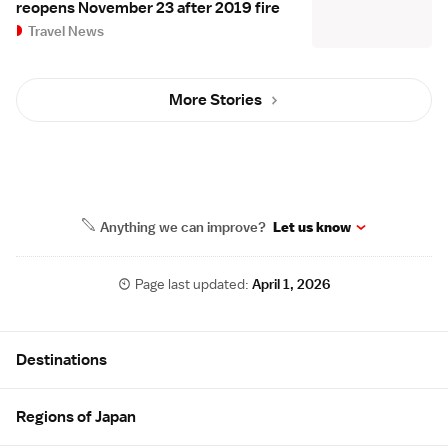
reopens November 23 after 2019 fire
Travel News
More Stories
Anything we can improve?
Let us know
Page last updated:
April 1, 2026
Site Map
Destinations
Regions of Japan