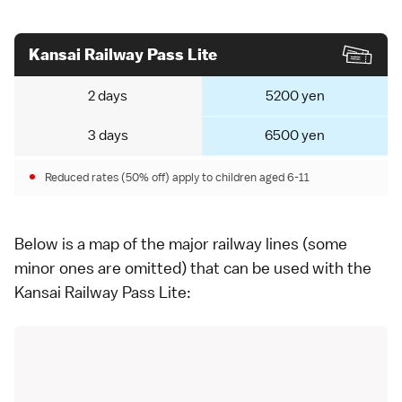
Kansai Railway Pass Lite
2 days
5200 yen
3 days
6500 yen
Reduced rates (50% off) apply to children aged 6-11
Below is a map of the major railway lines (some
minor ones are omitted) that can be used with the
Kansai Railway Pass Lite: