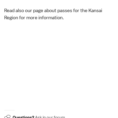
Read also our page about
passes for the Kansai
Region
for more information.
Questions?
Ask in our
forum
.