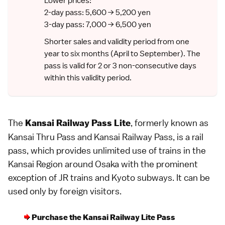
Lower prices:
2-day pass: 5,600 → 5,200 yen
3-day pass: 7,000 → 6,500 yen
Shorter sales and validity period from one
year to six months (April to September). The
pass is valid for 2 or 3 non-consecutive days
within this validity period.
The
, formerly known as
Kansai Railway Pass Lite
Kansai Thru Pass and Kansai Railway Pass, is a
rail
pass
, which provides unlimited use of trains in the
Kansai Region
around
Osaka
with the prominent
exception of
JR
trains and Kyoto subways. It can be
used only by foreign visitors.
Purchase the Kansai Railway Lite Pass