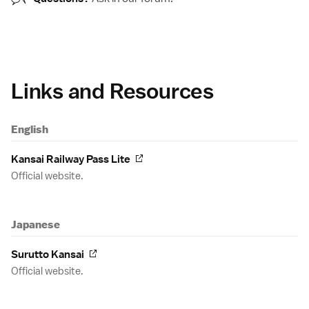
Links and Resources
English
Kansai Railway Pass Lite
Official website.
Japanese
Surutto Kansai
Official website.