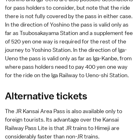
for pass holders to consider, but note that the ride
there is not fully covered by the pass in either case.
In the direction of Yoshino the pass is valid only as
far as Tsubosakayama Station and a supplement fee
of 520 yen one way is required for the rest of the
journey to Yoshino Station. In the direction of Iga-
Ueno the pass is valid only as far as Iga-Kanbe, from
where pass holders need to pay 400 yen one way
for the ride on the Iga Railway to Ueno-shi Station.
Alternative tickets
The
JR Kansai Area Pass
is also available only to
foreign tourists. Its advantage over the Kansai
Railway Pass Lite is that JR trains to
Himeji
are
considerably faster than non-JR trains.