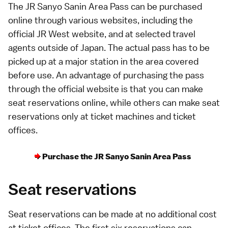
The JR Sanyo Sanin Area Pass can be purchased
online
through various websites, including the
official JR West website
, and at selected travel
agents outside of Japan. The actual pass has to be
picked up at a major station in the area covered
before use. An advantage of purchasing the pass
through the official website is that you can make
seat reservations
online, while others can make seat
reservations only at ticket machines and ticket
offices.
Purchase the JR Sanyo Sanin Area Pass
Seat reservations
Seat reservations can be made at no additional cost
at ticket offices. The first six reservations can