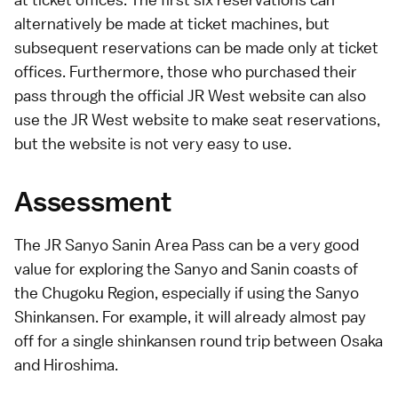
alternatively be made at ticket machines, but
subsequent reservations can be made only at ticket
offices. Furthermore, those who purchased their
pass through the
official JR West website
can also
use the JR West website to make seat reservations,
but the website is not very easy to use.
Assessment
The JR Sanyo Sanin Area Pass can be a very good
value for exploring the Sanyo and Sanin coasts of
the
Chugoku Region
, especially if using the
Sanyo
Shinkansen
. For example, it will already almost pay
off for a single
shinkansen
round trip between
Osaka
and
Hiroshima
.