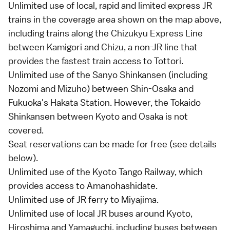
Unlimited use of
local
,
rapid
and
limited express
JR
trains in the coverage area shown on the map above,
including trains along the Chizukyu Express Line
between Kamigori and Chizu, a non-JR line that
provides the fastest train access to
Tottori
.
Unlimited use of the
Sanyo Shinkansen
(including
Nozomi and Mizuho) between Shin-Osaka and
Fukuoka
's Hakata Station. However, the
Tokaido
Shinkansen
between
Kyoto
and
Osaka
is not
covered.
Seat reservations can be made for free (see details
below
).
Unlimited use of the Kyoto Tango Railway, which
provides access to
Amanohashidate
.
Unlimited use of JR ferry to
Miyajima
.
Unlimited use of local JR buses around
Kyoto
,
Hiroshima
and
Yamaguchi
, including buses between