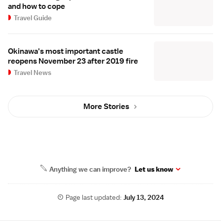
and how to cope
Travel Guide
Okinawa's most important castle
reopens November 23 after 2019 fire
Travel News
More Stories
Anything we can improve?
Let us know
Page last updated:
July 13, 2024