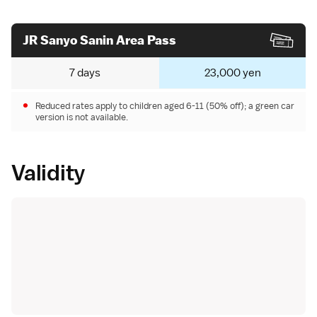
JR Sanyo Sanin Area Pass
7 days
23,000 yen
Reduced rates apply to children aged 6-11 (50% off); a green car
version is not available.
Validity