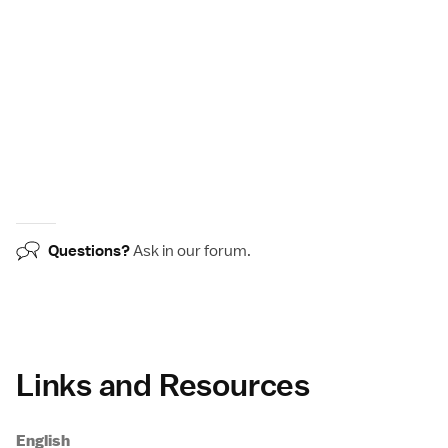
Questions?
Ask in our
forum
.
Links and Resources
English