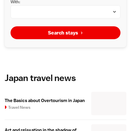
With:
Search stays
Japan travel news
The Basics about Overtourism in Japan
Travel News
Art and relaxation in the shadow of