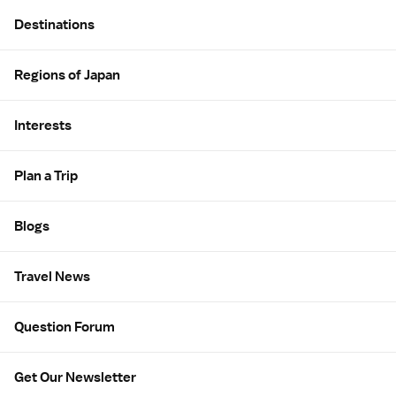
Site Map
Destinations
Regions of Japan
Interests
Plan a Trip
Blogs
Travel News
Question Forum
Get Our Newsletter