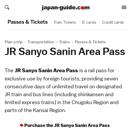
Search japan-guide.com
Search japan-guide.com
Passes & Tickets
Train Tickets
IC cards
Credit cards
Plan a trip
›
Transportation
›
Trains
›
Passes & Tickets
JR Sanyo Sanin Area Pass
The
is a
rail pass
for
JR Sanyo Sanin Area Pass
exclusive use by foreign tourists, providing seven
consecutive days of unlimited travel on designated
JR
train and bus lines (including
shinkansen
and
limited express
trains) in the
Chugoku Region
and
parts of the
Kansai Region
.
Purchase the JR Sanyo Sanin Area Pass