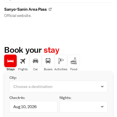
Sanyo-Sanin Area Pass
Official website.
Book your
stay
Stays
Flights
Car
Buses
Activities
Food
City:
Check-in:
Nights: