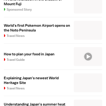
Mount Fuji
Sponsored Story
World's first Pokemon Airport opens on
the Noto Peninsula
Travel News
How to plan your food in Japan
Travel Guide
Explaining Japan's newest World
Heritage Site
Travel News
Understanding Japan's summer heat