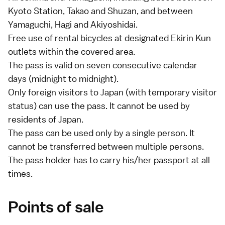
Kyoto Station
,
Takao
and Shuzan, and between
Yamaguchi,
Hagi
and
Akiyoshidai
.
Free use of rental bicycles at designated Ekirin Kun
outlets within the covered area.
The pass is valid on seven consecutive calendar
days (midnight to midnight).
Only foreign visitors to Japan (with
temporary visitor
status) can use the pass. It cannot be used by
residents of Japan.
The pass can be used only by a single person. It
cannot be transferred between multiple persons.
The pass holder has to carry his/her passport at all
times.
Points of sale