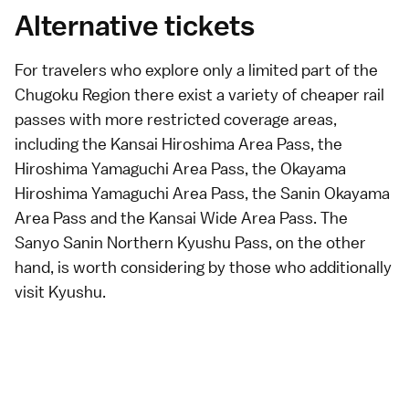
Alternative tickets
For travelers who explore only a limited part of the
Chugoku Region there exist a variety of cheaper rail
passes with more restricted coverage areas,
including the
Kansai Hiroshima Area Pass
, the
Hiroshima Yamaguchi Area Pass
, the
Okayama
Hiroshima Yamaguchi Area Pass
, the
Sanin Okayama
Area Pass
and the
Kansai Wide Area Pass
. The
Sanyo Sanin Northern Kyushu Pass
, on the other
hand, is worth considering by those who additionally
visit
Kyushu
.