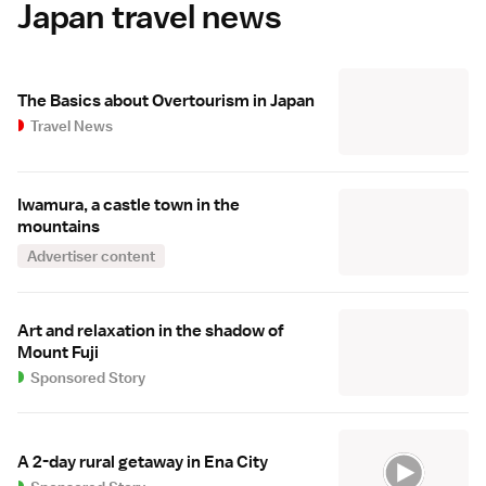
Japan travel news
The Basics about Overtourism in Japan
Travel News
Iwamura, a castle town in the
mountains
Advertiser content
Art and relaxation in the shadow of
Mount Fuji
Sponsored Story
A 2-day rural getaway in Ena City