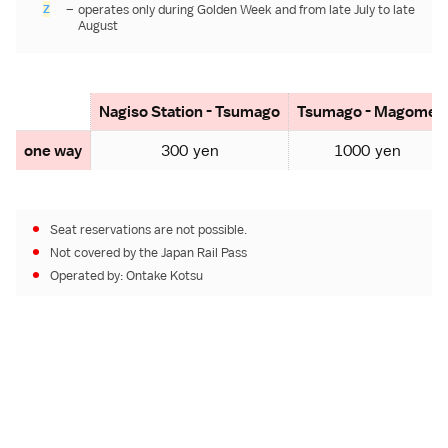
Z
–
operates only during
Golden Week
and from late July to late
August
Nagiso Station - Tsumago
Tsumago - Magome
one way
300 yen
1000 yen
Seat reservations are not possible.
Not covered by the
Japan Rail Pass
Operated by:
Ontake Kotsu