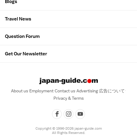
Blogs
Travel News
Question Forum
Get Our Newsletter
About us
Employment
Contact us
Advertising
広告について
Privacy & Terms
Copyright © 1996-2026 japan-guide.com
All Rights Reserved.