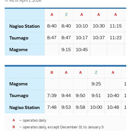
As of April 1, 2026
A
Z
A
A
A
8:40
8:40
10:10
10:30
11:15
1
Nagiso Station
8:47
8:47
10:17
10:37
11:22
1
Tsumago
9:15
10:45
Magome
B
A
A
Z
A
9:25
10
Magome
7:39
9:44
9:50
9:51
10:40
11
Tsumago
7:48
9:53
9:58
10:00
10:48
11
Nagiso Station
A
–
operates daily
B
–
operates daily, except December 31 to January 3