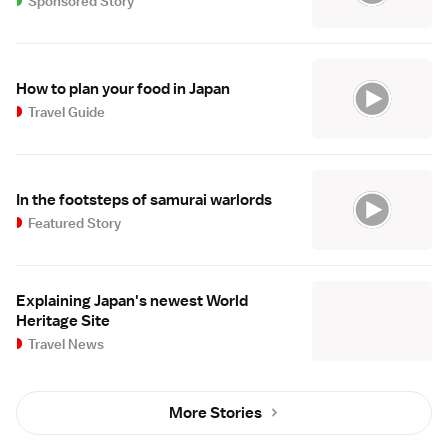
Sponsored Story
How to plan your food in Japan
Travel Guide
In the footsteps of samurai warlords
Featured Story
Explaining Japan's newest World
Heritage Site
Travel News
More Stories