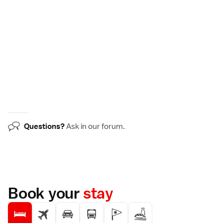
Questions?
Ask in our
forum
.
Book your
stay