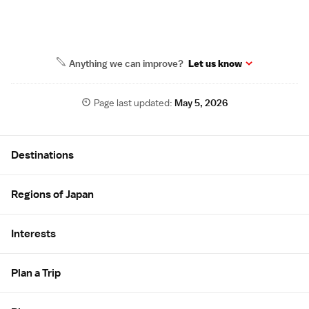
Anything we can improve?
Let us know
Page last updated:
May 5, 2026
Site Map
Destinations
Regions of Japan
Interests
Plan a Trip