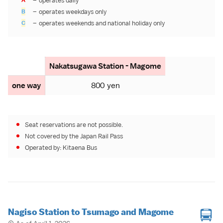
–
operates daily
B
–
operates weekdays only
C
–
operates weekends and
national holiday
only
Nakatsugawa Station - Magome
one way
800 yen
Seat reservations are not possible.
Not covered by the
Japan Rail Pass
Operated by:
Kitaena Bus
Nagiso Station to Tsumago and Magome