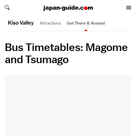
Search japan-guide.com
Search japan-guide.com
Kiso Valley
Attractions
Get There & Around
Bus Timetables: Magome
and Tsumago