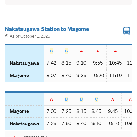
Nakatsugawa Station to Magome
As of October 1, 2025
B
C
A
A
A
A
7:42
8:15
9:10
9:55
10:45
11:1
Nakatsugawa
8:07
8:40
9:35
10:20
11:10
11:4
Magome
A
B
B
C
A
A
7:00
7:25
8:15
8:45
9:45
10:30
Magome
7:25
7:50
8:40
9:10
10:10
10:55
Nakatsugawa
A