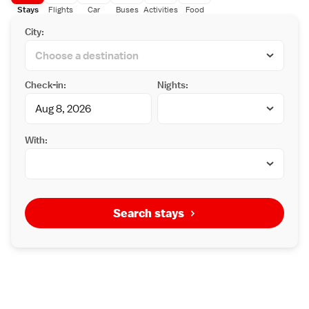
Stays
Flights
Car
Buses
Activities
Food
City:
Check-in:
Nights:
With:
Search stays