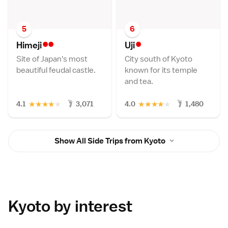
5
6
••
•
Himej
i
Uj
i
Site of Japan's most
City south of Kyoto
beautiful feudal castle.
known for its temple
and tea.
★
★
★
★
★
★
★
★
★
★
4.1
3,071
4.0
1,480
Show All Side Trips from Kyoto
Kyoto by interest