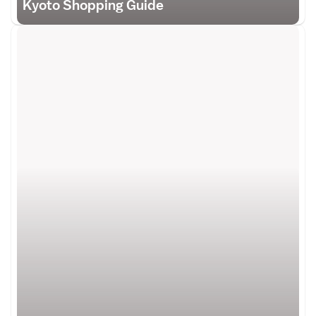
Kyoto Shopping Guide