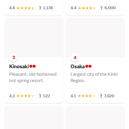
★
★
★
★
★
★
★
★
★
★
4.6
1,136
4.4
6,000
3
4
••
••
Kinosak
i
Osak
a
Pleasant, old-fashioned
Largest city of the Kinki
hot spring resort.
Region.
★
★
★
★
★
★
★
★
★
★
4.2
522
4.1
7,620