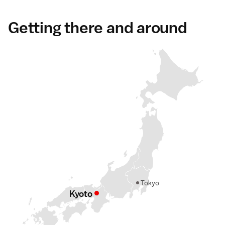
Getting there and around
Tokyo
Kyoto