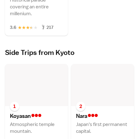
covering an entire
millenium.
★
★
★
★
★
3.6
217
Side Trips from Kyoto
1
2
•••
•••
Koyasa
n
Nar
a
Atmospheric temple
Japan's first permanent
mountain.
capital.