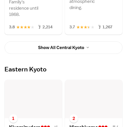
atmospheric
Family's
dining.
residence until
1868.
★
★
★
★
★
★
★
★
★
★
3.8
2,214
3.7
1,267
Show All Central Kyoto
Eastern Kyoto
1
2
•••
•••