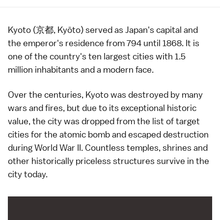
Kyoto (京都, Kyōto) served as Japan's capital and
the
emperor
's residence from
794
until
1868
. It is
one of the country's ten
largest cities
with 1.5
million inhabitants and a modern face.
Over the centuries, Kyoto was destroyed by many
wars and fires, but due to its exceptional historic
value, the city was dropped from the list of target
cities for the atomic bomb and escaped destruction
during
World War II
. Countless
temples
,
shrines
and
other historically priceless structures survive in the
city today.