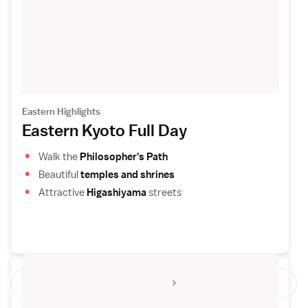
Eastern Highlights
Eastern Kyoto Full Day
Walk the
Philosopher's Path
Beautiful
temples and shrines
Attractive
Higashiyama
streets
See All