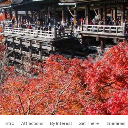
Intro
Attractions
By Interest
Get There
Itineraries