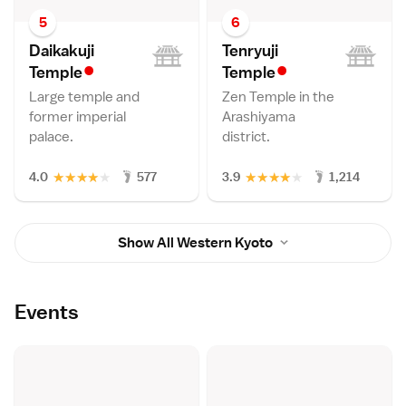
5
6
Daikakuji
Tenryuji
•
•
Templ
e
Templ
e
Large temple and
Zen Temple in the
former imperial
Arashiyama
palace.
district.
★
★
★
★
★
★
★
★
★
★
4.0
577
3.9
1,214
Show All Western Kyoto
Events