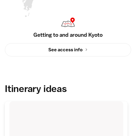
Getting to and around Kyoto
See access info
Itinerary ideas