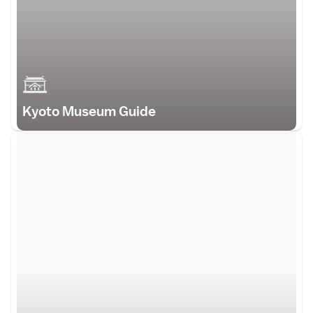
Kyoto Museum Guide