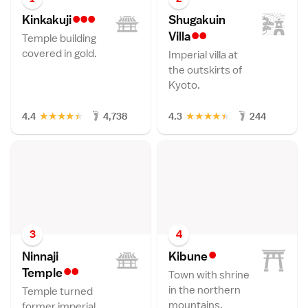
•••
Kinkakuj
i
Shugakuin
••
Vill
a
Temple building
covered in gold.
Imperial villa at
the outskirts of
Kyoto.
★
★
★
★
★
★
★
★
★
★
4.4
4,738
4.3
244
3
4
•
Ninnaji
Kibun
e
••
Templ
e
Town with shrine
in the northern
Temple turned
mountains.
former imperial