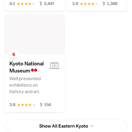
★
★
★
★
★
★
★
★
★
★
4.1
3,447
3.9
1,368
6
Kyoto National
••
Museu
m
Well presented
exhibitions on
history and art.
★
★
★
★
★
3.8
156
Show All Eastern Kyoto