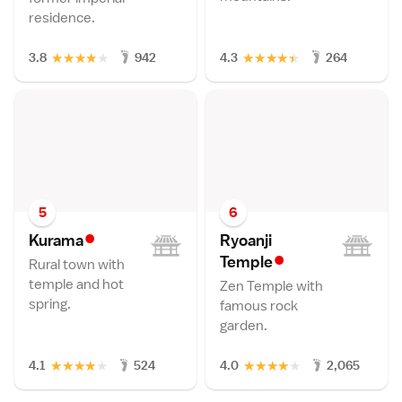
residence.
★
★
★
★
★
★
★
★
★
★
3.8
942
4.3
264
5
6
•
Kuram
a
Ryoanji
•
Templ
e
Rural town with
temple and hot
Zen Temple with
spring.
famous rock
garden.
★
★
★
★
★
★
★
★
★
★
4.1
524
4.0
2,065