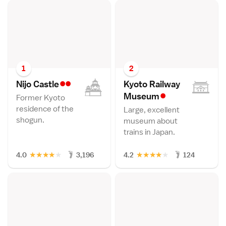
1
2
••
Nijo Castl
e
Kyoto Railway
•
Museu
m
Former Kyoto
residence of the
Large, excellent
shogun.
museum about
trains in Japan.
★
★
★
★
★
★
★
★
★
★
4.0
3,196
4.2
124