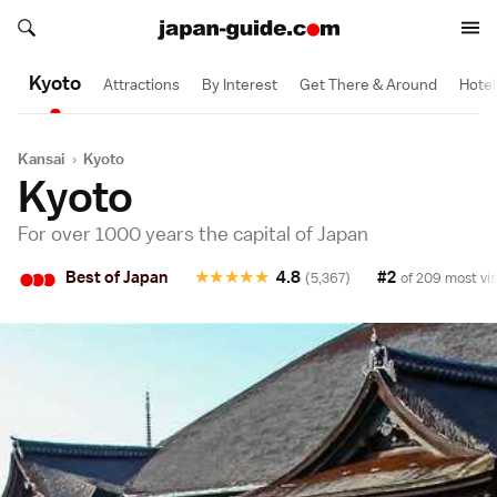
Search japan-guide.com
1 Day
1 Day
1/2 Day
1/2 Day
1/2 Day
1/2 Day
Search japan-guide.com
Kyoto
Attractions
By Interest
Get There & Around
Hotel
Kansai
›
Kyoto
Kyoto
For over 1000 years the capital of Japan
•
•
•
Best of Japan
★
★
★
★
★
4.8
#2
(5,367)
of 209 most vis