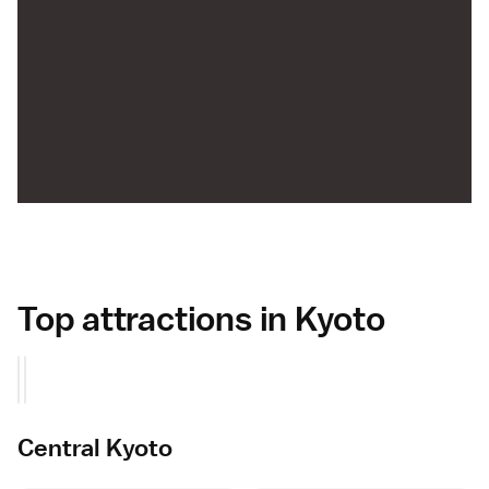
Top attractions in Kyoto
Central Kyoto