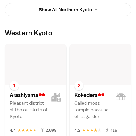
Show All Northern Kyoto
Western Kyoto
1
2
••
••
Arashiyam
a
Kokeder
a
Pleasant district
Called moss
at the outskirts of
temple because
Kyoto.
of its garden.
★
★
★
★
★
★
★
★
★
★
4.4
2,899
4.2
415