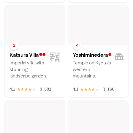
3
4
••
•
Katsura Vill
a
Yoshimineder
a
Imperial villa with
Temple on Kyoto's
stunning
western
landscape garden.
mountains.
★
★
★
★
★
★
★
★
★
★
4.1
382
4.1
166