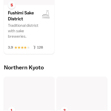
5
Fushimi Sake
Distric
t
Traditional district
with sake
breweries.
★
★
★
★
★
3.9
128
Northern Kyoto
1
2