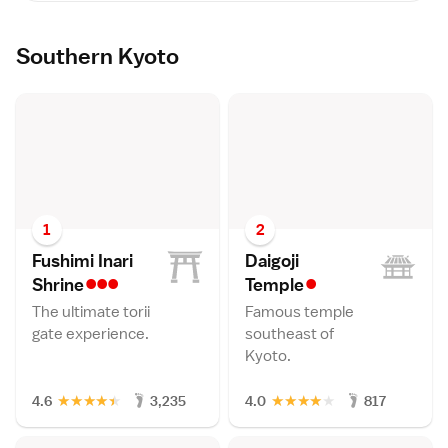
Southern Kyoto
1
2
Fushimi Inari
Daigoji
•••
•
Shrin
e
Templ
e
The ultimate torii
Famous temple
gate experience.
southeast of
Kyoto.
★
★
★
★
★
★
★
★
★
★
4.6
3,235
4.0
817