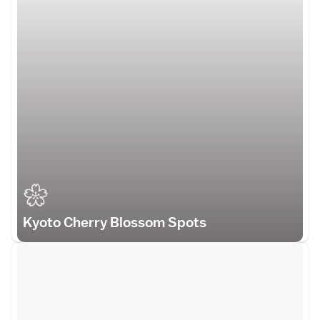
Kyoto Cherry Blossom Spots