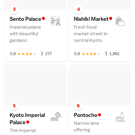
3
4
•
•
Sento Palac
e
Nishiki Marke
t
Imperial palace
Fresh food
with beautiful
market street in
gardens.
central Kyoto.
★
★
★
★
★
★
★
★
★
★
3.8
277
3.8
1,861
5
6
•
Kyoto Imperial
Pontoch
o
•
Palac
e
Narrow lane
offering
The Imperial