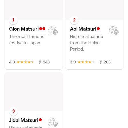
1
2
••
•
Gion Matsur
i
Aoi Matsur
i
The most famous
Historical parade
festival in Japan.
from the Heian
Period.
★
★
★
★
★
★
★
★
★
★
4.3
943
3.9
263
3
•
Jidai Matsur
i
Historical parade