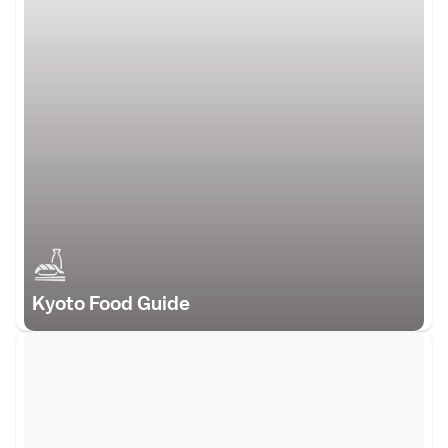
Kyoto Food Guide