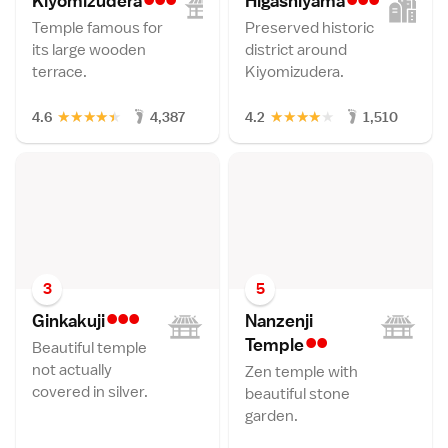
Kiyomizuder
a
Higashiyam
a
Temple famous for
Preserved historic
its large wooden
district around
terrace.
Kiyomizudera.
★
★
★
★
★
★
★
★
★
★
4.6
4,387
4.2
1,510
3
5
•••
Ginkakuj
i
Nanzenji
••
Templ
e
Beautiful temple
not actually
Zen temple with
covered in silver.
beautiful stone
garden.