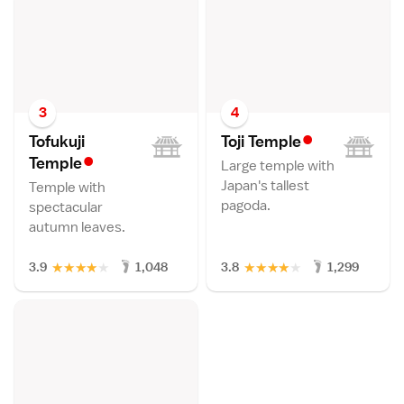
3
4
•
Tofukuji
Toji Templ
e
•
Templ
e
Large temple with
Japan's tallest
Temple with
pagoda.
spectacular
autumn leaves.
★
★
★
★
★
★
★
★
★
★
3.9
1,048
3.8
1,299