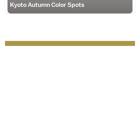
Kyoto Autumn Color Spots
Japan Brand Collection
Leading brands and
businesses.
Serving
travelers
in Japan
.
Discover more