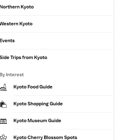
Northern Kyoto
Western Kyoto
Events
Side Trips from Kyoto
By Interest
Kyoto Food Guide
Kyoto Shopping Guide
Kyoto Museum Guide
Kyoto Cherry Blossom Spots