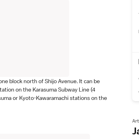
one block north of Shijo Avenue. It can be
 Station on the Karasuma Subway Line (4
asuma or Kyoto-Kawaramachi stations on the
Art
J