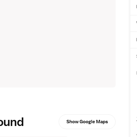
round
Show Google Maps