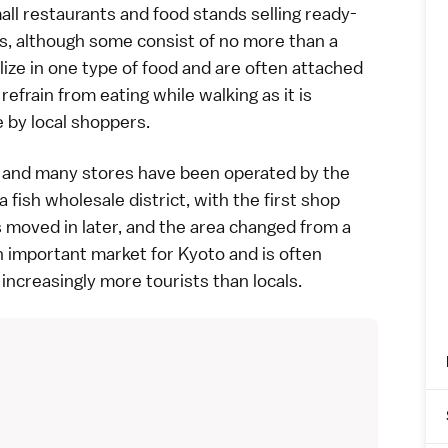
all restaurants and food stands selling ready-
s, although some consist of no more than a
alize in one type of food and are often attached
refrain from eating while walking as it is
 by local shoppers.
s, and many stores have been operated by the
 a fish wholesale district, with the first shop
s moved in later, and the area changed from a
an important market for
Kyoto
and is often
 increasingly more tourists than locals.