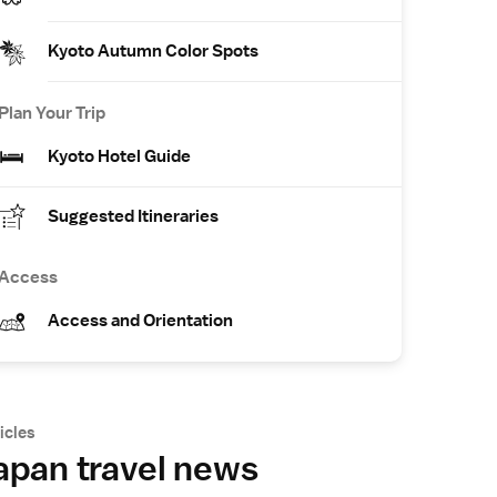
Kyoto Autumn Color Spots
Plan Your Trip
Kyoto Hotel Guide
Suggested Itineraries
Access
Access and Orientation
icles
apan travel news