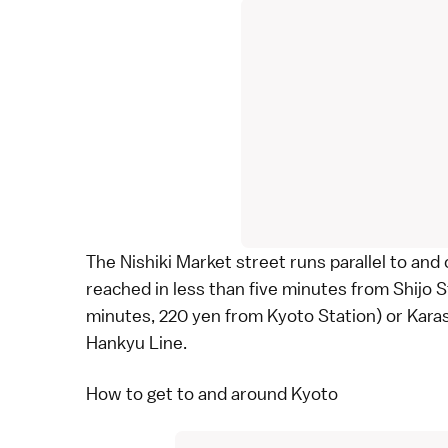
The Nishiki Market street runs parallel to and 
reached in less than five minutes from Shijo
minutes, 220 yen from
Kyoto Station
) or Kar
Hankyu Line.
How to get to and around Kyoto