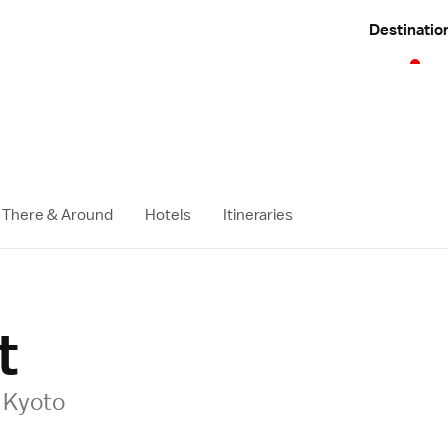
Destinatio
 There & Around
Hotels
Itineraries
t
l Kyoto