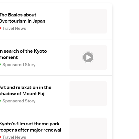
The Basics about
Overtourism in Japan
Travel News
In search of the Kyoto
moment
Sponsored Story
Art and relaxation in the
shadow of Mount Fuji
Sponsored Story
Kyoto's film set theme park
reopens after major renewal
Travel News