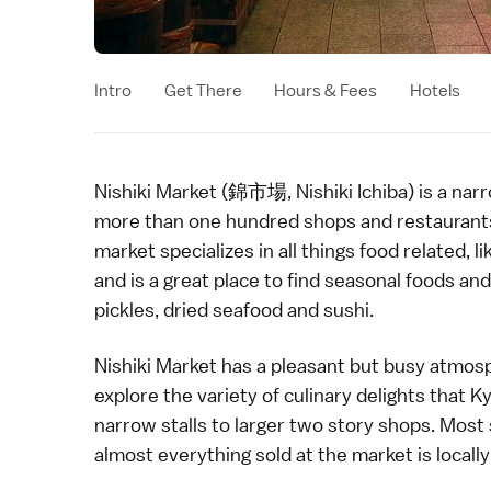
Intro
Get There
Hours & Fees
Hotels
Nishiki Market (錦市場, Nishiki Ichiba) is a narr
more than one hundred shops and restaurants. 
market
specializes in all things food related,
and is a great place to find seasonal foods an
pickles
, dried seafood and
sushi
.
Nishiki Market has a pleasant but busy atmosp
explore the variety of
culinary delights
that Ky
narrow stalls to larger two story shops. Most s
almost everything sold at the market is local