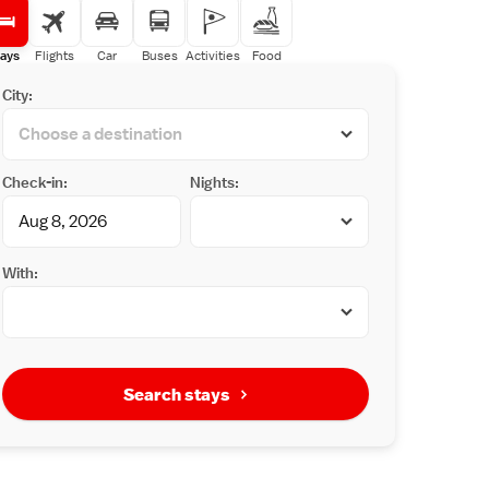
ays
Flights
Car
Buses
Activities
Food
City:
Check-in:
Nights:
With:
Search stays