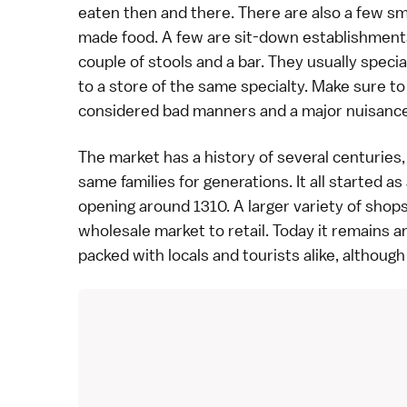
eaten then and there. There are also a few sm
made food. A few are sit-down establishment
couple of stools and a bar. They usually speci
to a store of the same specialty. Make sure to 
considered
bad manners
and a major nuisance
The market has a history of several centurie
same families for generations. It all started as
opening around 1310. A larger variety of shop
wholesale market to retail. Today it remains 
packed with locals and tourists alike, although