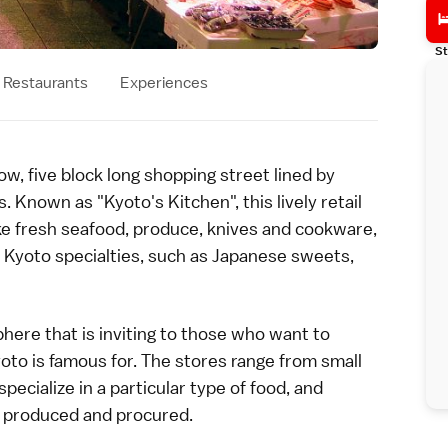
St
Restaurants
Experiences
ow, five block long shopping street lined by
Known as "Kyoto's Kitchen", this lively retail
 like fresh seafood, produce, knives and cookware,
d
Kyoto
specialties, such as Japanese
sweets
,
here that is inviting to those who want to
oto is famous for. The stores range from small
pecialize in a particular type of food, and
ly produced and procured.