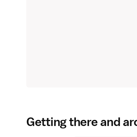
Getting there and a