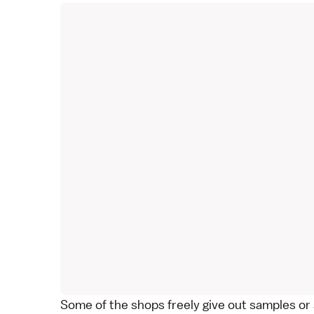
Some of the shops freely give out samples or