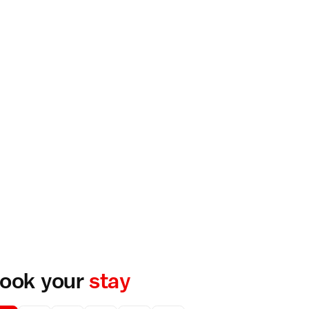
ook your
stay