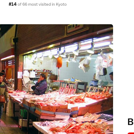
#14
of 66 most visited in
Kyoto
B