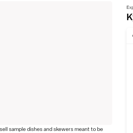
Ex
K
 sell sample dishes and skewers meant to be