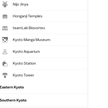
Nijo Jinya
Honganji Temples
teamLab Biovortex
Kyoto Manga Museum
Kyoto Aquarium
Kyoto Station
Kyoto Tower
Eastern Kyoto
Southern Kyoto