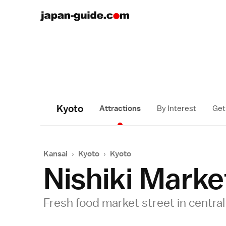
Kyoto
Attractions
By Interest
Get
Kansai
›
Kyoto
›
Kyoto
Nishiki Marke
Fresh food market street in centra