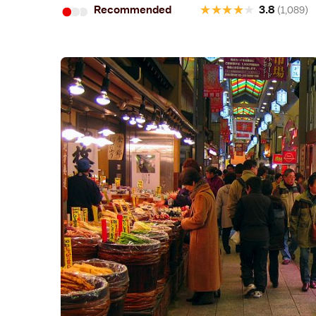
•
•
•
★
★
★
★
★
Recommended
3.8
(1,089)