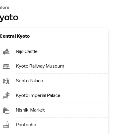
plore
yoto
Central Kyoto
Nijo Castle
Kyoto Railway Museum
Sento Palace
Kyoto Imperial Palace
Nishiki Market
Pontocho