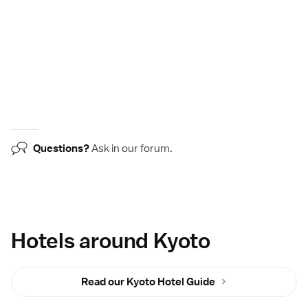
Questions?
Ask in our
forum
.
Hotels around Kyoto
Read our Kyoto Hotel Guide