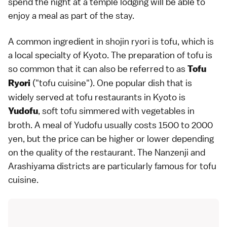
spend the night at a
temple lodging
will be able to
enjoy a meal as part of the stay.
A common ingredient in shojin ryori is
tofu
, which is
a local specialty of Kyoto. The preparation of tofu is
so common that it can also be referred to as
Tofu
("tofu cuisine"). One popular dish that is
Ryori
widely served at tofu restaurants in Kyoto is
, soft tofu simmered with vegetables in
Yudofu
broth. A meal of Yudofu usually costs 1500 to 2000
yen, but the price can be higher or lower depending
on the quality of the restaurant. The
Nanzenji
and
Arashiyama
districts are particularly famous for tofu
cuisine.