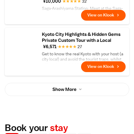
¥10,000
★
★
★
★
★
32
Saga-Arashiyama Station: Meet at the Saga-
Arashiyama Station, where you can take a
View on Klook
few minutes to explore the surrounding area
and get acquainted with your group.
Kyoto City Highlights & Hidden Gems
Private Custom Tour with a Local
¥6,571
★
★
★
★
★
27
Get to know the real Kyoto with your host (a
city local) and avoid the tourist traps, whilst
still seeing the highlights!
View on Klook
Show More
Book your
stay