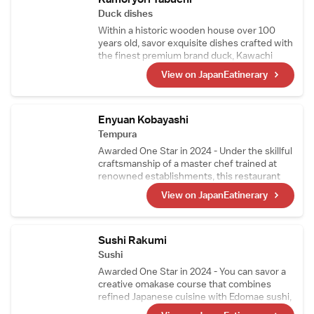
carefully prepared, top-quality A5-grade
Duck dishes
sirloin.
Within a historic wooden house over 100
years old, savor exquisite dishes crafted with
the finest premium brand duck, Kawachi
Duck. Raised on feed free from pesticides
View on JapanEatinerary
and delivered fresh every morning, Kawachi
Duck is so fresh it can even be enjoyed raw.
Indulge in a superb multi-course duck cuisine
experience that only a specialty restaurant
Enyuan Kobayashi
can offer.
Tempura
Awarded One Star in 2024 - Under the skillful
craftsmanship of a master chef trained at
renowned establishments, this restaurant
offers tempura that highlights seasonal
View on JapanEatinerary
ingredients, including richly sweet tiger
prawns and their signature sea urchin
wrapped in seaweed. Mid-course, the menu
also features exquisite simmered dishes and
Sushi Rakumi
sashimi.
Sushi
Awarded One Star in 2024 - You can savor a
creative omakase course that combines
refined Japanese cuisine with Edomae sushi,
crafted by a highly skilled chef who trained at