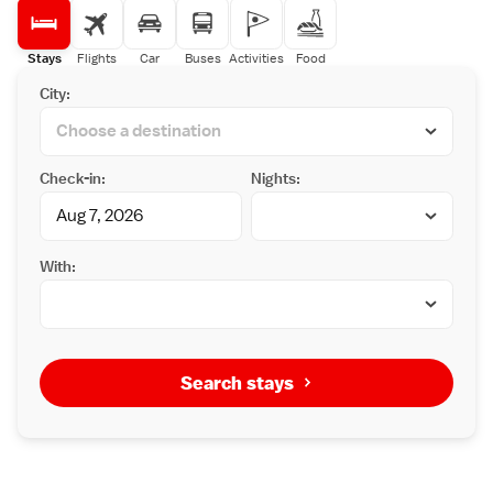
Stays
Flights
Car
Buses
Activities
Food
City:
Check-in:
Nights:
With:
Search stays