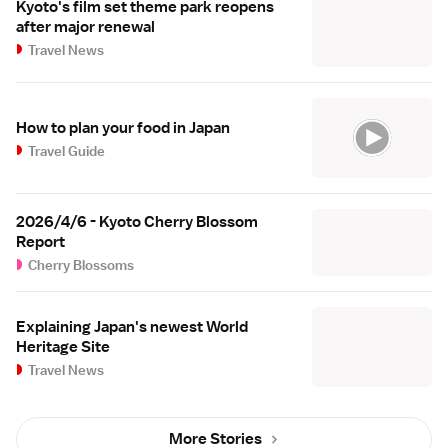
Kyoto's film set theme park reopens
after major renewal
Travel News
How to plan your food in Japan
Travel Guide
2026/4/6 - Kyoto Cherry Blossom
Report
Cherry Blossoms
Explaining Japan's newest World
Heritage Site
Travel News
More Stories