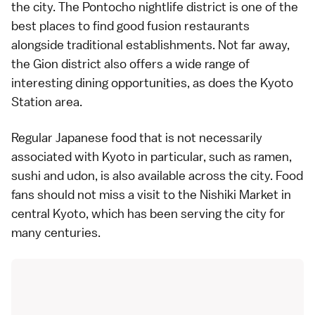
the city. The
Pontocho
nightlife district is one of the
best places to find good fusion restaurants
alongside traditional establishments. Not far away,
the
Gion
district also offers a wide range of
interesting dining opportunities, as does the
Kyoto
Station
area.
Regular Japanese food that is not necessarily
associated with Kyoto in particular, such as
ramen
,
sushi
and
udon
, is also available across the city. Food
fans should not miss a visit to the
Nishiki Market
in
central Kyoto
, which has been serving the city for
many centuries.