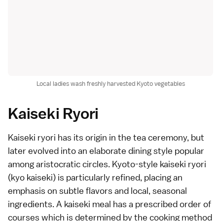
Local ladies wash freshly harvested Kyoto vegetables
Kaiseki Ryori
Kaiseki ryori
has its origin in the
tea ceremony
, but
later evolved into an elaborate dining style popular
among aristocratic circles. Kyoto-style kaiseki ryori
(kyo kaiseki) is particularly refined, placing an
emphasis on subtle flavors and local, seasonal
ingredients. A kaiseki meal has a prescribed
order of
courses
which is determined by the cooking method