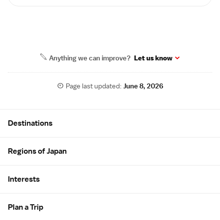
Anything we can improve?
Let us know
Page last updated:
June 8, 2026
Site Map
Destinations
Regions of Japan
Interests
Plan a Trip