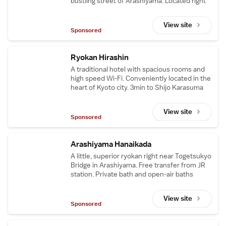
bustling street of Arashiyama. Located right
next to Tenryu-ji the World Heritage.
View site
Sponsored
Ryokan Hirashin
A traditional hotel with spacious rooms and
high speed Wi-Fi. Conveniently located in the
heart of Kyoto city. 3min to Shijo Karasuma
Sta. and 5min to the famous Nishiki Market.
View site
Sponsored
Arashiyama Hanaikada
A little, superior ryokan right near Togetsukyo
Bridge in Arashiyama. Free transfer from JR
station. Private bath and open-air baths
available. 5min walk to the Bamboo Groves.
View site
Sponsored