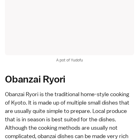
A pot of Yudofu
Obanzai Ryori
Obanzai Ryori is the traditional home-style cooking
of Kyoto. It is made up of multiple small dishes that
are usually quite simple to prepare. Local produce
that is in season is best suited for the dishes.
Although the cooking methods are usually not
complicated, obanzai dishes can be made very rich