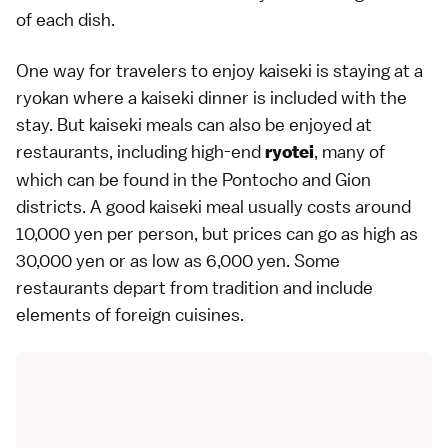
of each dish.
One way for travelers to enjoy kaiseki is staying at a
ryokan
where a kaiseki dinner is included with the
stay. But kaiseki meals can also be enjoyed at
restaurants, including high-end
, many of
ryotei
which can be found in the
Pontocho
and
Gion
districts. A good kaiseki meal usually costs around
10,000 yen per person, but prices can go as high as
30,000 yen or as low as 6,000 yen. Some
restaurants depart from tradition and include
elements of foreign cuisines.