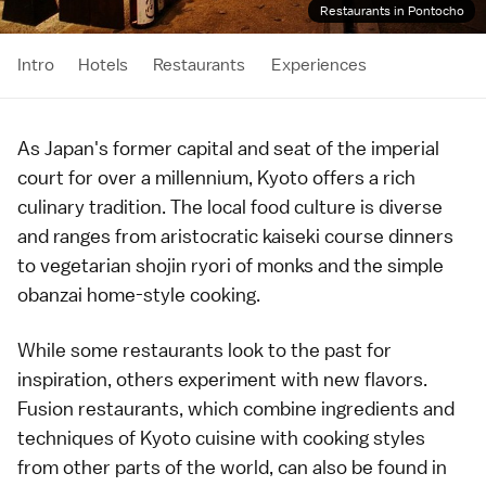
Restaurants in Pontocho
Intro
Hotels
Restaurants
Experiences
As Japan's former capital and seat of the imperial
court for over a millennium,
Kyoto
offers a rich
culinary tradition. The local food culture is diverse
and ranges from aristocratic
kaiseki
course dinners
to vegetarian shojin ryori of
monks
and the simple
obanzai home-style cooking.
While some restaurants look to the past for
inspiration, others experiment with new flavors.
Fusion restaurants, which combine ingredients and
techniques of Kyoto cuisine with cooking styles
from other parts of the world, can also be found in