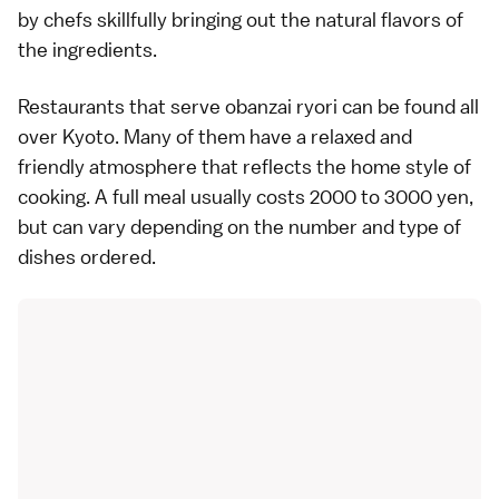
by chefs skillfully bringing out the natural flavors of
the ingredients.
Restaurants that serve obanzai ryori can be found all
over Kyoto. Many of them have a relaxed and
friendly atmosphere that reflects the home style of
cooking. A full meal usually costs 2000 to 3000 yen,
but can vary depending on the number and type of
dishes ordered.