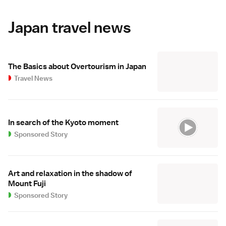
Japan travel news
The Basics about Overtourism in Japan
Travel News
In search of the Kyoto moment
Sponsored Story
Art and relaxation in the shadow of
Mount Fuji
Sponsored Story