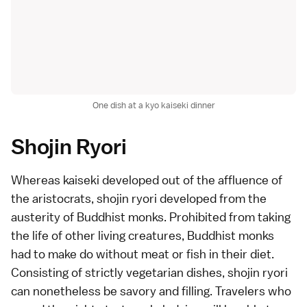
One dish at a kyo kaiseki dinner
Shojin Ryori
Whereas kaiseki developed out of the affluence of
the aristocrats, shojin ryori developed from the
austerity of
Buddhist
monks. Prohibited from taking
the life of other living creatures, Buddhist monks
had to make do without meat or fish in their diet.
Consisting of strictly vegetarian dishes, shojin ryori
can nonetheless be savory and filling. Travelers who