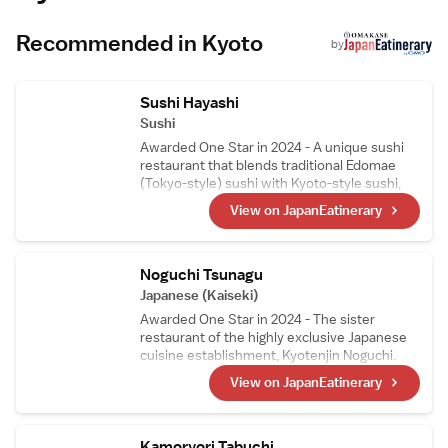
45 km away. Guests appreciate the attentive
staff and convenient location.
Recommended in Kyoto
by
Sushi Hayashi
Sushi
Awarded One Star in 2024 - A unique sushi
restaurant that blends traditional Edomae
(Tokyo-style) sushi with Kyoto-style sushi,
such as mackerel sushi and steamed sushi, in
View on JapanEatinerary
its courses. The head chef, who trained as a
sushi artisan in Switzerland, carefully selects
Swiss wines, making them a perfect pairing
to enjoy with the meal.
Noguchi Tsunagu
Japanese (Kaiseki)
Awarded One Star in 2024 - The sister
restaurant of the highly exclusive Japanese
cuisine establishment, Kyotenjin Noguchi.
While maintaining the culinary essence of the
View on JapanEatinerary
main branch, this kappo-style restaurant
incorporates ingredients from the chef窶冱
hometown in the Goto Islands. Its signature
dish, Nikusui, is a masterpiece made from
Kamoryori Tabuchi