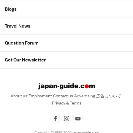
Blogs
Travel News
Question Forum
Get Our Newsletter
About us
Employment
Contact us
Advertising
広告について
Privacy & Terms
Copyright © 1996-2026 japan-guide.com