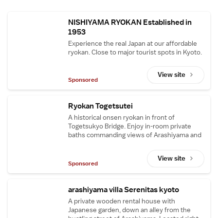
NISHIYAMA RYOKAN Established in
1953
Experience the real Japan at our affordable
ryokan. Close to major tourist spots in Kyoto.
View site
Sponsored
Ryokan Togetsutei
A historical onsen ryokan in front of
Togetsukyo Bridge. Enjoy in-room private
baths commanding views of Arashiyama and
its Kyoto cuisine. Free pick-up from JR
station.
View site
Sponsored
arashiyama villa Serenitas kyoto
A private wooden rental house with
Japanese garden, down an alley from the