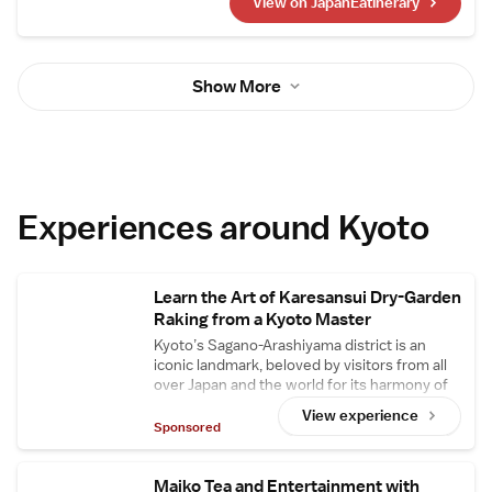
View on JapanEatinerary
Japanese restaurants and sushi
establishments that have earned three stars.
Ingredients are primarily sourced from Kyoto
Central Market, with seasonal, high-quality
Show More
ingredients also procured from Tokyo's
Toyosu Market and Yaizu Market in Shizuoka.
Experiences around Kyoto
Learn the Art of Karesansui Dry-Garden
Raking from a Kyoto Master
Kyoto’s Sagano-Arashiyama district is an
iconic landmark, beloved by visitors from all
over Japan and the world for its harmony of
rich natural scenery and historic architecture.
View experience
Here, the cultural property garden
Sponsored
restoration and maintenance organization
Sone Zoen – responsible for designing and
managing the gardens of famous shrines and
Maiko Tea and Entertainment with