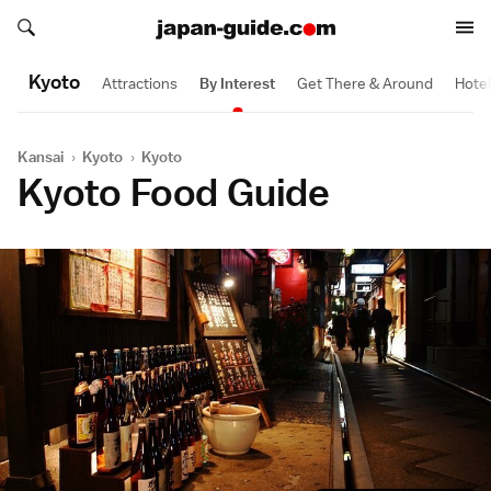
Search japan-guide.com
Search japan-guide.com
Kyoto
Attractions
By Interest
Get There & Around
Hote
Kansai
›
Kyoto
›
Kyoto
Kyoto Food Guide