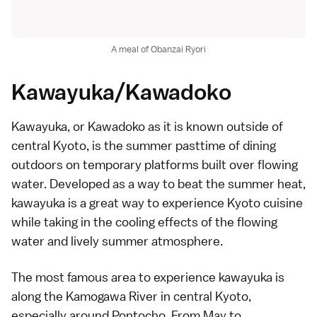
A meal of Obanzai Ryori
Kawayuka/Kawadoko
Kawayuka, or Kawadoko as it is known outside of
central Kyoto, is the summer pasttime of dining
outdoors on temporary platforms built over flowing
water. Developed as a way to beat the summer heat,
kawayuka is a great way to experience Kyoto cuisine
while taking in the cooling effects of the flowing
water and lively summer atmosphere.
The most famous area to experience kawayuka is
along the Kamogawa River in central Kyoto,
especially around
Pontocho
. From May to