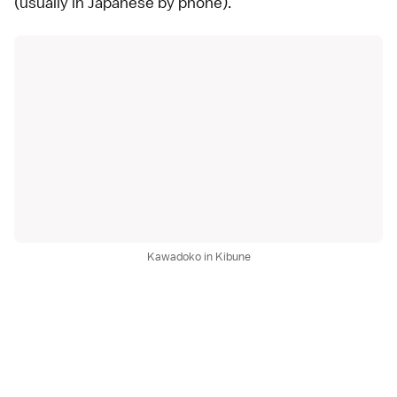
(usually in Japanese by phone).
Kawadoko in Kibune