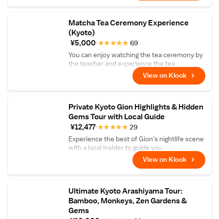
and corrections are not included
Matcha Tea Ceremony Experience
(Kyoto)
¥5,000
★
★
★
★
★
69
You can enjoy watching the tea ceremony by
the teacher and experience the tea
ceremony. Comes with matcha and Japanese
View on Klook
sweets!
Private Kyoto Gion Highlights & Hidden
Gems Tour with Local Guide
¥12,477
★
★
★
★
★
29
Experience the best of Gion’s nightlife scene
with a local insider to guide you
View on Klook
Ultimate Kyoto Arashiyama Tour:
Bamboo, Monkeys, Zen Gardens &
Gems