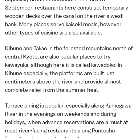
September, restaurants here construct temporary
wooden decks over the canal on the river's west
bank. Many places serve
kaiseki meals
, however
other types of cuisine are also available.
Kibune
and
Takao
in the forested mountains north of
central Kyoto, are also popular places to try
kawayuka, although here it is called kawadoko. In
Kibune
especially, the platforms are built just
centimeters above the river and provide almost
complete relief from the summer heat.
Terrace dining is popular, especially along Kamogawa
River in the evenings on weekends and during
holidays, when advance reservations are a must at
most river-facing restaurants along
Pontocho