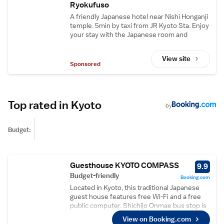
Ryokufuso
A friendly Japanese hotel near Nishi Honganji
temple. 5min by taxi from JR Kyoto Sta. Enjoy
your stay with the Japanese room and
communal baths. Free Wi-Fi & parking lot.
View site
Sponsored
Top rated in Kyoto
by
Budget:
Guesthouse KYOTO COMPASS
9.9
Budget-friendly
Booking.com
Located in Kyoto, this traditional Japanese
guest house features free Wi-Fi and a free
public computer. Shichijo Onmae bus stop is
3 minutes’ walk away. A seating area and
View on Booking.com
shared bathroom are provided with each