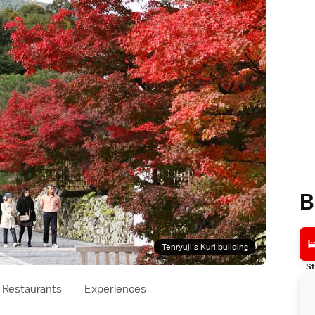
B
Tenryuji's Kuri building
St
Restaurants
Experiences