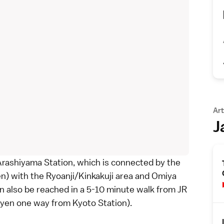
Art
J
 Arashiyama Station, which is connected by the
en) with the
Ryoanji
/
Kinkakuji
area and Omiya
an also be reached in a 5-10 minute walk from JR
0 yen one way from
Kyoto Station
).