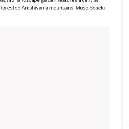
e forested
Arashiyama
mountains. Muso Soseki