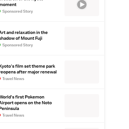
moment
Sponsored Story
Art and relaxation in the
shadow of Mount Fuji
Sponsored Story
Kyoto's film set theme park
reopens after major renewal
Travel News
World's first Pokemon
Airport opens on the Noto
Peninsula
Travel News