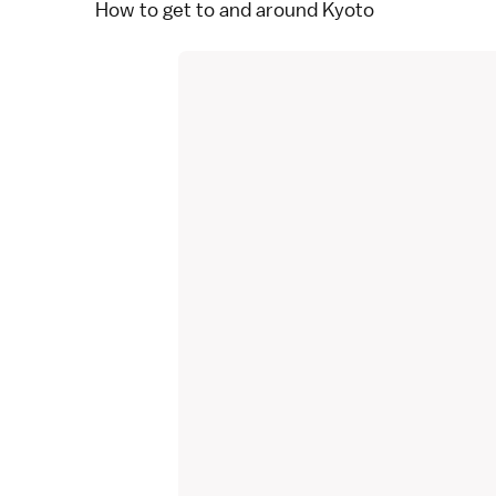
How to get to and around Kyoto