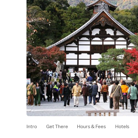
Intro
Get There
Hours & Fees
Hotels