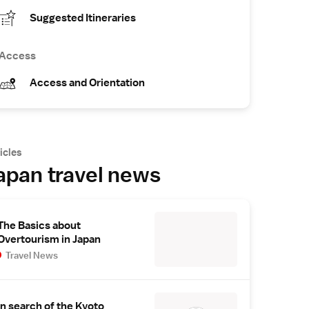
Suggested Itineraries
Access
Access and Orientation
icles
apan travel news
The Basics about
Overtourism in Japan
Travel News
In search of the Kyoto