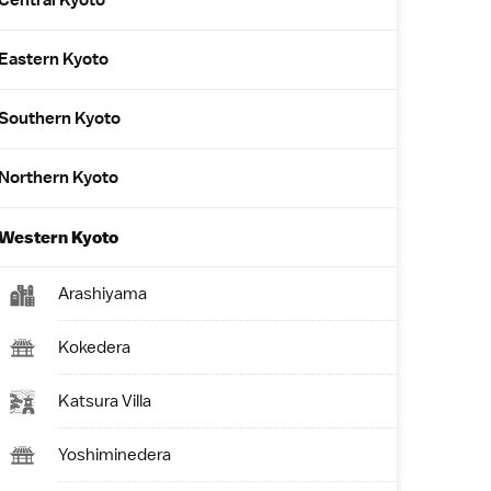
Central Kyoto
Eastern Kyoto
Southern Kyoto
Northern Kyoto
Western Kyoto
Arashiyama
Kokedera
Katsura Villa
Yoshiminedera