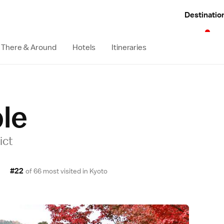
Destinatio
 There & Around
Hotels
Itineraries
le
ict
#22
of 66 most visited in
Kyoto