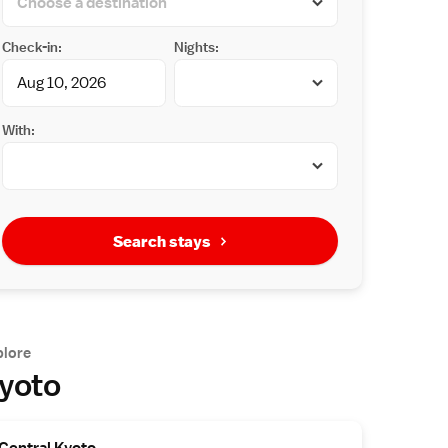
Check-in:
Nights:
With:
Search stays
plore
yoto