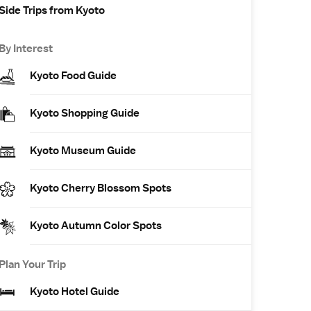
Side Trips from Kyoto
By Interest
Kyoto Food Guide
Kyoto Shopping Guide
Kyoto Museum Guide
Kyoto Cherry Blossom Spots
Kyoto Autumn Color Spots
Plan Your Trip
Kyoto Hotel Guide