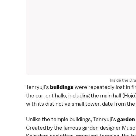
Inside the Dra
Tenryuji's
were repeatedly lost in f
buildings
the current halls, including the main hall (Hojo
with its distinctive small tower, date from the
Unlike the temple buildings, Tenryuji's
garden
Created by the famous garden designer Muso 
Kokedera
and other important temples, the b