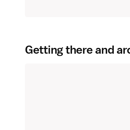
Getting there and a