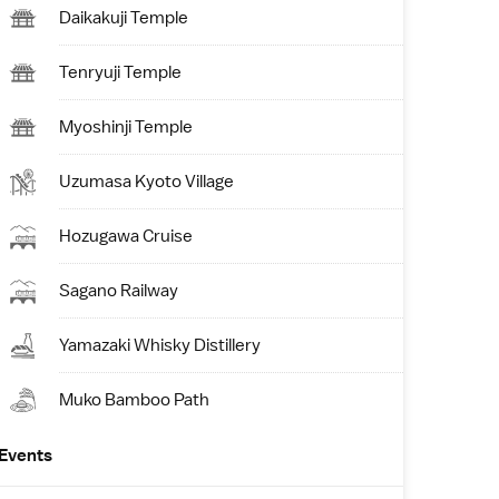
Daikakuji Temple
Tenryuji Temple
Myoshinji Temple
Uzumasa Kyoto Village
Hozugawa Cruise
Sagano Railway
Yamazaki Whisky Distillery
Muko Bamboo Path
Events