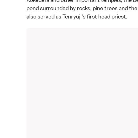
pond surrounded by rocks, pine trees and th
also served as Tenryuji's first head priest.