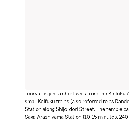
Tenryuji is just a short walk from the Keifuku
small Keifuku trains (also referred to as Rand
Station along Shijo-dori Street. The temple c
Saga-Arashiyama Station (10-15 minutes, 24