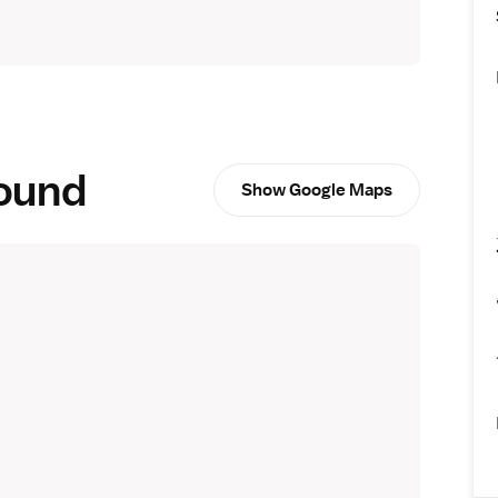
round
Show Google Maps