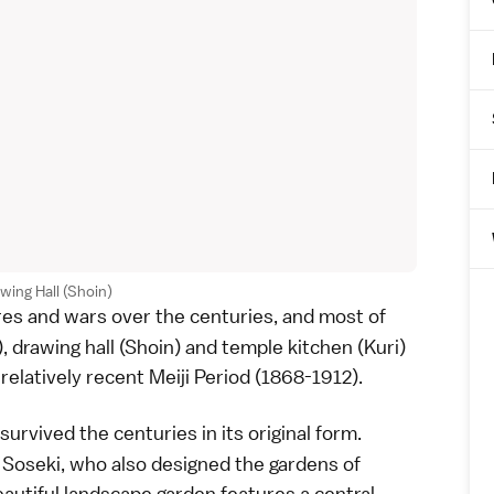
wing Hall (Shoin)
ires and wars over the centuries, and most of
), drawing hall (Shoin) and temple kitchen (Kuri)
 relatively recent
Meiji Period
(1868-1912).
survived the centuries in its original form.
Soseki, who also designed the gardens of
eautiful
landscape garden
features a central