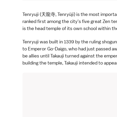
Tenryuji (天龍寺, Tenryūji) is the most import
ranked first among the city's five great
Zen
tem
is the head temple of its own school within th
Tenryuji was built in 1339 by the ruling shogu
to Emperor Go-Daigo, who had just passed awa
be allies until Takauji turned against the emp
building the temple, Takauji intended to appea