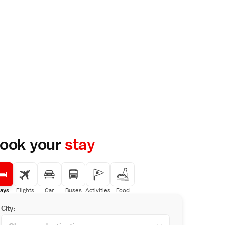
ook your
stay
ays
Flights
Car
Buses
Activities
Food
City: