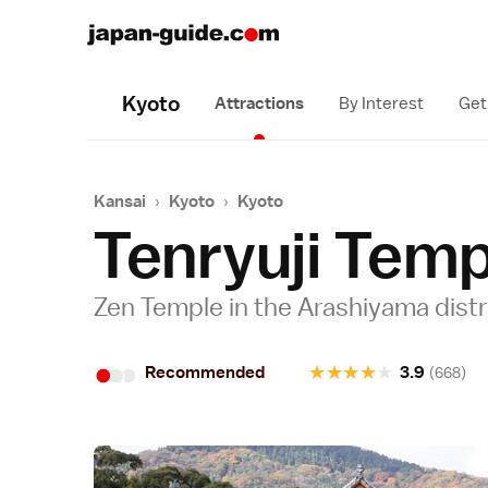
Kyoto
Attractions
By Interest
Get
Kansai
›
Kyoto
›
Kyoto
Tenryuji Temp
Zen Temple in the Arashiyama distr
•
•
•
★
★
★
★
★
Recommended
3.9
(668)