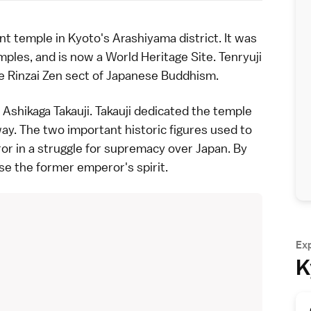
ant
temple
in
Kyoto
's
Arashiyama
district. It was
ples, and is now a
World Heritage Site
. Tenryuji
e Rinzai Zen sect of
Japanese Buddhism
.
n
Ashikaga Takauji
. Takauji dedicated the temple
y. The two important historic figures used to
eror in a struggle for supremacy over Japan. By
se the former emperor's spirit.
Ex
K