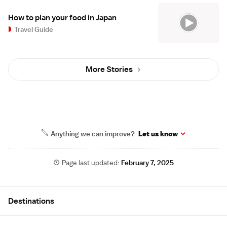
How to plan your food in Japan
Travel Guide
More Stories
Anything we can improve?
Let us know
Page last updated:
February 7, 2025
Site Map
Destinations