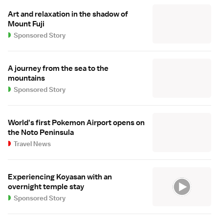
Art and relaxation in the shadow of
Mount Fuji
Sponsored Story
A journey from the sea to the
mountains
Sponsored Story
World's first Pokemon Airport opens on
the Noto Peninsula
Travel News
Experiencing Koyasan with an
overnight temple stay
Sponsored Story