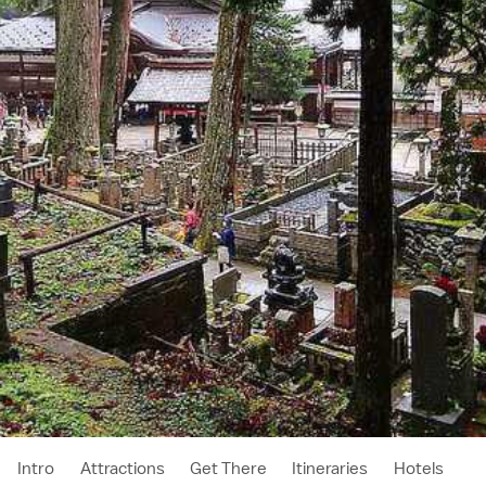
Intro
Attractions
Get There
Itineraries
Hotels