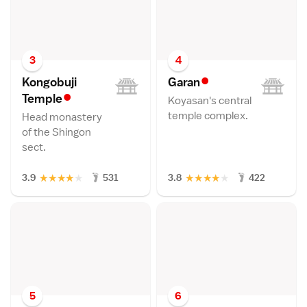
3
4
•
Kongobuji
Gara
n
•
Templ
e
Koyasan's central
temple complex.
Head monastery
of the Shingon
sect.
★
★
★
★
★
★
★
★
★
★
3.9
531
3.8
422
5
6