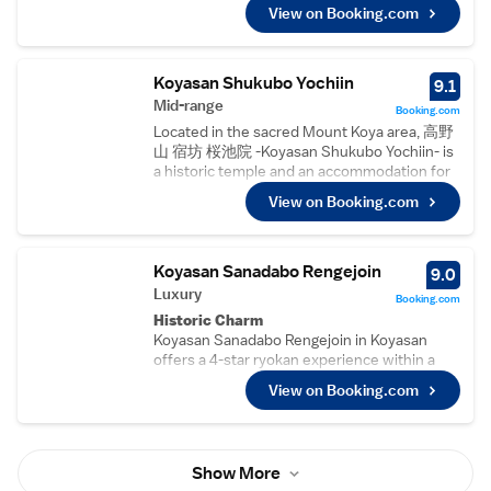
conditioning, refrigerators, work desks, and
property is highly rated for its friendly host,
View on Booking.com
soundproofing. Each room includes a private
delicious breakfast, and convenient location.
bathroom with a bath, tea and coffee maker,
Activities such as hiking are popular among
hairdryer, sofa bed, and tatami or carpeted
guests.
floors.
Koyasan Shukubo Yochiin
9.1
Local Attractions
Dining Experience
Mid-range
Koyasan Guesthouse Kokuu is 63 km from
Booking.com
The on-site restaurant serves Japanese
Kansai International Airport and near
Located in the sacred Mount Koya area, 高野
cuisine for dinner. Guests can enjoy meals in
attractions like Kishi Station (40 km), Subaru
山 宿坊 桜池院 -Koyasan Shukubo Yochiin- is
a welcoming atmosphere, enhancing their
Hall (45 km), and Matsushita Park (47 km).
a historic temple and an accommodation for
stay with delicious meals.
visitors. Just to the left of entering sanmon
Convenient Facilities
View on Booking.com
gate, there is a stone garden created by the
The guest house provides free WiFi, a
famous Mirei Shigemori and designated a
restaurant, and full-day security. Additional
natural monument by the Japanese
amenities include luggage storage, ensuring a
government. Guests can experience temple
Koyasan Sanadabo Rengejoin
9.0
hassle-free visit.
activities such as meditation, sutra copying
Luxury
Nearby Attractions
Booking.com
and tracing of Buddhist deities at an
Located 37 km from Kishi Station, 44 km from
Historic Charm
additional charge, if reserved in advance.
Matsushita Park, and 60 km from Kansai
Koyasan Sanadabo Rengejoin in Koyasan
Guests can also participate in morning
International Airport, the property offers
offers a 4-star ryokan experience within a
prayers, which do not require reservation. All
easy access to local attractions.
historic building. Guests enjoy a serene
rooms at 高野山 宿坊 桜池院 -Koyasan
View on Booking.com
garden and free WiFi throughout the
Shukubo Yochiin- are Japanese-style and
property.
feature tatami (woven-straw) floors.
Comfortable Accommodations
Traditional futon bedding, a TV, fan and
Rooms feature air-conditioning, private
heater are provided. Bathroom and toilet are
Show More
bathrooms with bidets, and tatami floors.
shared with other guests. The spacious