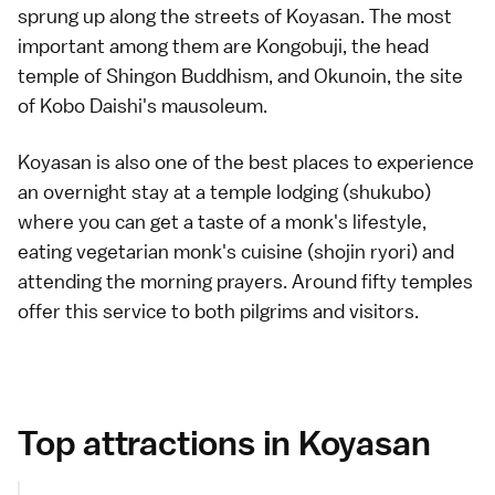
sprung up along the streets of Koyasan. The most
important among them are
Kongobuji
, the head
temple of Shingon Buddhism, and
Okunoin
, the site
of Kobo Daishi's mausoleum.
Koyasan is also one of the best places to experience
an overnight stay at a
temple lodging (shukubo)
where you can get a taste of a monk's lifestyle,
eating vegetarian monk's cuisine (shojin ryori) and
attending the morning prayers. Around fifty temples
offer this service to both pilgrims and visitors.
Top attractions in Koyasan