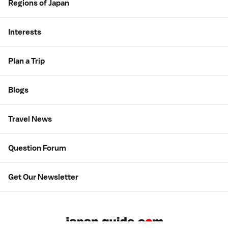
Regions of Japan
Interests
Plan a Trip
Blogs
Travel News
Question Forum
Get Our Newsletter