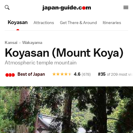
Search japan-guide.com
2 Day
Search japan-guide.com
Koyasan
Attractions
Get There & Around
Itineraries
Kansai
›
Wakayama
Koyasan (Mount Koya)
Atmospheric temple mountain
•
•
•
Best of Japan
★
★
★
★
★
4.6
#35
(678)
of 209 most vis