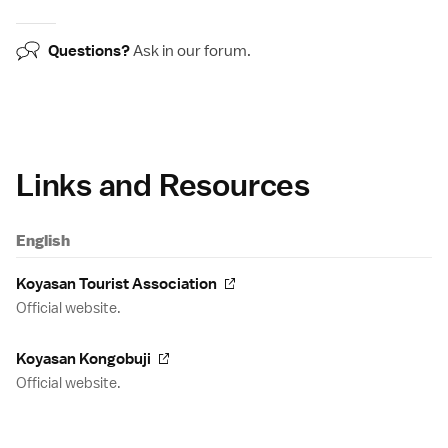
Questions?
Ask in our
forum
.
Links and Resources
English
Koyasan Tourist Association
Official website.
Koyasan Kongobuji
Official website.