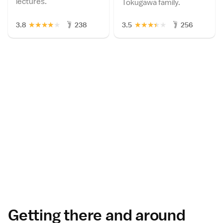
lectures.
Tokugawa family.
★
★
★
★
★
★
★
★
★
★
3.8
238
3.5
256
Getting there and around