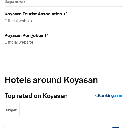
Japanese
Koyasan Tourist Association
Official website.
Koyasan Kongobuji
Official website.
Hotels around Koyasan
Top rated on Koyasan
by
Budget: