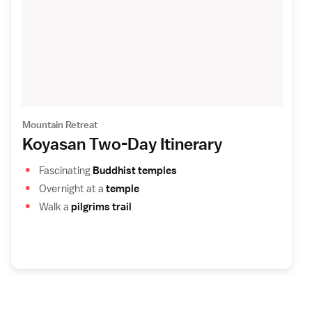
Mountain Retreat
Koyasan Two-Day Itinerary
Fascinating
Buddhist temples
Overnight at a
temple
Walk a
pilgrims trail