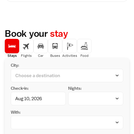
Additional amenities include bathrobes,
public baths feature a hot tub. On-site
slippers, and garden views.
luggage storage is available. Guests with
Dining Experience
reservations that include a meal can enjoy
The ryokan serves vegan and Asian
delicately prepared homemade vegetarian
breakfasts, alongside a dinner featuring
meals featuring seasonal dishes.
traditional Japanese cuisine. Free off-site
Book your
stay
Convenience stores are located within a 3-
private parking is available.
minute walking distance from the property. It
Local Attractions
is a 10-minute walk from the famous
Kansai International Airport is 62 km away.
Kongobuji Temple. Guests can visit the
Nearby points of interest include Kishi
Buddhist temple, Danjogaran, just a 3-minute
Station (39 km) and Matsushita Park (45 km).
Stays
Flights
Car
Buses
Activities
Food
walk away.
Guests appreciate the property staff and
City:
service support.
Check-in:
Nights:
With: