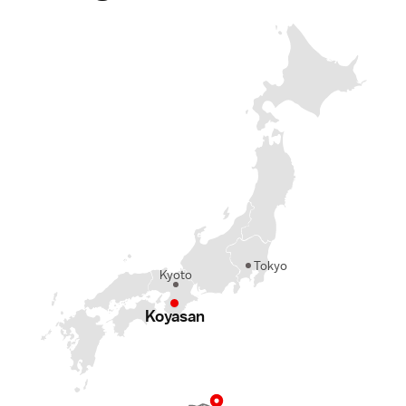
Tokyo
Kyoto
Koyasan