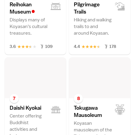
Reihokan
Pilgrimage
•
Museu
m
Trail
s
Displays many of
Hiking and walking
Koyasan's cultural
trails to and
treasures.
around Koyasan.
★
★
★
★
★
★
★
★
★
★
3.6
109
4.4
178
7
8
Daishi Kyoka
i
Tokugawa
Mausoleu
m
Center offering
Buddhist
Koyasan
activities and
mausoleum of the