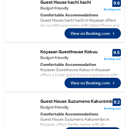
Guest House hachi hachi
9.6
Budget-friendly
Booking.com
Comfortable Accommodations
Guest House hachi hachi in Koyasan offers
air-conditioned rooms with tatami floors and
work desks. Shared bathrooms ensure
View on Booking.com
convenience for all guests.
Essential Facilities
Free WiFi is available throughout the
property. Each room includes a television and
Koyasan Guesthouse Kokuu
9.5
a comfortable bed, providing a relaxing stay.
Budget-friendly
Booking.com
Convenient Location
Comfortable Accommodation
Located 60 km from Kansai International
Koyasan Guesthouse Kokuu in Koyasan
Airport, the guest house is near attractions
offers a 1-star guest house experience with
such as Kishi Station (37 km) and Matsushita
air-conditioning, ground-floor units, and
Park (43 km). Highly rated for its host, room
View on Booking.com
shared bathrooms. Each room includes
cleanliness, and breakfast provided by the
slippers for added comfort.
property.
Essential Facilities
Guests can enjoy a terrace, bar, and free
Guest House Suzumeno Kakurembo
9.2
WiFi. Additional amenities include bicycle
Budget-friendly
Booking.com
parking, bike hire, and luggage storage. Free
Comfortable Accommodations
on-site private parking is available.
Guest House Suzumeno Kakurembo in
Breakfast and Activities
Koyasan offers family rooms with air-
A continental breakfast is served daily. The