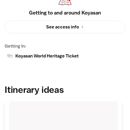
Getting to and around Koyasan
See access info
Getting In:
Koyasan World Heritage Ticket
Itinerary ideas