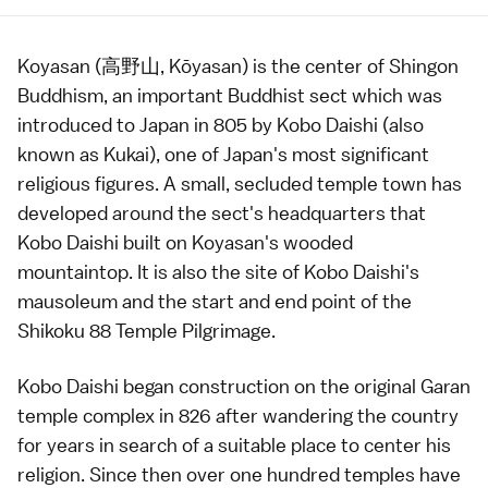
Koyasan (高野山, Kōyasan) is the center of
Shingon
Buddhism
, an important Buddhist sect which was
introduced to Japan in 805 by Kobo Daishi (also
known as Kukai), one of Japan's most significant
religious figures. A small, secluded
temple
town has
developed around the sect's headquarters that
Kobo Daishi built on Koyasan's wooded
mountaintop. It is also the site of Kobo Daishi's
mausoleum and the start and end point of the
Shikoku 88 Temple Pilgrimage.
Kobo Daishi began construction on the original
Garan
temple complex in 826 after wandering the country
for years in search of a suitable place to center his
religion. Since then over one hundred
temples
have