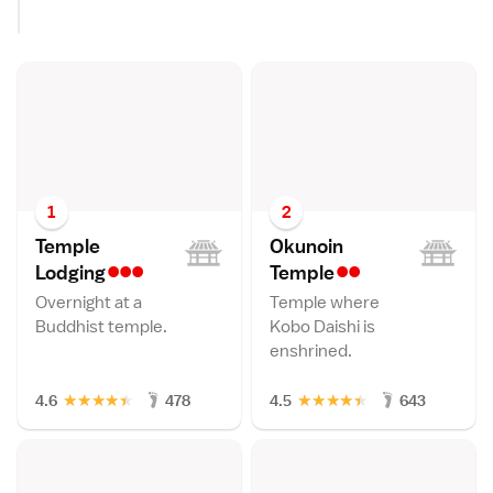
1
2
Temple
Okunoin
•••
••
Lodgin
g
Templ
e
Overnight at a
Temple where
Buddhist temple.
Kobo Daishi is
enshrined.
★
★
★
★
★
★
★
★
★
★
4.6
478
4.5
643