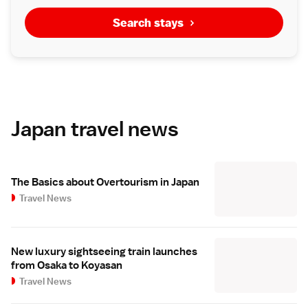
Search stays
Japan travel news
The Basics about Overtourism in Japan
Travel News
New luxury sightseeing train launches
from Osaka to Koyasan
Travel News