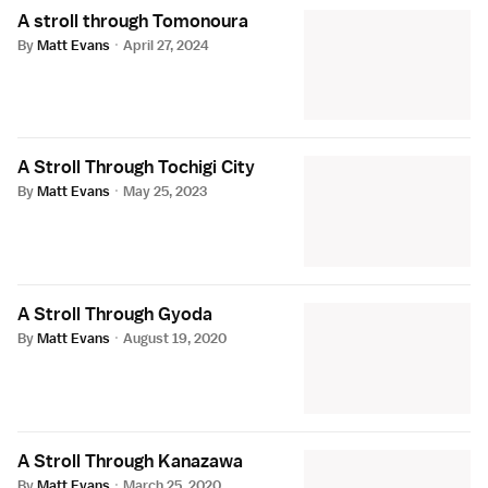
A stroll through Tomonoura
By
Matt Evans
·
April 27, 2024
A Stroll Through Tochigi City
By
Matt Evans
·
May 25, 2023
A Stroll Through Gyoda
By
Matt Evans
·
August 19, 2020
A Stroll Through Kanazawa
By
Matt Evans
·
March 25, 2020