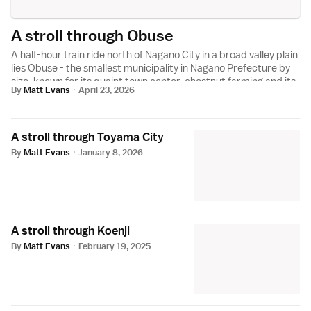
A stroll through Obuse
A half-hour train ride north of Nagano City in a broad valley plain
lies Obuse - the smallest municipality in Nagano Prefecture by
size, known for its quaint town center, chestnut farming and its
By
Matt Evans
·
April 23, 2026
transformative...
A stroll through Toyama City
By
Matt Evans
·
January 8, 2026
A stroll through Koenji
By
Matt Evans
·
February 19, 2025