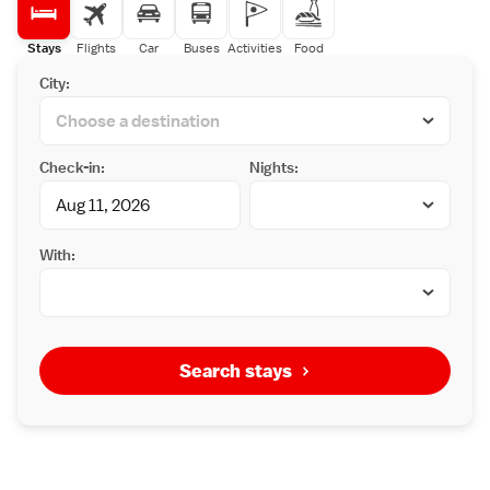
Stays
Flights
Car
Buses
Activities
Food
City:
Check-in:
Nights:
With:
Search stays