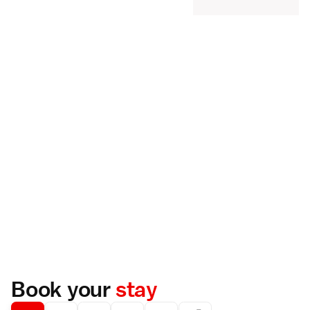
Book your
stay