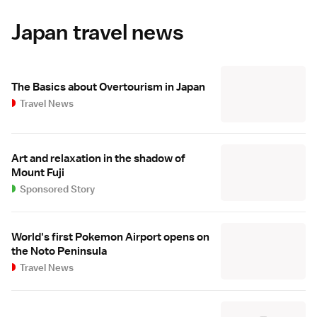
Japan travel news
The Basics about Overtourism in Japan
Travel News
Art and relaxation in the shadow of
Mount Fuji
Sponsored Story
World's first Pokemon Airport opens on
the Noto Peninsula
Travel News