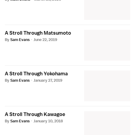
A Stroll Through Matsumoto
By
Sam Evans
·
June 22, 2019
A Stroll Through Yokohama
By
Sam Evans
·
January 27, 2019
A Stroll Through Kawagoe
By
Sam Evans
·
January 10, 2018