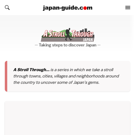
Search japan-guide.com
Search japan-guide.com
A Stroll Through...
Taking steps to discover Japan
A Stroll Through...
is a series in which we take a stroll
through towns, cities, villages and neighborhoods around
the country to uncover some of Japan's gems.