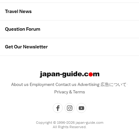
Travel News
Question Forum
Get Our Newsletter
About us
Employment
Contact us
Advertising
広告について
Privacy & Terms
Copyright © 1996-2026 japan-guide.com
All Rights Reserved.