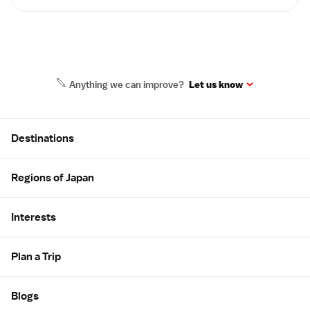
Anything we can improve?
Let us know
Site Map
Destinations
Regions of Japan
Interests
Plan a Trip
Blogs