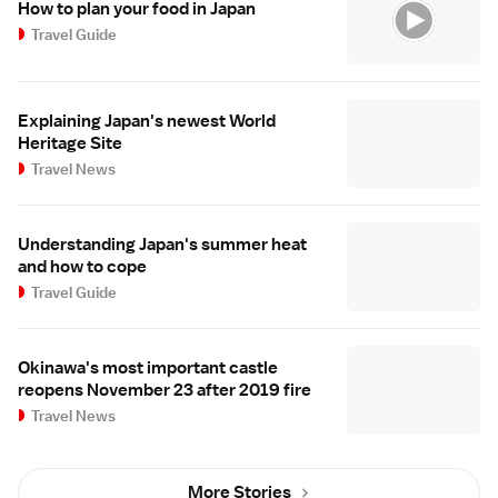
How to plan your food in Japan
Travel Guide
Explaining Japan's newest World
Heritage Site
Travel News
Understanding Japan's summer heat
and how to cope
Travel Guide
Okinawa's most important castle
reopens November 23 after 2019 fire
Travel News
More Stories