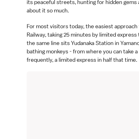
its peaceful streets, hunting for hidden gems an
about it so much.
For most visitors today, the easiest approach 
Railway, taking 25 minutes by limited express 
the same line sits Yudanaka Station in
Yamano
bathing monkeys
- from where you can take a l
frequently, a limited express in half that time.