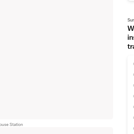
Su
Wh
in
tr
buse Station