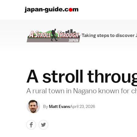
·
Taking steps to discover 
A Stroll Through...
A stroll thro
A rural town in Nagano known for c
By
Matt Evans
April 23, 2026