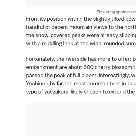
Flowering apple trees
From its position within the slightly tilted b
handful of decent mountain views to the north
the snow-covered peaks were already slipping 
with a middling look at the wide, rounded sum
Fortunately, the riverside has more to offer: 
embankment are about 600
cherry blossom
t
passed the peak of full bloom. Interestingly
Yoshino
- by far the most common type in Japa
type of
yaezakura
, likely chosen to extend th