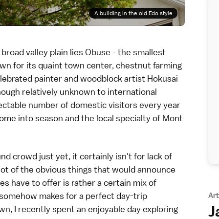
A building in the old Edo style
 broad valley plain lies
Obuse
- the smallest
wn for its quaint town center, chestnut farming
elebrated painter and woodblock artist
Hokusai
Though relatively unknown to international
ectable number of domestic visitors every year
me into season and the local specialty of Mont
 crowd just yet, it certainly isn't for lack of
lot of the obvious things that would announce
es have to offer is rather a certain mix of
t somehow makes for a perfect day-trip
Art
J
town, I recently spent an enjoyable day exploring