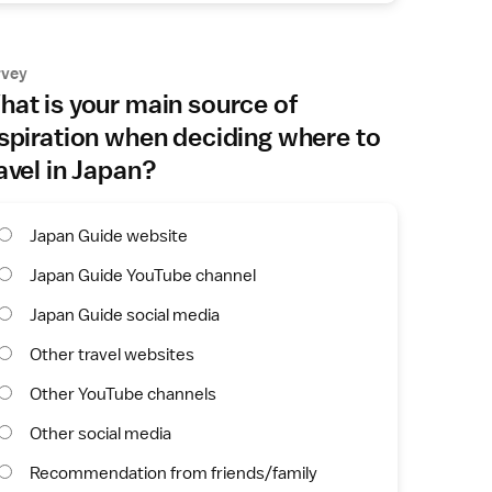
rvey
at is your main source of
spiration when deciding where to
avel in Japan?
Japan Guide website
Japan Guide YouTube channel
Japan Guide social media
Other travel websites
Other YouTube channels
Other social media
Recommendation from friends/family