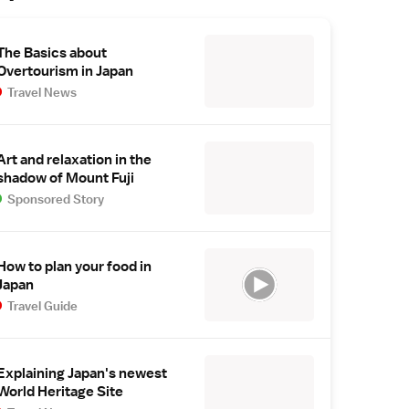
The Basics about
Overtourism in Japan
Travel News
Art and relaxation in the
shadow of Mount Fuji
Sponsored Story
How to plan your food in
Japan
Travel Guide
Explaining Japan's newest
World Heritage Site