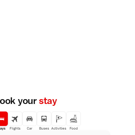
ook your
stay
ays
Flights
Car
Buses
Activities
Food