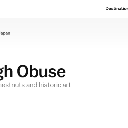
Destinatio
Japan
ugh Obuse
hestnuts and historic art