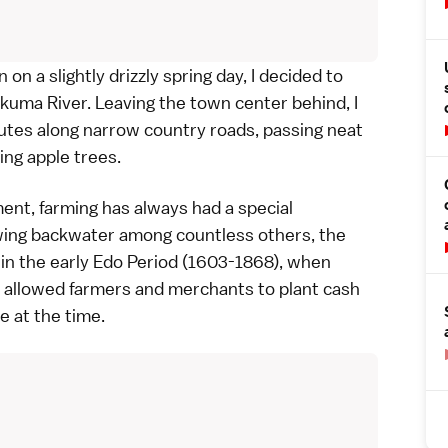
on a slightly drizzly spring day, I decided to
kuma River. Leaving the town center behind, I
tes along narrow country roads, passing neat
ng apple trees.
ent, farming has always had a special
owing backwater among countless others, the
 in the early
Edo Period
(1603-1868), when
 allowed farmers and merchants to plant cash
re at the time.