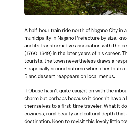
A half-hour train ride north of
Nagano City
in a
municipality in
Nagano Prefecture
by size, kno
and its transformative association with the c
(1760-1849) in the later years of his career. 
tourists, the town nevertheless draws a resp
- especially around autumn when chestnuts co
Blanc dessert reappears on local menus.
If Obuse hasn't quite caught on with the inbound
charm but perhaps because it doesn't have a 
themselves to a first-time traveler. What it do
coziness, rural beauty and cultural depth tha
destination. Keen to revisit this lovely little 