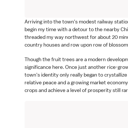
Arriving into the town's modest railway station 
begin my time with a detour to the nearby Chi
threaded my way northwest for about 20 minu
country houses and row upon row of blossomi
Though the fruit trees are a modern developm
significance here. Once just another rice-gr
town's identity only really began to crystallize
relative peace and a growing market economy
crops and achieve a level of prosperity still ra