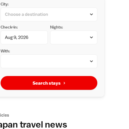
City:
Check-in:
Nights:
With:
Search stays
icles
apan travel news