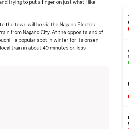
d trying to put a finger on just what I like
to the town will be via the Nagano Electric
train from Nagano City. At the opposite end of
uchi
- a popular spot in winter for its
onsen-
ocal train in about 40 minutes or, less