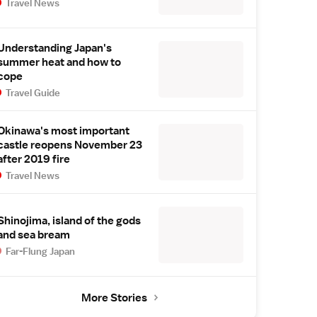
Travel News
Understanding Japan's
summer heat and how to
cope
Travel Guide
Okinawa's most important
castle reopens November 23
after 2019 fire
Travel News
Shinojima, island of the gods
and sea bream
Far-Flung Japan
More Stories