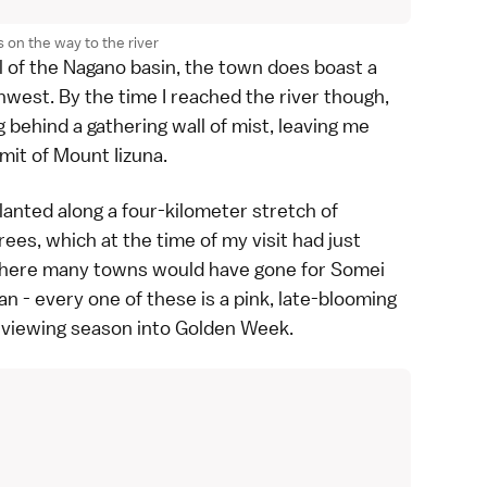
 on the way to the river
owl of the Nagano basin, the town does boast a
west. By the time I reached the river though,
behind a gathering wall of mist, leaving me
mit of Mount Iizuna.
planted along a four-kilometer stretch of
rees, which at the time of my visit had just
, where many towns would have gone for
Somei
n - every one of these is a pink, late-blooming
e viewing season into
Golden Week
.