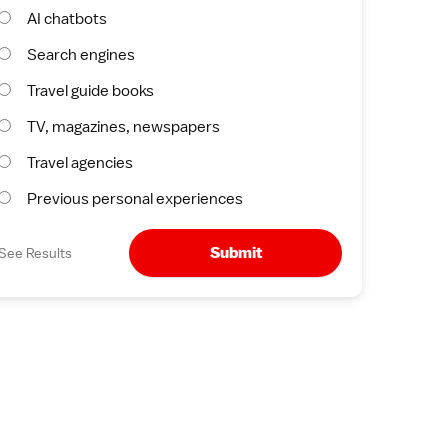
AI chatbots
Search engines
Travel guide books
TV, magazines, newspapers
Travel agencies
Previous personal experiences
Submit
See Results