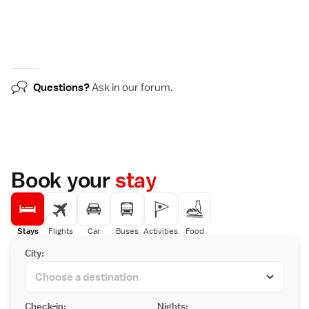
Questions?
Ask in our
forum
.
Book your
stay
Stays
Flights
Car
Buses
Activities
Food
City:
Check-in:
Nights: