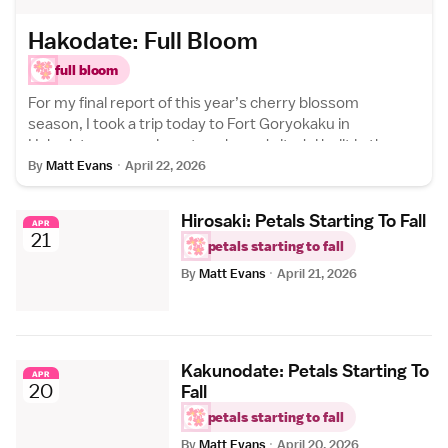
Hakodate: Full Bloom
full bloom
For my final report of this year’s cherry blossom
season, I took a trip today to Fort Goryokaku in
Hakodate - a massive, star-shaped citadel built in the
latter days of Japan’s feudal era to guard against
By
Matt Evans
·
April 22, 2026
foreign...
Hirosaki: Petals Starting To Fall
APR
21
petals starting to fall
By
Matt Evans
·
April 21, 2026
Kakunodate: Petals Starting To
APR
20
Fall
petals starting to fall
By
Matt Evans
·
April 20, 2026