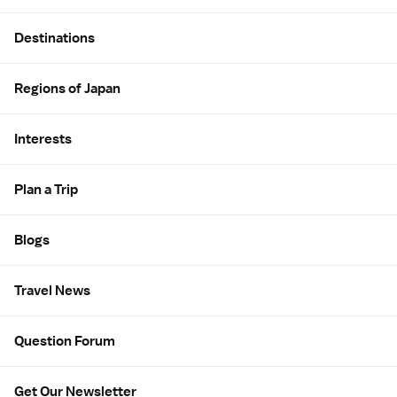
Site Map
Destinations
Regions of Japan
Interests
Plan a Trip
Blogs
Travel News
Question Forum
Get Our Newsletter