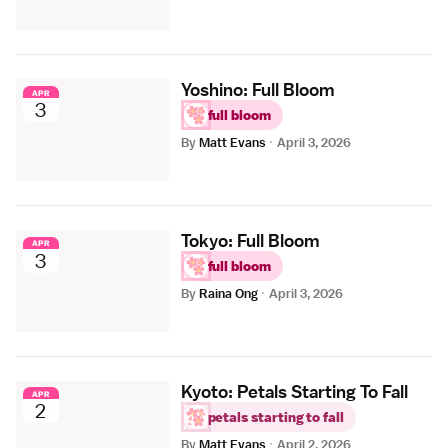
Yoshino: Full Bloom
APR
3
full bloom
By
Matt Evans
·
April 3, 2026
Tokyo: Full Bloom
APR
3
full bloom
By
Raina Ong
·
April 3, 2026
Kyoto: Petals Starting To Fall
APR
2
petals starting to fall
By
Matt Evans
·
April 2, 2026