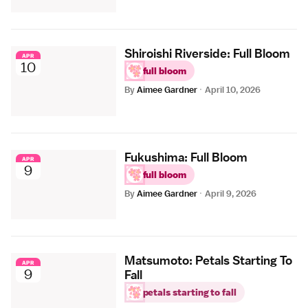
Shiroishi Riverside: Full Bloom
APR
10
full bloom
By
Aimee Gardner
·
April 10, 2026
Fukushima: Full Bloom
APR
9
full bloom
By
Aimee Gardner
·
April 9, 2026
Matsumoto: Petals Starting To
APR
9
Fall
petals starting to fall