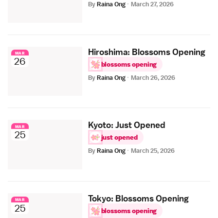
By
Raina Ong
·
March 27, 2026
Hiroshima: Blossoms Opening
MAR
26
blossoms opening
By
Raina Ong
·
March 26, 2026
Kyoto: Just Opened
MAR
25
just opened
By
Raina Ong
·
March 25, 2026
Tokyo: Blossoms Opening
MAR
25
blossoms opening