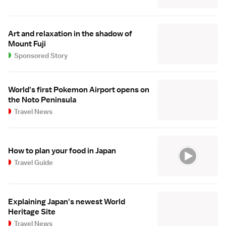
Art and relaxation in the shadow of
Mount Fuji
Sponsored Story
World's first Pokemon Airport opens on
the Noto Peninsula
Travel News
How to plan your food in Japan
Travel Guide
Explaining Japan's newest World
Heritage Site
Travel News