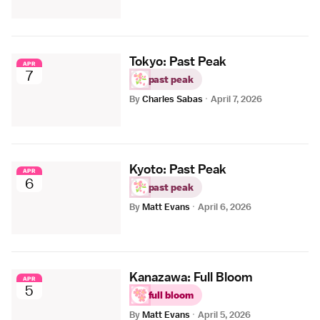
Tokyo: Past Peak
APR
7
past peak
By
Charles Sabas
·
April 7, 2026
Kyoto: Past Peak
APR
6
past peak
By
Matt Evans
·
April 6, 2026
Kanazawa: Full Bloom
APR
5
full bloom
By
Matt Evans
·
April 5, 2026