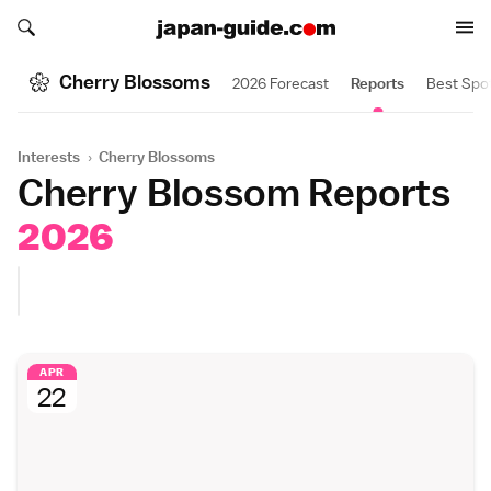
Search japan-guide.com
Search japan-guide.com
Cherry Blossoms
2026 Forecast
Reports
Best Spo
Interests
›
Cherry Blossoms
Cherry Blossom Reports
2026
APR
22