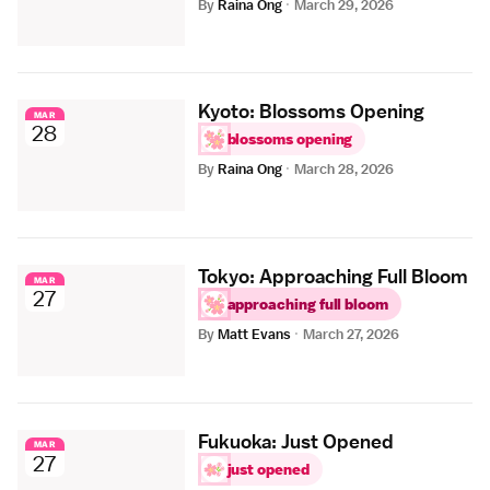
By
Raina Ong
·
March 29, 2026
Kyoto: Blossoms Opening
MAR
28
blossoms opening
By
Raina Ong
·
March 28, 2026
Tokyo: Approaching Full Bloom
MAR
27
approaching full bloom
By
Matt Evans
·
March 27, 2026
Fukuoka: Just Opened
MAR
27
just opened