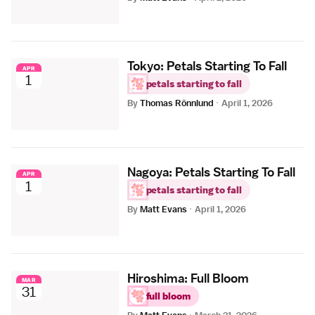
Tokyo: Petals Starting To Fall
APR
1
petals starting to fall
By
Thomas Rönnlund
·
April 1, 2026
Nagoya: Petals Starting To Fall
APR
1
petals starting to fall
By
Matt Evans
·
April 1, 2026
Hiroshima: Full Bloom
MAR
31
full bloom