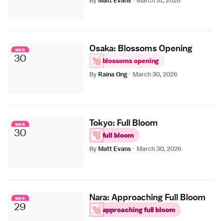
By
Matt Evans
·
March 31, 2026
Osaka: Blossoms Opening
MAR
30
blossoms opening
By
Raina Ong
·
March 30, 2026
Tokyo: Full Bloom
MAR
30
full bloom
By
Matt Evans
·
March 30, 2026
Nara: Approaching Full Bloom
MAR
29
approaching full bloom