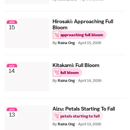
Hirosaki: Approaching Full
APR
15
Bloom
approaching full bloom
By
Raina Ong
·
April 15, 2026
Kitakami: Full Bloom
APR
14
full bloom
By
Raina Ong
·
April 14, 2026
Aizu: Petals Starting To Fall
APR
13
petals starting to fall
By
Raina Ong
·
April 13, 2026