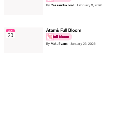
By
Cassandra Lord
·
February 9, 2026
Atami: Full Bloom
JAN
23
full bloom
By
Matt Evans
·
January 23, 2026