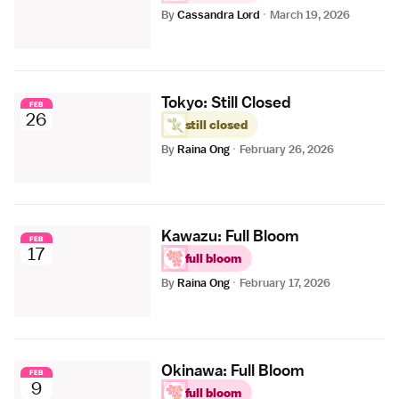
By
Cassandra Lord
·
March 19, 2026
Tokyo: Still Closed
FEB
26
still closed
By
Raina Ong
·
February 26, 2026
Kawazu: Full Bloom
FEB
17
full bloom
By
Raina Ong
·
February 17, 2026
Okinawa: Full Bloom
FEB
9
full bloom