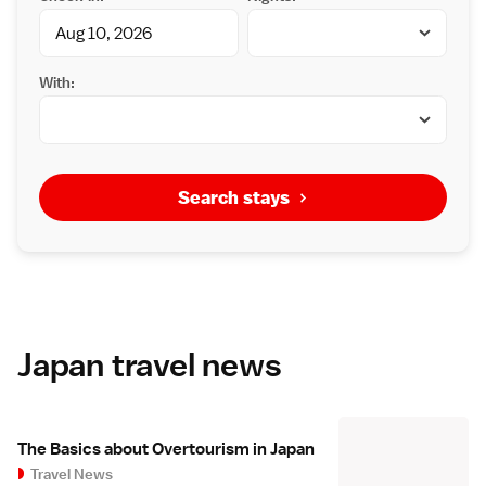
With:
Search stays
Japan travel news
The Basics about Overtourism in Japan
Travel News