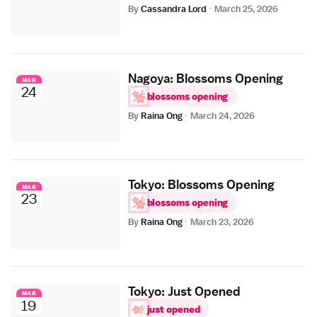
By
Cassandra Lord
·
March 25, 2026
Nagoya: Blossoms Opening
MAR
24
blossoms opening
By
Raina Ong
·
March 24, 2026
Tokyo: Blossoms Opening
MAR
23
blossoms opening
By
Raina Ong
·
March 23, 2026
Tokyo: Just Opened
MAR
19
just opened