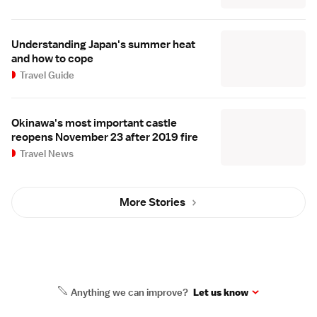
Understanding Japan's summer heat
and how to cope
Travel Guide
Okinawa's most important castle
reopens November 23 after 2019 fire
Travel News
More Stories
Anything we can improve?
Let us know