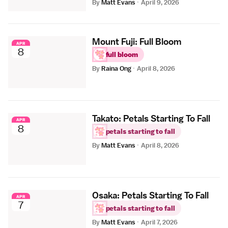
By
Matt Evans
·
April 9, 2026
Mount Fuji: Full Bloom
APR
8
full bloom
By
Raina Ong
·
April 8, 2026
Takato: Petals Starting To Fall
APR
8
petals starting to fall
By
Matt Evans
·
April 8, 2026
Osaka: Petals Starting To Fall
APR
7
petals starting to fall
By
Matt Evans
·
April 7, 2026