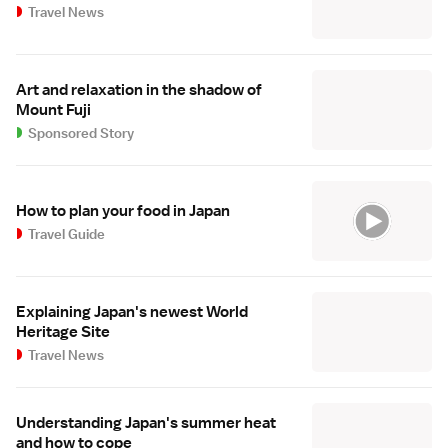
Travel News
Art and relaxation in the shadow of
Mount Fuji
Sponsored Story
How to plan your food in Japan
Travel Guide
Explaining Japan's newest World
Heritage Site
Travel News
Understanding Japan's summer heat
and how to cope