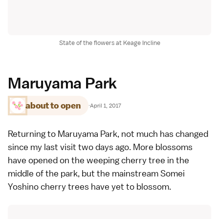
State of the flowers at Keage Incline
Maruyama Park
about to open
·
April 1, 2017
Returning to Maruyama Park, not much has changed
since my last visit
two days ago
. More blossoms
have opened on the
weeping cherry tree
in the
middle of the park, but the mainstream
Somei
Yoshino
cherry trees have yet to blossom.