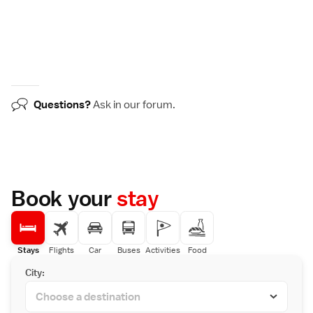
Questions?
Ask in our
forum
.
Book your
stay
Stays
Flights
Car
Buses
Activities
Food
City: