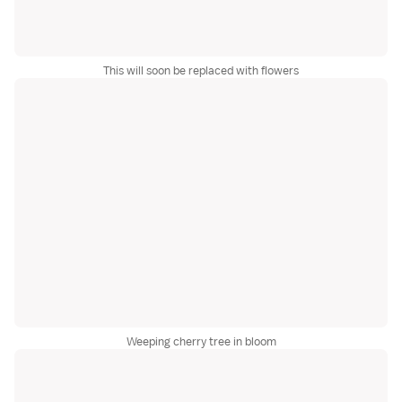
This will soon be replaced with flowers
Weeping cherry tree in bloom