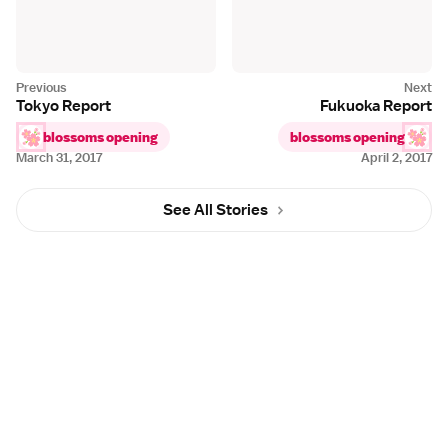
Tokyo Report
Fukuoka Report
blossoms opening
blossoms opening
March 31, 2017
April 2, 2017
See All Stories