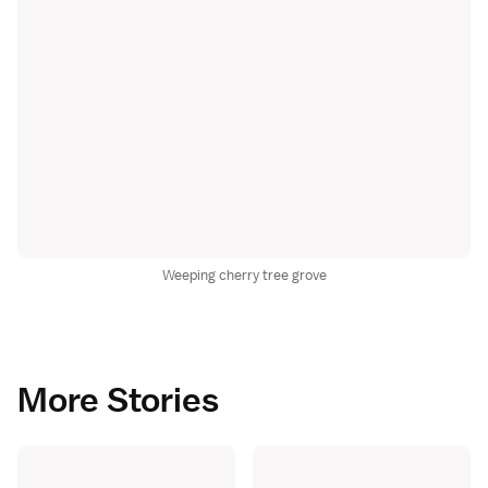
Weeping cherry tree grove
More Stories