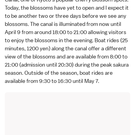
Today, the blossoms have yet to open and I expect it
to be another two or three days before we see any
blossoms. The canal is illuminated from now until
April 9 from around 18:00 to 21:00 allowing visitors
to enjoy the blossoms in the evening. Boat rides (25
minutes, 1200 yen) along the canal offer a different
view of the blossoms and are available from 8:00 to
21:00 (admission until 20:30) during the peak sakura
season. Outside of the season, boat rides are
available from 9:30 to 16:30 until May 7.