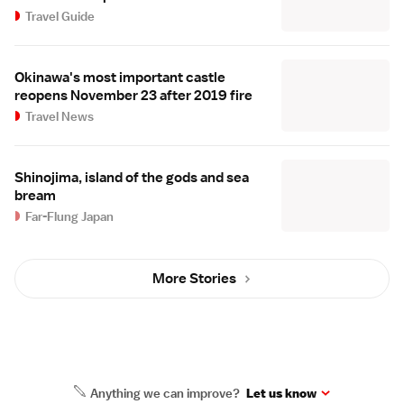
Travel Guide
Okinawa's most important castle
reopens November 23 after 2019 fire
Travel News
Shinojima, island of the gods and sea
bream
Far-Flung Japan
More Stories
Anything we can improve?
Let us know