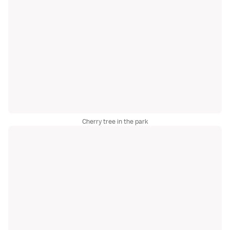
Cherry tree in the park