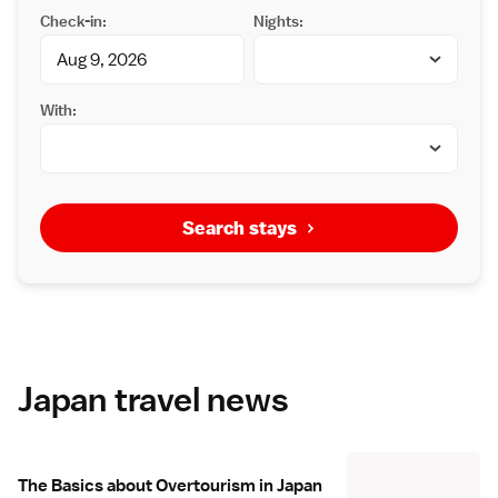
Check-in:
Nights:
With:
Search stays
Japan travel news
The Basics about Overtourism in Japan