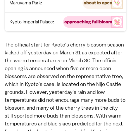
Maruyama Park:
about to open
Kyoto Imperial Palace:
approaching full bloom
The official start for
Kyoto
's cherry blossom season
kicked off yesterday on March 31 as expected after
the warm temperatures on March 30. The official
opening is announced when five or more open
blossoms are observed on the representative tree,
which in Kyoto's case, is located on the
Nijo Castle
grounds. However, yesterday's rain and low
temperatures did not encourage many more buds to
blossom, and many of the cherry trees in the city
still sported more buds than blossoms. With warm
temperatures and blue skies predicted for the next