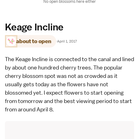
No open blossoms here either
Keage Incline
about to open
·
April 1, 2017
The Keage Incline is connected to the canal and lined
by about one hundred cherry trees. The popular
cherry blossom spot
was not as crowded as it
usually gets today as the flowers have not
blossomed yet. I expect flowers to start opening
from tomorrow and the best viewing period to start
from around April 8.