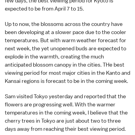
few days, the best viewing period for Kyoto is
expected to be from April 7 to 15.
Up to now, the blossoms across the country have
been developing at a slower pace due to the cooler
temperatures. But with warm weather forecast for
next week, the yet unopened buds are expected to
explode in the warmth, creating the much
anticipated blossom canopy in the cities. THe best
viewing period for most major cities in the
Kanto
and
Kansai
regions is forecast to be in the coming week.
Sam
visited
Tokyo
yesterday
and reported that the
flowers are progressing well. With the warmer
temperatures in the coming week, I believe that the
cherry trees in Tokyo are just about two to three
days away from reaching their best viewing period.