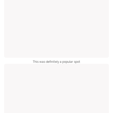
This was definitely a popular spot