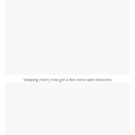
Weeping cherry tree got a few more open blossoms