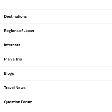
Site Map
Destinations
Regions of Japan
Interests
Plan a Trip
Blogs
Travel News
Question Forum