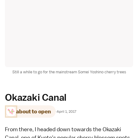
Still a while to go for the mainstream Somei Yoshino cherry trees
Okazaki Canal
about to open
·
April 1, 2017
From there, I headed down towards the Okazaki
Canal, one of
Kyoto's popular cherry blossom spots
.