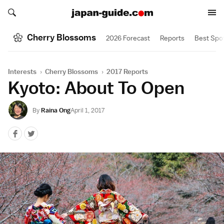
Search japan-guide.com
Search japan-guide.com
Cherry Blossoms
2026 Forecast
Reports
Best Spo
Interests
›
Cherry Blossoms
›
2017 Reports
Kyoto: About To Open
By
Raina Ong
April 1, 2017