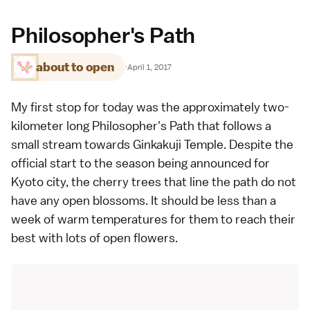
Philosopher's Path
about to open
·
April 1, 2017
My first stop for today was the approximately two-
kilometer long
Philosopher's Path
that follows a
small stream towards
Ginkakuji Temple
. Despite the
official start to the season being announced for
Kyoto
city, the cherry trees that line the path do not
have any open blossoms. It should be less than a
week of warm temperatures for them to reach their
best with lots of open flowers.