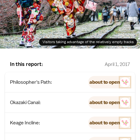
Visitors taking advantage of the relatively empty tracks
In this report:
April 1, 2017
Philosopher's Path:
about to open
Okazaki Canal:
about to open
Keage Incline:
about to open