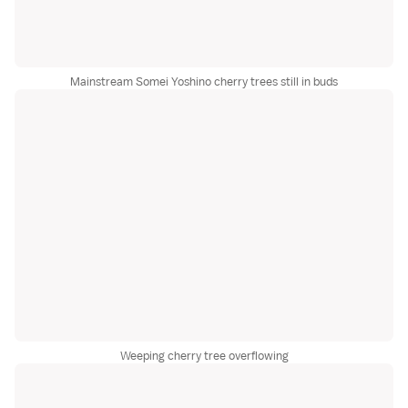
Mainstream Somei Yoshino cherry trees still in buds
Weeping cherry tree overflowing