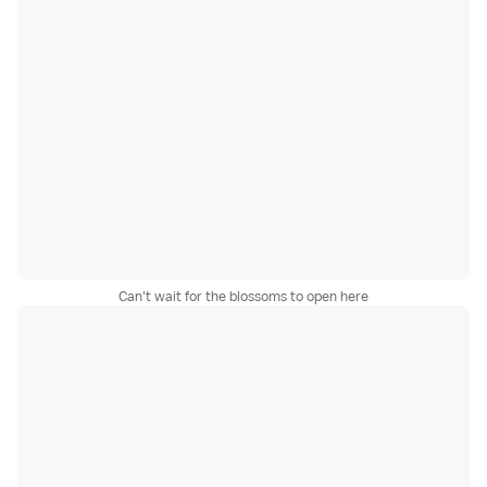
Can't wait for the blossoms to open here