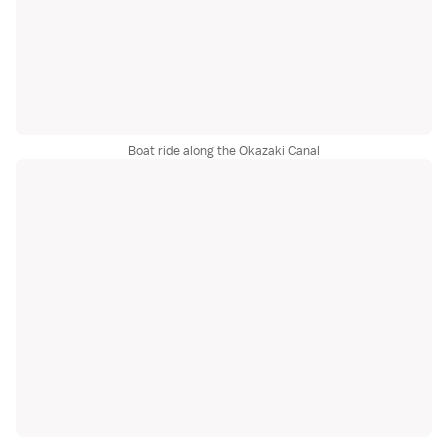
Boat ride along the Okazaki Canal