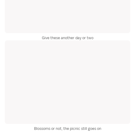
Give these another day or two
Blossoms or not, the picnic still goes on