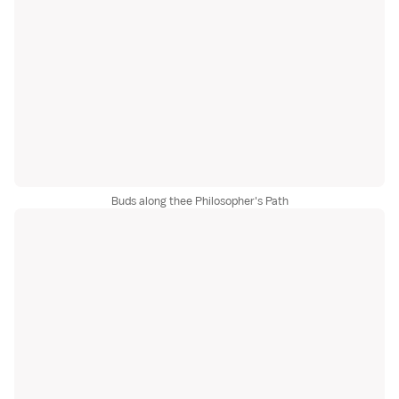
Buds along thee Philosopher's Path