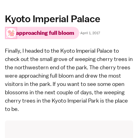
Kyoto Imperial Palace
approaching full bloom
·
April 1, 2017
Finally, I headed to the
Kyoto Imperial Palace
to
check out the small grove of
weeping cherry trees
in
the northwestern end of the park. The cherry trees
were approaching full bloom and drew the most
visitors in the park. If you want to see some open
blossoms in the next couple of days, the weeping
cherry trees in the
Kyoto Imperial Park
is the place
to be.