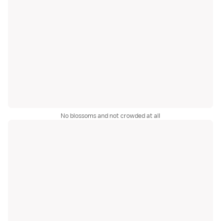
No blossoms and not crowded at all