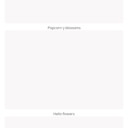
Popcorn-y blossoms
Hello flowers