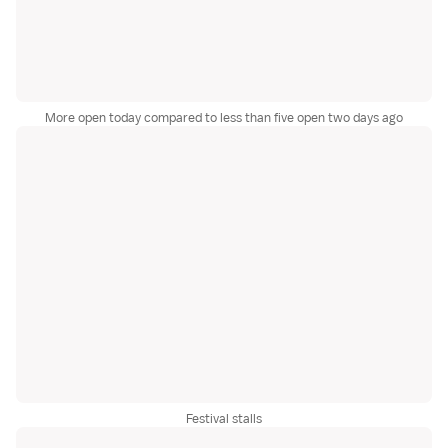
More open today compared to less than five open two days ago
Festival stalls