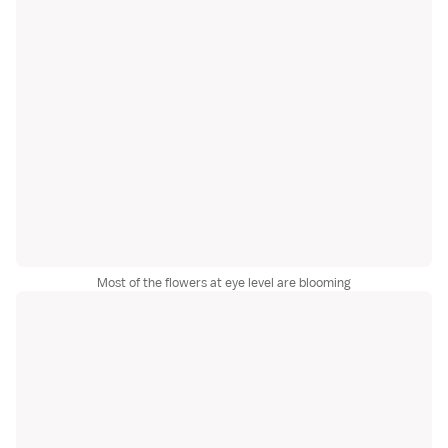
Most of the flowers at eye level are blooming