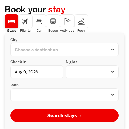
Book your
stay
Stays
Flights
Car
Buses
Activities
Food
City:
Check-in:
Nights:
With:
Search stays