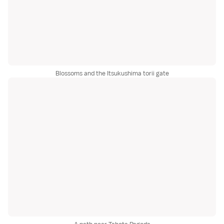
Blossoms and the Itsukushima torii gate