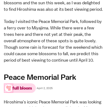
blossoms and the sun this week, as I was delighted
to find
Hiroshima
was also at its best viewing period.
Today I visited the
Peace Memorial Park
, followed by
a ferry over to
Miyajima
. While there were a few
trees here and there not yet at their peak, the
overall atmosphere of these spots is quite lovely.
Though some rain is forecast for the weekend which
could cause some blossoms to fall, we predict this
period of best viewing
to continue until April 10.
Peace Memorial Park
full bloom
·
April 2, 2025
Hiroshima's iconic
Peace Memorial Park
was looking