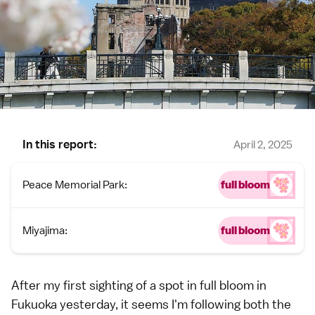
In this report:
April 2, 2025
Peace Memorial Park:
full bloom
Miyajima:
full bloom
After my first sighting of a spot in full bloom in
Fukuoka yesterday
, it seems I'm following both the