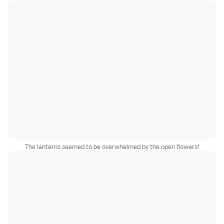
The lanterns seemed to be overwhelmed by the open flowers!