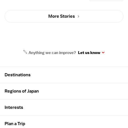
More Stories
Anything we can improve?
Let us know
Site Map
Destinations
Regions of Japan
Interests
Plan a Trip