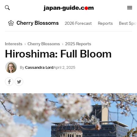
Search japan-guide.com
Search japan-guide.com
Cherry Blossoms
2026 Forecast
Reports
Best Spo
Interests
›
Cherry Blossoms
›
2025 Reports
Hiroshima: Full Bloom
By
Cassandra Lord
April 2, 2025