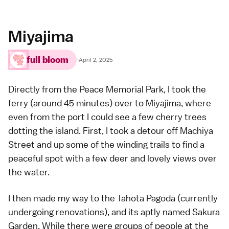
Miyajima
full bloom
·
April 2, 2025
Directly from the
Peace Memorial Park
, I took the
ferry (around 45 minutes) over to
Miyajima
, where
even from the port I could see a few cherry trees
dotting the island. First, I took a detour off Machiya
Street and up some of the
winding trails
to find a
peaceful spot with a few deer and lovely views over
the water.
I then made my way to the Tahota Pagoda (currently
undergoing renovations), and its aptly named Sakura
Garden. While there were groups of people at the