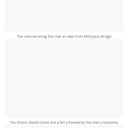
The cherries along the river as seen from Motoyasu Bridge
The Atomic Bomb Dome and a ferry framed by the cherry blossoms