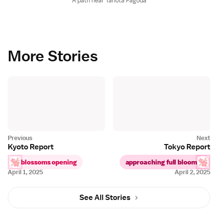
A path near Tahota Pagoda
More Stories
Kyoto Report
Tokyo Report
blossoms opening
approaching full bloom
April 1, 2025
April 2, 2025
See All Stories