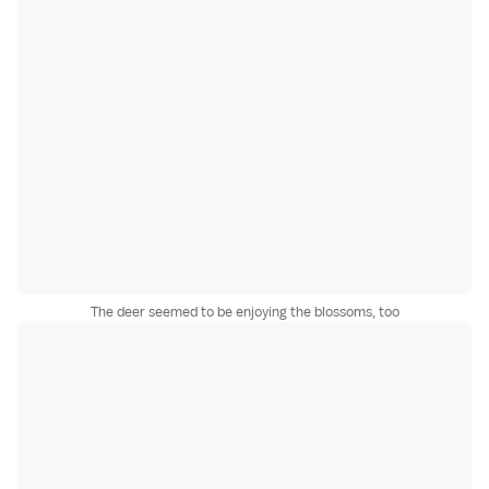
The deer seemed to be enjoying the blossoms, too