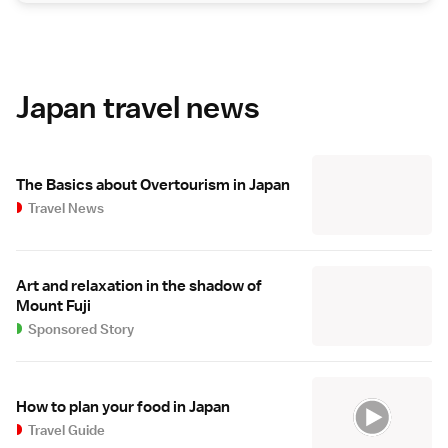
Japan travel news
The Basics about Overtourism in Japan
Travel News
Art and relaxation in the shadow of
Mount Fuji
Sponsored Story
How to plan your food in Japan
Travel Guide