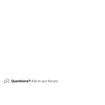
Questions?
Ask in our
forum
.