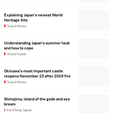
Explaining Japan's newest World
Heritage Site
Travel News
Understanding Japan's summer heat
and how to cope
Travel Guide
Okinawa's most important castle
reopens November 23 after 2019 fire
Travel News
Shinojima, island of the gods and sea
bream
Far-Flung Japan