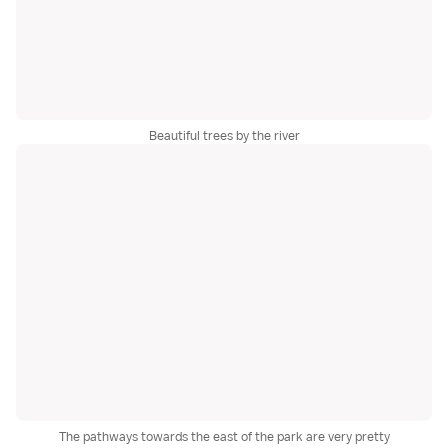
Beautiful trees by the river
The pathways towards the east of the park are very pretty