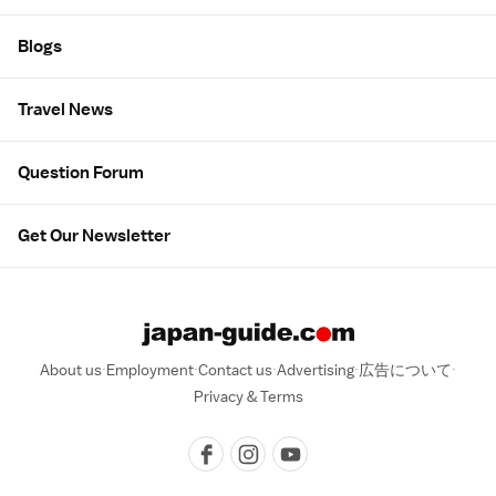
Blogs
Travel News
Question Forum
Get Our Newsletter
About us
Employment
Contact us
Advertising
広告について
Privacy & Terms