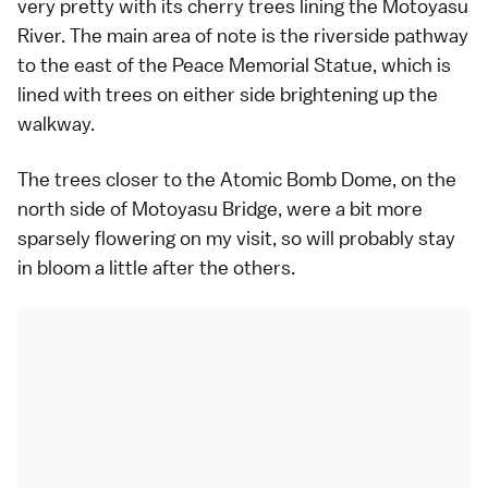
very pretty with its cherry trees lining the Motoyasu
River. The main area of note is the riverside pathway
to the east of the Peace Memorial Statue, which is
lined with trees on either side brightening up the
walkway.
The trees closer to the Atomic Bomb Dome, on the
north side of Motoyasu Bridge, were a bit more
sparsely flowering on my visit, so will probably stay
in bloom a little after the others.