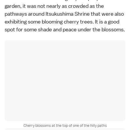
garden, it was not nearly as crowded as the
pathways around Itsukushima Shrine that were also
exhibiting some blooming cherry trees. It is a good
spot for some shade and peace under the blossoms.
Cherry blossoms at the top of one of the hilly paths