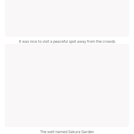
It was nice to visit a peaceful spot away from the crowds
The well-named Sakura Garden