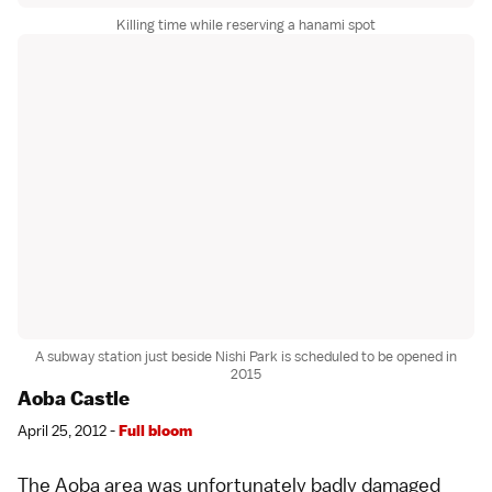
Killing time while reserving a hanami spot
A subway station just beside Nishi Park is scheduled to be opened in
2015
Aoba Castle
April 25, 2012 -
Full bloom
The Aoba area was unfortunately badly damaged