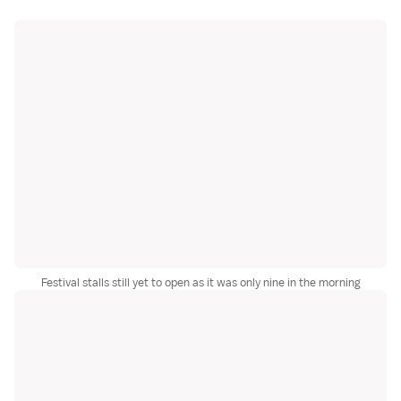
Festival stalls still yet to open as it was only nine in the morning