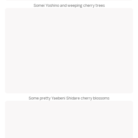
Somei Yoshino and weeping cherry trees
Some pretty Yaebeni Shidare cherry blossoms