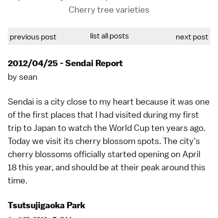
Cherry tree varieties
list all posts
previous post
next post
2012/04/25 - Sendai Report
by
sean
Sendai
is a city close to my heart because it was one
of the first places that I had visited during my first
trip to Japan to watch the World Cup ten years ago.
Today we visit its
cherry blossom spots
. The city's
cherry blossoms
officially started opening on April
18 this year, and should be at their peak around this
time.
Tsutsujigaoka Park