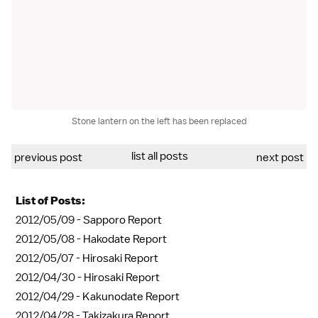
Stone lantern on the left has been replaced
list all posts
previous post
next post
List of Posts:
2012/05/09 -
Sapporo Report
2012/05/08 -
Hakodate Report
2012/05/07 -
Hirosaki Report
2012/04/30 -
Hirosaki Report
2012/04/29 -
Kakunodate Report
2012/04/28 -
Takizakura Report