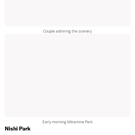
Couple admiring the scenery
Early morning Mikamine Park
Nishi Park