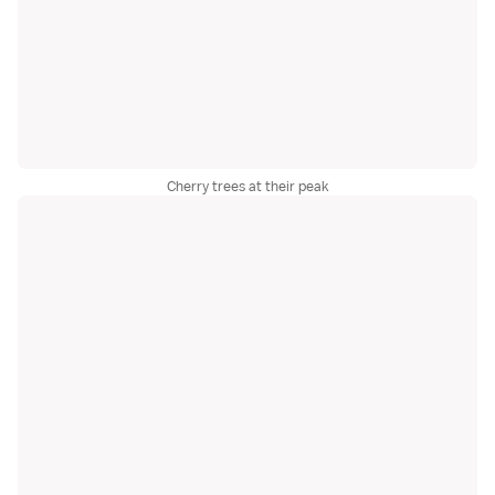
Cherry trees at their peak