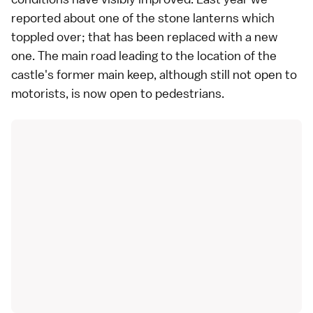
reported about one of the stone lanterns which
toppled over; that has been replaced with a new
one. The main road leading to the location of the
castle's former main keep, although still not open to
motorists, is now open to pedestrians.