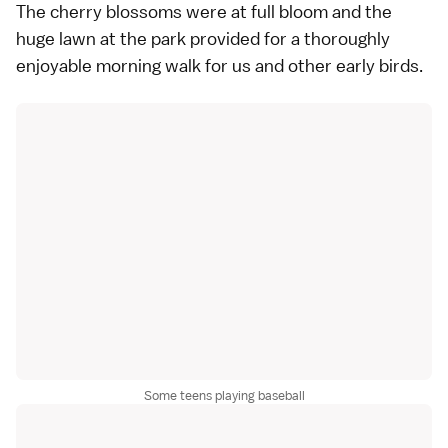
The cherry blossoms were at full bloom and the
huge lawn at the park provided for a thoroughly
enjoyable morning walk for us and other early birds.
Some teens playing baseball