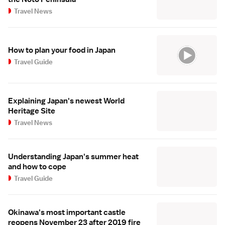
Travel News
How to plan your food in Japan
Travel Guide
Explaining Japan's newest World
Heritage Site
Travel News
Understanding Japan's summer heat
and how to cope
Travel Guide
Okinawa's most important castle
reopens November 23 after 2019 fire