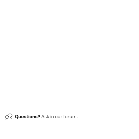
Questions?
Ask in our
forum
.