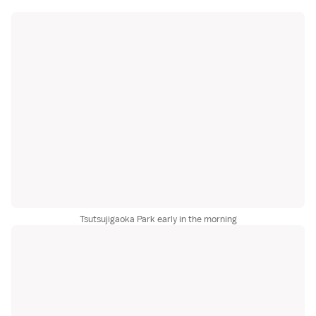
Tsutsujigaoka Park early in the morning