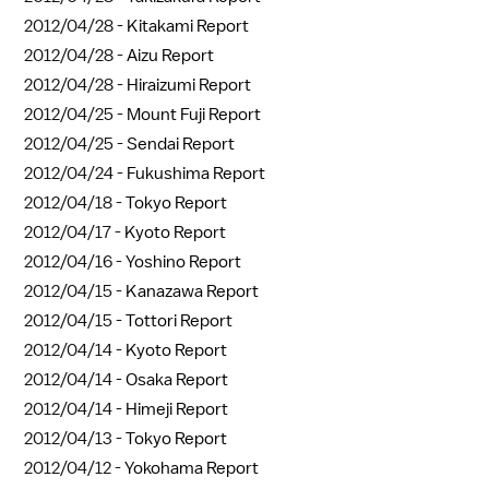
2012/04/28 -
Kitakami Report
2012/04/28 -
Aizu Report
2012/04/28 -
Hiraizumi Report
2012/04/25 -
Mount Fuji Report
2012/04/25 -
Sendai Report
2012/04/24 -
Fukushima Report
2012/04/18 -
Tokyo Report
2012/04/17 -
Kyoto Report
2012/04/16 -
Yoshino Report
2012/04/15 -
Kanazawa Report
2012/04/15 -
Tottori Report
2012/04/14 -
Kyoto Report
2012/04/14 -
Osaka Report
2012/04/14 -
Himeji Report
2012/04/13 -
Tokyo Report
2012/04/12 -
Yokohama Report