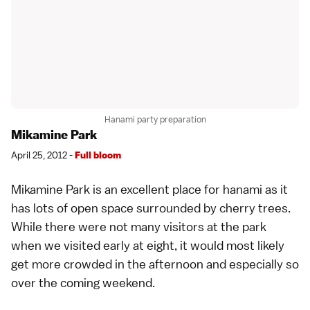
Hanami party preparation
Mikamine Park
April 25, 2012 -
Full bloom
Mikamine Park is an excellent place for hanami as it
has lots of open space surrounded by
cherry trees
.
While there were not many visitors at the park
when we visited early at eight, it would most likely
get more crowded in the afternoon and especially so
over the coming weekend.