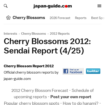
Search japan-guide.com
Search japan-guide.com
Cherry Blossoms
2026 Forecast
Reports
Best Spo
Interests
›
Cherry Blossoms
›
2012 Reports
Cherry Blossoms 2012:
Sendai Report (4/25)
Cherry Blossom Report 2012
Official cherry blossom reports by
japan-guide.com
2012 Cherry Blossom Forecast
-
Schedule of
upcoming reports
-
Post your own report
Popular cherry blossom spots
-
How to do hanami?
-