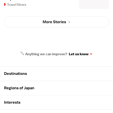
Travel News
More Stories
Anything we can improve?
Let us know
Site Map
Destinations
Regions of Japan
Interests