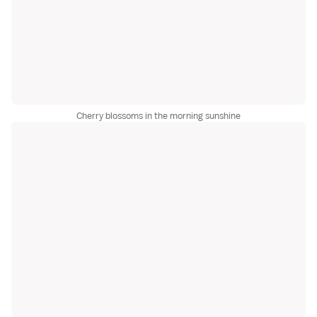
Cherry blossoms in the morning sunshine