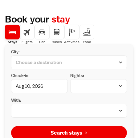
Book your
stay
Stays
Flights
Car
Buses
Activities
Food
City:
Check-in:
Nights:
With:
Search stays