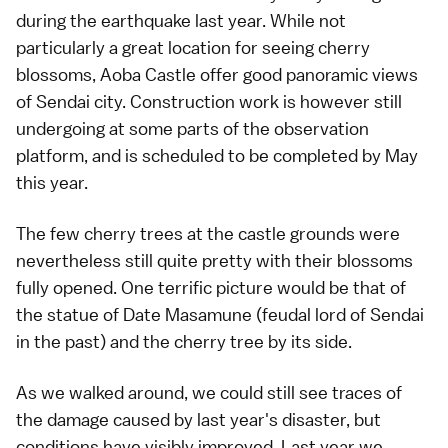
during the
earthquake
last year. While not
particularly a great location for seeing
cherry
blossoms
,
Aoba Castle
offer good panoramic views
of
Sendai
city. Construction work is however still
undergoing at some parts of the observation
platform, and is scheduled to be completed by May
this year.
The few cherry trees at the castle grounds were
nevertheless still quite pretty with their blossoms
fully opened. One terrific picture would be that of
the statue of Date Masamune (feudal lord of
Sendai
in the past) and the cherry tree by its side.
As we walked around, we could still see traces of
the damage caused by last year's disaster, but
conditions have visibly improved.
Last year
we