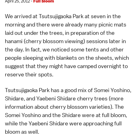
April 25, 2012 -
Full bloom
We arrived at Tsutsujigaoka Park at seven in the
morning and there were already many picnic mats
laid out under the trees, in preparation of the
hanami
(cherry blossom viewing) sessions later in
the day. In fact, we noticed some tents and other
people sleeping with blankets on the sheets, which
suggest that they might have camped overnight to
reserve their spots.
Tsutsujigaoka Park has a good mix of Somei Yoshino,
Shidare, and Yaebeni Shidare cherry trees (
more
information about cherry blossom varieties
). The
Somei Yoshino and the Shidare were at full bloom,
while the Yaebeni Shidare were approaching full
bloom as well.