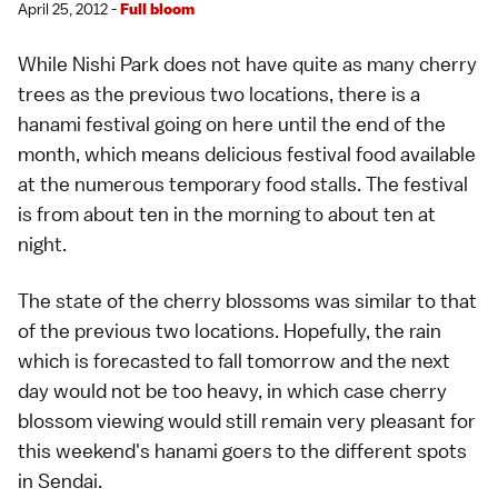
April 25, 2012 -
Full bloom
While Nishi Park does not have quite as many
cherry
trees
as the previous two locations, there is a
hanami
festival going on here until the end of the
month, which means delicious festival food available
at the numerous temporary food stalls. The festival
is from about ten in the morning to about ten at
night.
The state of the cherry blossoms was similar to that
of the previous two locations. Hopefully, the rain
which is forecasted to fall tomorrow and the next
day would not be too heavy, in which case cherry
blossom viewing would still remain very pleasant for
this weekend's hanami goers to the different
spots
in
Sendai
.