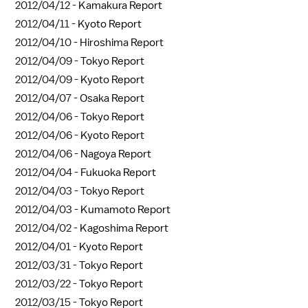
2012/04/12 -
Kamakura Report
2012/04/11 -
Kyoto Report
2012/04/10 -
Hiroshima Report
2012/04/09 -
Tokyo Report
2012/04/09 -
Kyoto Report
2012/04/07 -
Osaka Report
2012/04/06 -
Tokyo Report
2012/04/06 -
Kyoto Report
2012/04/06 -
Nagoya Report
2012/04/04 -
Fukuoka Report
2012/04/03 -
Tokyo Report
2012/04/03 -
Kumamoto Report
2012/04/02 -
Kagoshima Report
2012/04/01 -
Kyoto Report
2012/03/31 -
Tokyo Report
2012/03/22 -
Tokyo Report
2012/03/15 -
Tokyo Report