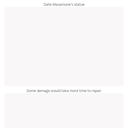
Date Masamune's statue
Some damage would take more time to repair