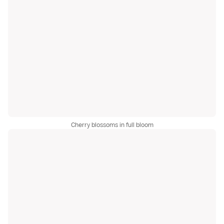
Cherry blossoms in full bloom