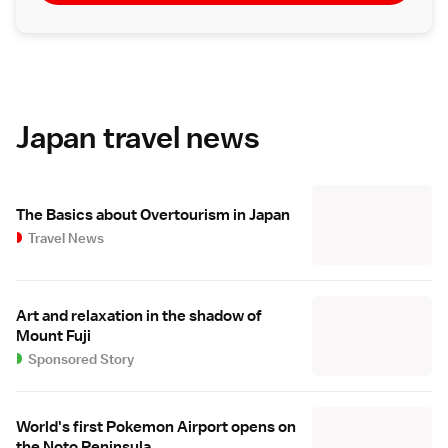
Japan travel news
The Basics about Overtourism in Japan
Travel News
Art and relaxation in the shadow of
Mount Fuji
Sponsored Story
World's first Pokemon Airport opens on
the Noto Peninsula