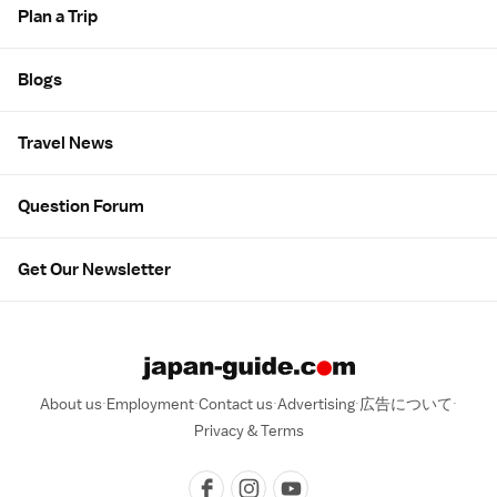
Plan a Trip
Blogs
Travel News
Question Forum
Get Our Newsletter
About us
Employment
Contact us
Advertising
広告について
Privacy & Terms