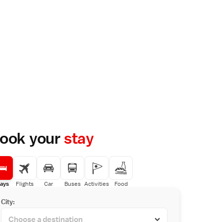
ook your
stay
ays
Flights
Car
Buses
Activities
Food
City: