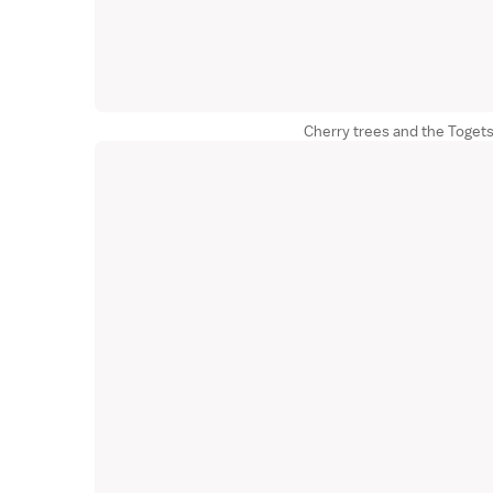
Cherry trees and the Toget