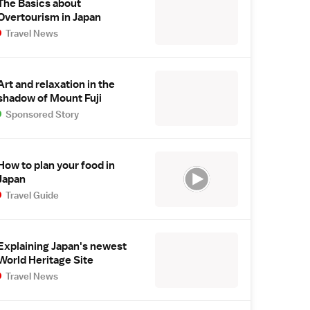
The Basics about
Overtourism in Japan
Travel News
Art and relaxation in the
shadow of Mount Fuji
Sponsored Story
How to plan your food in
Japan
Travel Guide
Explaining Japan's newest
World Heritage Site
Travel News