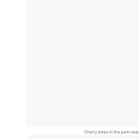
Cherry trees in the park nea