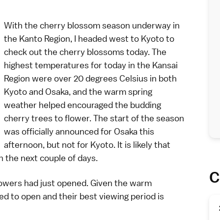
With the
cherry blossom
season underway in
the
Kanto Region
, I headed west to
Kyoto
to
check out the cherry blossoms today. The
highest temperatures for today in the
Kansai
Region
were over 20 degrees Celsius in both
Kyoto and
Osaka
, and the warm spring
weather helped encouraged the budding
cherry trees to flower. The start of the season
was officially announced for Osaka this
afternoon, but not for Kyoto. It is likely that
n the next couple of days.
C
lowers had just opened. Given the warm
d to open and their best viewing period is