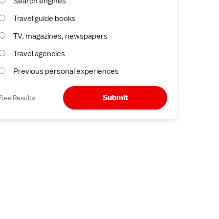
Search engines
Travel guide books
TV, magazines, newspapers
Travel agencies
Previous personal experiences
Submit
See Results