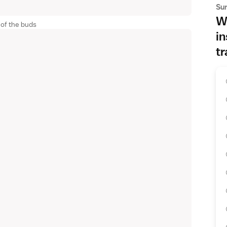
Su
Wh
 of the buds
in
tr