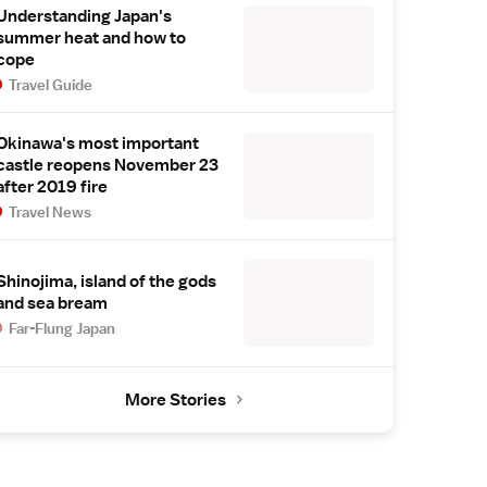
Understanding Japan's
summer heat and how to
cope
Travel Guide
Okinawa's most important
castle reopens November 23
after 2019 fire
Travel News
Shinojima, island of the gods
and sea bream
Far-Flung Japan
More Stories