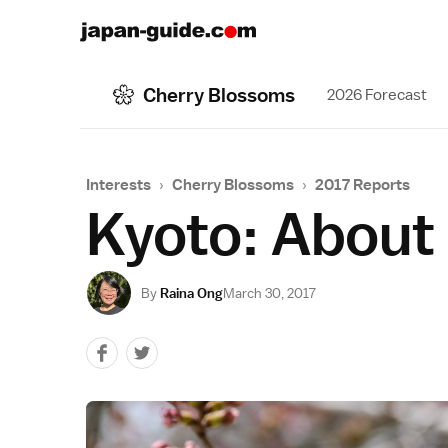
Cherry Blossoms
2026 Forecast
Interests
›
Cherry Blossoms
›
2017 Reports
Kyoto: About
By
Raina Ong
March 30, 2017