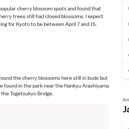
popular cherry blossom spots
and found that
rry trees still had closed blossoms. I expect
ng for Kyoto to be between April 7 and 15.
I found the cherry blossoms here still in buds but
be found in the park near the Hankyu Arashiyama
f the
Togetsukyo Bridge
.
Art
J