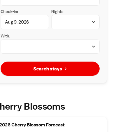
Check-in:
Nights:
With:
Search stays
herry Blossoms
2026 Cherry Blossom Forecast