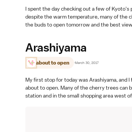
I spent the day checking out a few of
Kyoto's 
despite the warm temperature, many of the che
the buds to open tomorrow and the best viewi
Arashiyama
about to open
·
March 30, 2017
My first stop for today was
Arashiyama
, and 
about to open. Many of the cherry trees can 
station and in the small shopping area west o