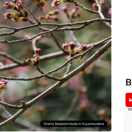
B
St
Cherry blossom buds in Kiyomizudera