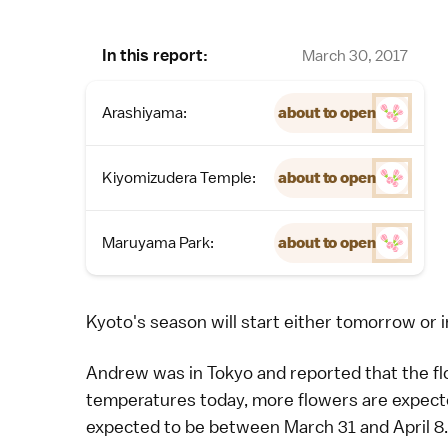
In this report:
March 30, 2017
Arashiyama:
about to open
Kiyomizudera Temple:
about to open
Maruyama Park:
about to open
Kyoto's season will start either tomorrow or i
Andrew
was in
Tokyo
and reported that the f
temperatures today, more flowers are expecte
expected to be between March 31 and April 8.