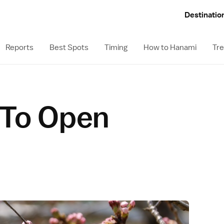
Destinatio
Reports
Best Spots
Timing
How to Hanami
Tre
 To Open