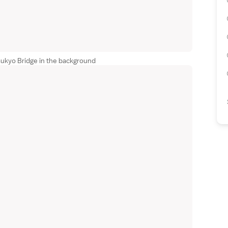
sukyo Bridge in the background