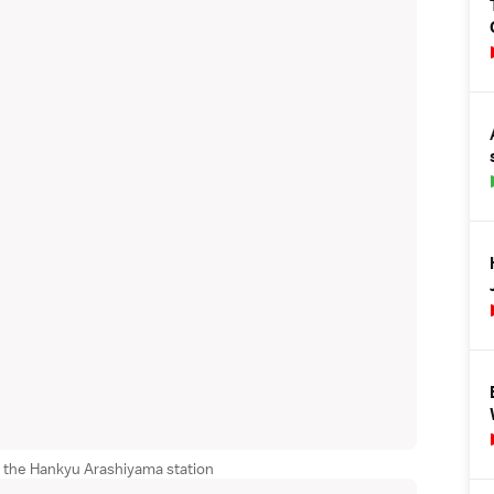
r the Hankyu Arashiyama station