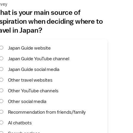
rvey
at is your main source of
spiration when deciding where to
avel in Japan?
Japan Guide website
Japan Guide YouTube channel
Japan Guide social media
Other travel websites
Other YouTube channels
Other social media
Recommendation from friends/family
AI chatbots