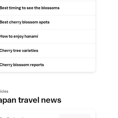
Best timing to see the blossoms
Best cherry blossom spots
How to enjoy hanami
Cherry tree varieties
Cherry blossom reports
icles
apan travel news