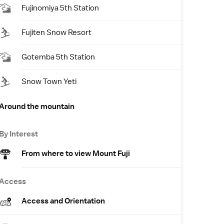
Fujinomiya 5th Station
Fujiten Snow Resort
Gotemba 5th Station
Snow Town Yeti
Around the mountain
By Interest
From where to view Mount Fuji
Access
Access and Orientation