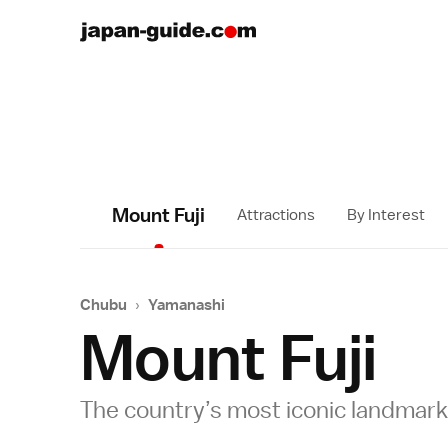
Mount Fuji
Attractions
By Interest
Chubu
›
Yamanashi
Mount Fuji
The country’s most iconic landmark