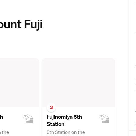
ount Fuji
3
th
Fujinomiya 5th
Statio
n
n the
5th Station on the