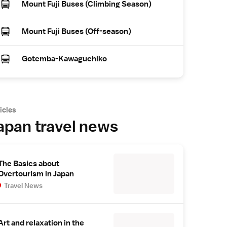
Mount Fuji Buses (Climbing Season)
Mount Fuji Buses (Off-season)
Gotemba-Kawaguchiko
icles
apan travel news
The Basics about
Overtourism in Japan
Travel News
Art and relaxation in the