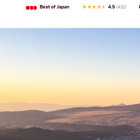
•
•
•
★
★
★
★
★
Best of Japan
4.5
(432)