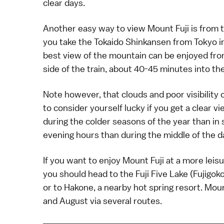
clear days.
Another easy way to
view Mount Fuji
is from 
you take the
Tokaido Shinkansen
from
Tokyo
i
best view of the mountain can be enjoyed from
side of the train, about 40-45 minutes into th
Note however, that clouds and poor visibility 
to consider yourself lucky if you get a clear v
during the colder seasons of the year than in
evening hours than during the middle of the d
If you want to enjoy Mount Fuji at a more leis
you should head to the
Fuji Five Lake
(Fujigoko
or to
Hakone
, a nearby
hot spring
resort. Mount
and August via several routes.