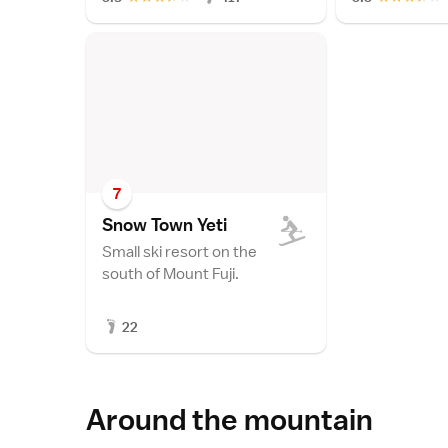
7
Snow Town Yet
i
Small ski resort on the
south of Mount Fuji.
22
Around the mountain