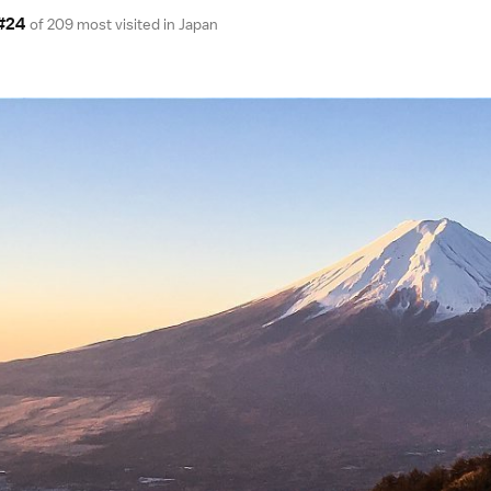
#24
of 209 most visited in
Japan