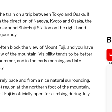
the
train
on a trip between Tokyo and Osaka. If
n the direction of
Nagoya
,
Kyoto
and
Osaka
, the
 around Shin-Fuji Station on the right hand
e journey.
B
often block the view of Mount Fuji, and you have
iew of the mountain. Visibility tends to be better
 summer, and in the early morning and late
St
ay.
urely pace and from a nice natural surrounding,
) region at the northern foot of the mountain,
 Fuji is officially open for
climbing
during July