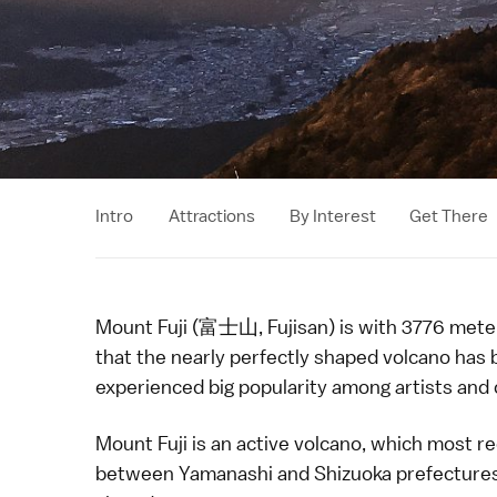
Intro
Attractions
By Interest
Get There
Mount Fuji (富士山, Fujisan) is with 3776 meters
that the nearly perfectly shaped
volcano
has 
experienced big popularity among
artists
and 
Mount Fuji is an active volcano, which most re
between
Yamanashi
and
Shizuoka
prefecture