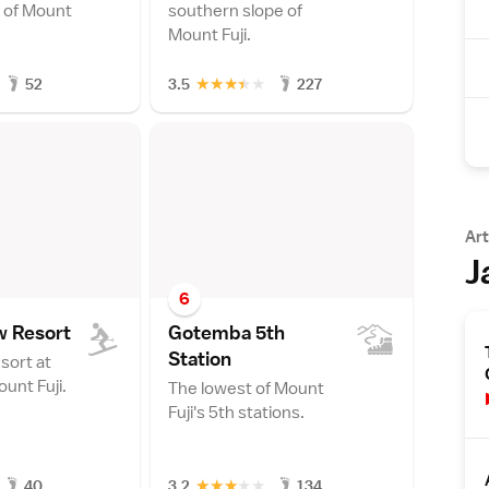
 of Mount
southern slope of
Mount Fuji.
★
★
★
★
★
52
3.5
227
Art
J
6
w Resor
t
Gotemba 5th
Statio
n
sort at
unt Fuji.
The lowest of Mount
Fuji's 5th stations.
★
★
★
★
★
40
3.2
134