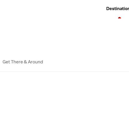
Destinatio
Get There & Around