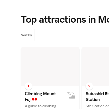
Top attractions in M
Sort by:
1
2
Climbing Mount
Subashiri 5
••
Fuj
i
Statio
n
A guide to climbing
5th Station o