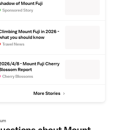
shadow of Mount Fuji
Sponsored Story
Climbing Mount Fuji in 2026 -
what you should know
Travel News
2026/4/8 - Mount Fuji Cherry
Blossom Report
Cherry Blossoms
More Stories
rum
uestions about Mount