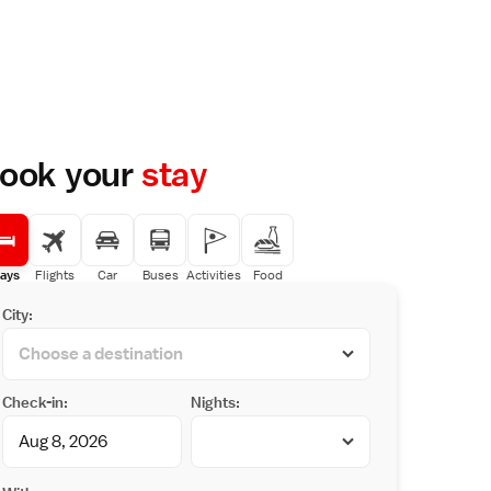
ook your
stay
ays
Flights
Car
Buses
Activities
Food
City:
Check-in:
Nights: