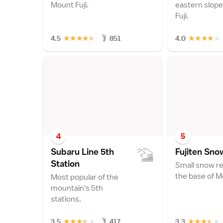
Mount Fuji.
eastern slope
Fuji.
★
★
★
★
★
★
★
★
★
★
4.5
851
4.0
4
5
Subaru Line 5th
Fujiten Sno
Statio
n
Small snow re
the base of Mo
Most popular of the
mountain's 5th
stations.
★
★
★
★
★
★
★
★
★
★
3.5
417
3.3