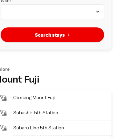
With:
Search stays
plore
ount Fuji
Climbing Mount Fuji
Subashiri 5th Station
Subaru Line 5th Station