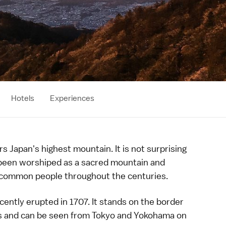
Hotels
Experiences
 Japan's highest mountain. It is not surprising
been worshiped as a sacred mountain and
common people throughout the centuries.
cently erupted in 1707. It stands on the border
s and
can be seen
from
Tokyo
and
Yokohama
on