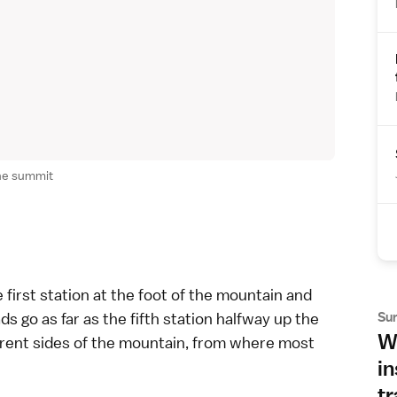
he summit
e first station at the foot of the mountain and
s go as far as the fifth station halfway up the
Su
Wh
ferent sides of the mountain, from where most
in
tr