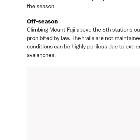
the season.
Off-season
Climbing Mount Fuji above the 5th stations out
prohibited by law. The trails are not maintaine
conditions can be highly perilous due to extre
avalanches.