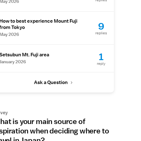
replies
May 2026
How to best experience Mount Fuji
9
from Tokyo
replies
May 2026
1
Setsubun Mt. Fuji area
January 2026
reply
Ask a Question
rvey
at is your main source of
spiration when deciding where to
avel in Japan?