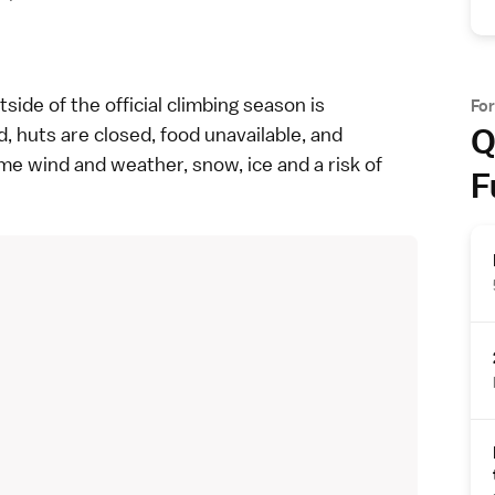
side of the official climbing season is
Fo
Q
d, huts are closed, food unavailable, and
me wind and weather, snow, ice and a risk of
F