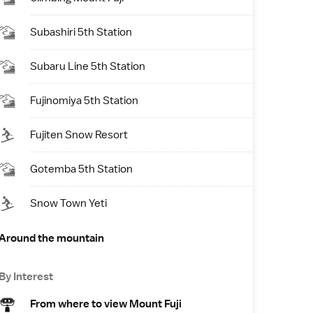
Subashiri 5th Station
Subaru Line 5th Station
Fujinomiya 5th Station
Fujiten Snow Resort
Gotemba 5th Station
Snow Town Yeti
Around the mountain
By Interest
From where to view Mount Fuji