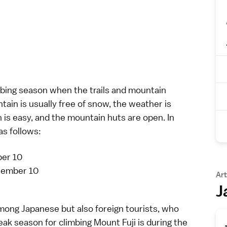
imbing season when the trails and mountain
ntain is usually free of snow, the weather is
n is easy, and the mountain huts are open. In
as follows:
ber 10
ptember 10
Art
J
among Japanese but also foreign tourists, who
peak season for climbing Mount Fuji is during the