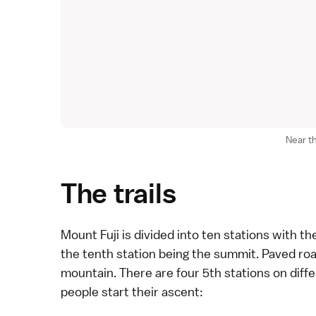
Near t
The trails
Mount Fuji
is divided into ten stations with th
the tenth station being the summit. Paved road
mountain. There are four 5th stations on dif
people start their ascent: