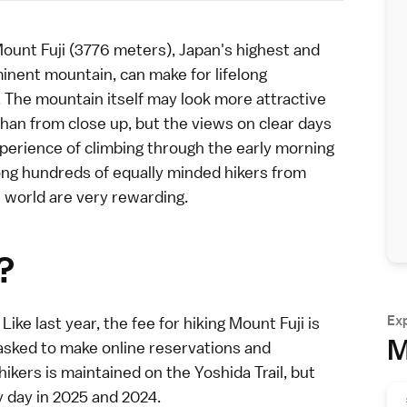
ount Fuji
(3776 meters), Japan's highest and
nent mountain, can make for lifelong
The mountain itself may look more attractive
han from close up, but the views on clear days
perience of climbing through the early morning
ng hundreds of equally minded hikers from
 world are very rewarding.
?
Ex
Like last year, the fee for hiking Mount Fuji is
M
asked to make online reservations and
 hikers is maintained on the
Yoshida Trail
, but
 day in 2025 and 2024.