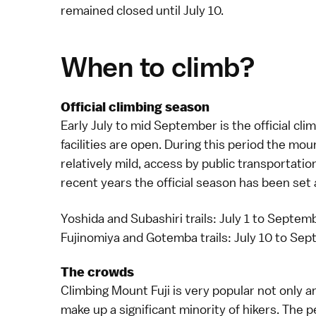
remained closed until July 10.
When to climb?
Official climbing season
Early July to mid September is the official cl
facilities are open. During this period the mou
relatively mild, access by public transportatio
recent years the official season has been set 
Yoshida and Subashiri trails: July 1 to Septem
Fujinomiya and Gotemba trails: July 10 to Se
The crowds
Climbing
Mount Fuji
is very popular not only 
make up a significant minority of hikers. The 