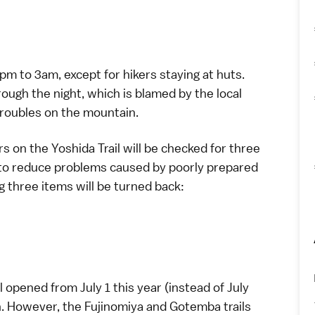
2pm to 3am, except for hikers staying at huts.
ough the night, which is blamed by the local
troubles on the mountain.
rs on the Yoshida Trail will be checked for three
t to reduce problems caused by poorly prepared
g three items will be turned back:
l opened from July 1 this year (instead of July
ith. However, the Fujinomiya and Gotemba trails