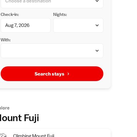
Check-in:
Nights:
With:
Search stays
plore
ount Fuji
Climbing Mount Fuji