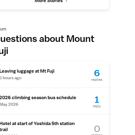
More Stories
rum
uestions about Mount
uji
6
Leaving luggage at Mt Fuji
5 hours ago
replies
1
2026 climbing season bus schedule
May 2026
reply
Hotel at start of Yoshida 5th station
0
trail