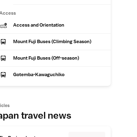
Access
Access and Orientation
Mount Fuji Buses (Climbing Season)
Mount Fuji Buses (Off-season)
Gotemba-Kawaguchiko
icles
apan travel news