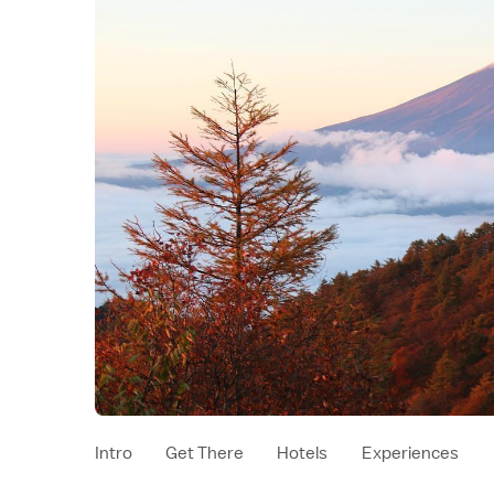
Intro
Get There
Hotels
Experiences