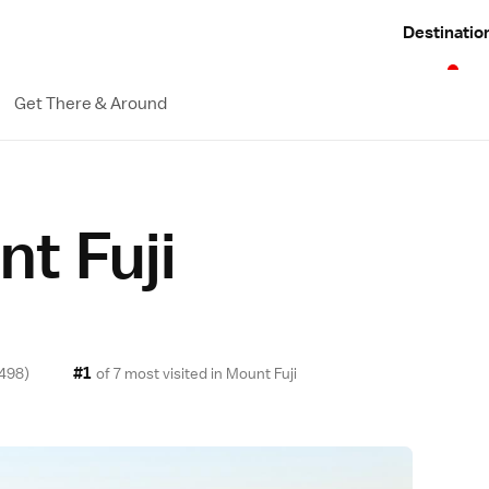
Destinatio
Get There & Around
t Fuji
#1
498)
of 7 most visited in
Mount Fuji