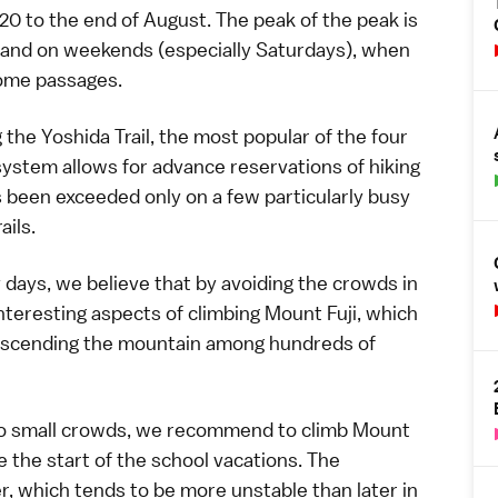
20 to the end of August. The peak of the peak is
 and on weekends (especially Saturdays), when
some passages.
g the
Yoshida Trail
, the most popular of the four
 system
allows for advance reservations of hiking
s been exceeded only on a few particularly busy
ails.
ays, we believe that by avoiding the crowds in
nteresting aspects of climbing
Mount Fuji
, which
 ascending the mountain among hundreds of
too small crowds, we recommend to climb Mount
re the start of the school vacations. The
er, which tends to be
more unstable
than later in