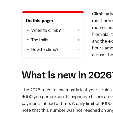
Climbing
M
most promi
On this page:
memories. 
When to climb?
from afar
t
The trails
and the ex
hours amo
How to climb?
across the
What is new in 2026
The 2026 rules follow mostly last year's rules. 
4000 yen per person. Prospective hikers are 
payments ahead of time. A daily limit of 4000
note that this number was not reached on any