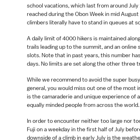
school vacations, which last from around July 
reached during the
Obon Week
in mid August
climbers literally have to stand in queues at 
A daily limit of 4000 hikers is maintained alon
trails leading up to the summit, and an
online
slots. Note that in past years, this number ha
days. No limits are set along the other three tr
While we recommend to avoid the super busy d
general, you would miss out one of the most i
is the camaraderie and unique experience of
equally minded people from across the world.
In order to encounter neither too large nor 
Fuji on a weekday in the first half of July befo
downside of a climb in early July is the weath