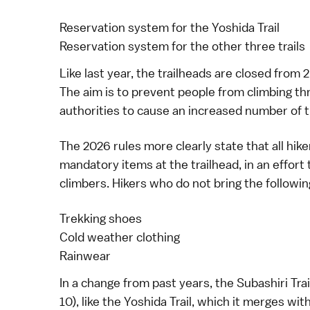
Reservation system for the Yoshida Trail
Reservation system for the other three trails
Like last year, the trailheads are closed from 
The aim is to prevent people from climbing thr
authorities to cause an increased number of 
The 2026 rules more clearly state that all hike
mandatory items at the trailhead, in an effor
climbers. Hikers who do not bring the followin
Trekking shoes
Cold weather clothing
Rainwear
In a change from past years, the Subashiri Trai
10), like the Yoshida Trail, which it merges w