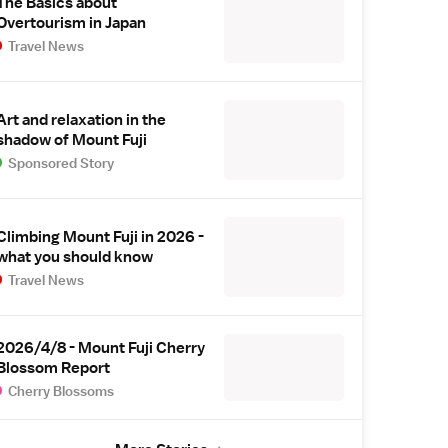
The Basics about
Overtourism in Japan
Travel News
Art and relaxation in the
shadow of Mount Fuji
Sponsored Story
Climbing Mount Fuji in 2026 -
what you should know
Travel News
2026/4/8 - Mount Fuji Cherry
Blossom Report
Cherry Blossoms