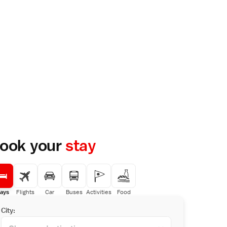
ook your
stay
ays
Flights
Car
Buses
Activities
Food
City: