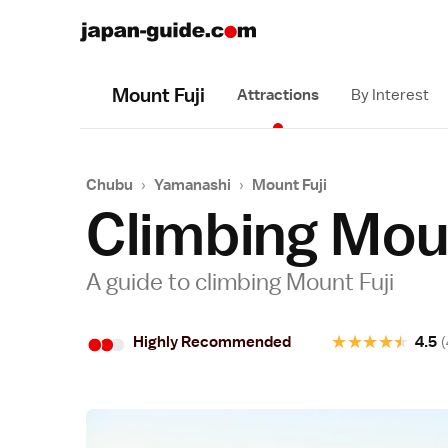
Mount Fuji
Attractions
By Interest
Chubu
›
Yamanashi
›
Mount Fuji
Climbing Moun
A guide to climbing Mount Fuji
•
•
•
★
★
★
★
★
Highly Recommended
4.5
(