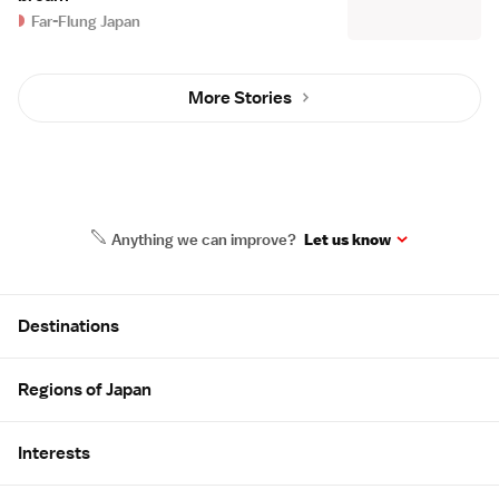
Far-Flung Japan
More Stories
Anything we can improve?
Let us know
Site Map
Destinations
Regions of Japan
Interests