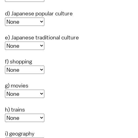
d) Japanese popular culture
e) Japanese traditional culture
f) shopping
g) movies
h) trains
i) geography