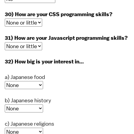
30) How are your CSS programming skills?
31) How are your Javascript programming skills?
32) How big is your interest in...
a) Japanese food
b) Japanese history
c) Japanese religions