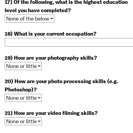
17) Of the following, what is the highest education
level you have completed?
18) What is your current occupation?
19) How are your photography skills?
20) How are your photo processing skills (e.g.
Photoshop)?
21) How are your video filming skills?