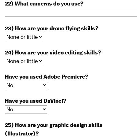
22) What cameras do you use?
23) How are your drone flying skills?
24) How are your video editing skills?
Have you used Adobe Premiere?
Have you used DaVinci?
25) How are your graphic design skills
(Illustrator)?