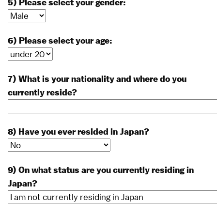
5) Please select your gender:
6) Please select your age:
7) What is your nationality and where do you
currently reside?
8) Have you ever resided in Japan?
9) On what status are you currently residing in
Japan?