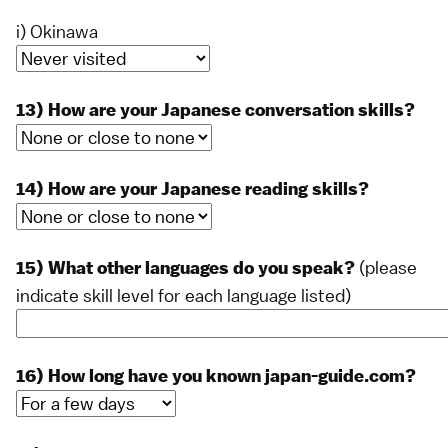
i) Okinawa
13) How are your Japanese conversation skills?
14) How are your Japanese reading skills?
(please
15) What other languages do you speak?
indicate skill level for each language listed)
16) How long have you known japan-guide.com?