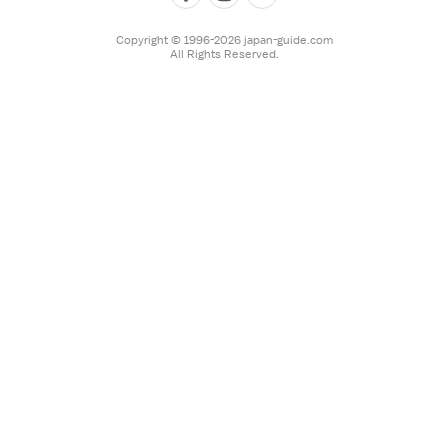
Copyright © 1996-2026 japan-guide.com
All Rights Reserved.