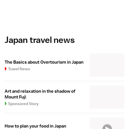
Japan travel news
The Basics about Overtourism in Japan
Travel News
Art and relaxation in the shadow of
Mount Fuji
Sponsored Story
How to plan your food in Japan