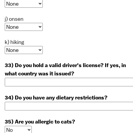
j) onsen
k) hiking
33) Do you hold a valid driver's license? If yes, in
what country was it issued?
34) Do you have any dietary restrictions?
35) Are you allergic to cats?