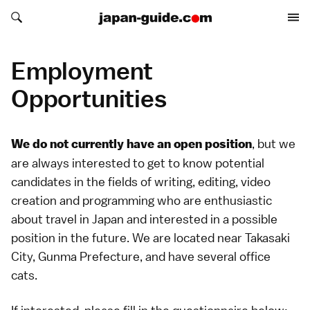
Search japan-guide.com
Search japan-guide.com
Employment
Opportunities
, but we
We do not currently have an open position
are always interested to get to know potential
candidates in the fields of writing, editing, video
creation and programming who are enthusiastic
about travel in Japan and interested in a possible
position in the future. We are located near Takasaki
City, Gunma Prefecture, and have several office
cats.