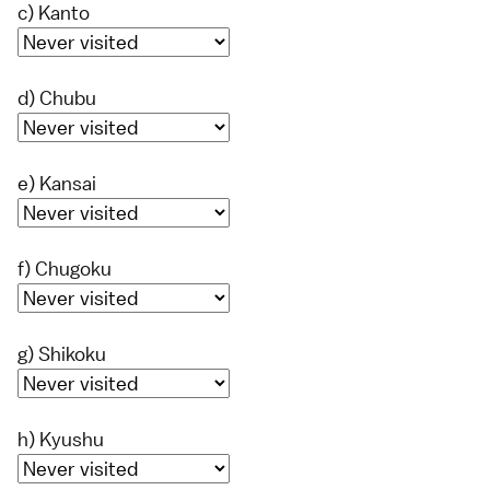
c) Kanto
d) Chubu
e) Kansai
f) Chugoku
g) Shikoku
h) Kyushu