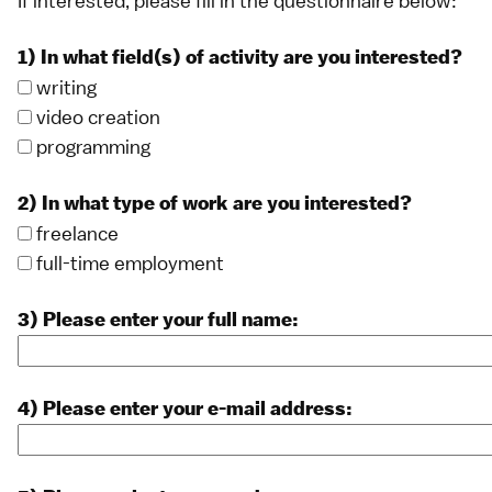
If interested, please fill in the questionnaire below:
1) In what field(s) of activity are you interested?
writing
video creation
programming
2) In what type of work are you interested?
freelance
full-time employment
3) Please enter your full name:
4) Please enter your e-mail address: