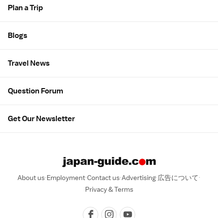
Plan a Trip
Blogs
Travel News
Question Forum
Get Our Newsletter
About us
Employment
Contact us
Advertising
広告について
Privacy & Terms