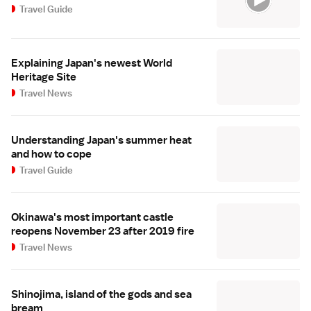
Travel Guide
Explaining Japan's newest World
Heritage Site
Travel News
Understanding Japan's summer heat
and how to cope
Travel Guide
Okinawa's most important castle
reopens November 23 after 2019 fire
Travel News
Shinojima, island of the gods and sea
bream