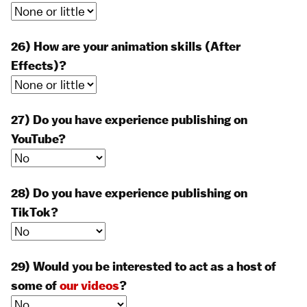
26) How are your animation skills (After
Effects)?
27) Do you have experience publishing on
YouTube?
28) Do you have experience publishing on
TikTok?
29) Would you be interested to act as a host of
some of
our videos
?