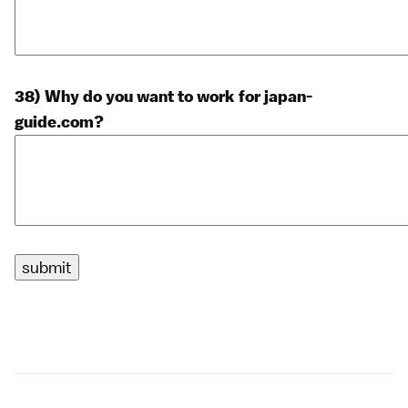
38) Why do you want to work for japan-
guide.com?