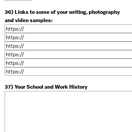
36) Links to some of your writing, photography
and video samples:
37) Your School and Work History