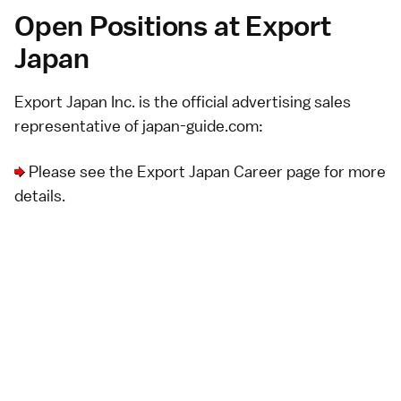
Open Positions at Export
Japan
Export Japan Inc.
is the official advertising sales
representative of japan-guide.com:
Please see the
Export Japan Career page
for more
details.