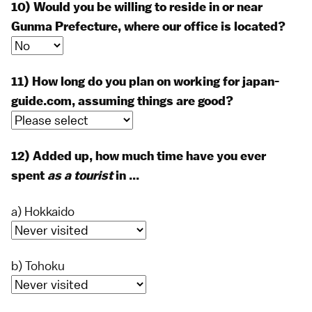
10) Would you be willing to reside in or near
Gunma Prefecture, where our office is located?
11) How long do you plan on working for japan-
guide.com, assuming things are good?
12) Added up, how much time have you ever
spent
as a tourist
in ...
a) Hokkaido
b) Tohoku