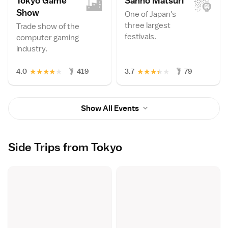
Tokyo Game
Sanno Matsur
i
Sho
w
One of Japan's
three largest
Trade show of the
festivals.
computer gaming
industry.
★
★
★
★
★
★
★
★
★
★
4.0
419
3.7
79
Show All Events
Side Trips from Tokyo