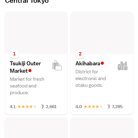
Central Tokyo
1
2
•
Tsukiji Outer
Akihabar
a
•
Marke
t
District for
electronic and
Market for fresh
otaku goods.
seafood and
produce.
★
★
★
★
★
★
★
★
★
★
4.1
2,661
4.0
7,285