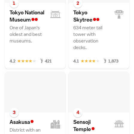
1
2
Tokyo National
Tokyo
••
••
Museu
m
Skytre
e
One of Japan's
634 meter tall
oldest and best
tower with
museums.
observation
decks.
★
★
★
★
★
★
★
★
★
★
4.2
421
4.1
1,873
3
4
•
Asakus
a
Sensoji
•
Templ
e
District with an