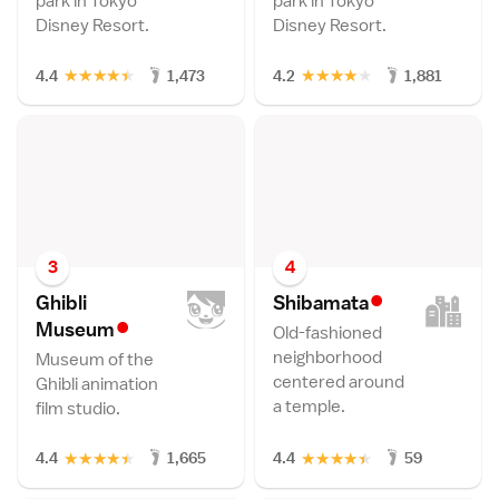
park in Tokyo
park in Tokyo
Disney Resort.
Disney Resort.
★
★
★
★
★
★
★
★
★
★
4.4
1,473
4.2
1,881
3
4
•
Ghibli
Shibamat
a
•
Museu
m
Old-fashioned
neighborhood
Museum of the
centered around
Ghibli animation
a temple.
film studio.
★
★
★
★
★
★
★
★
★
★
4.4
1,665
4.4
59