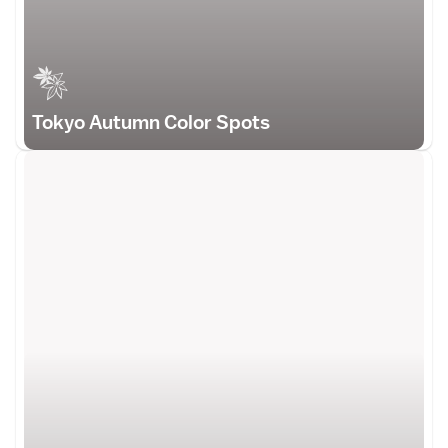
Tokyo Autumn Color Spots