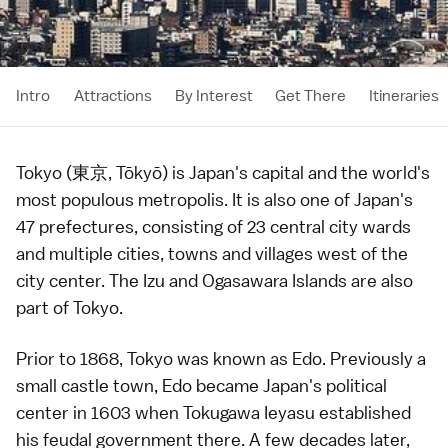
Intro
Attractions
By Interest
Get There
Itineraries
Tokyo (東京, Tōkyō) is Japan's capital and the world's
most populous metropolis. It is also one of Japan's
47
prefectures
, consisting of 23 central city wards
and multiple cities, towns and villages west of the
city center. The
Izu
and
Ogasawara Islands
are also
part of Tokyo.
Prior to 1868, Tokyo was known as Edo. Previously a
small
castle town
, Edo became Japan's political
center in 1603 when
Tokugawa Ieyasu
established
his feudal government there. A few decades later,