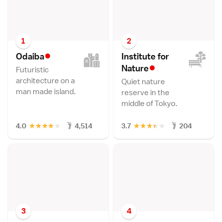
1
2
•
Odaib
a
Institute for
•
Natur
e
Futuristic
architecture on a
Quiet nature
man made island.
reserve in the
middle of Tokyo.
★
★
★
★
★
★
★
★
★
★
4.0
4,514
3.7
204
3
4