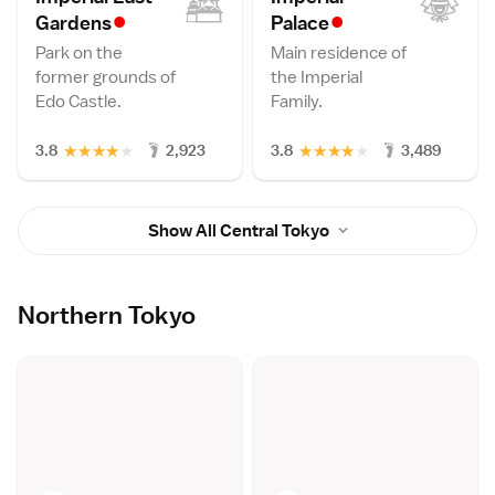
•
•
Garden
s
Palac
e
Park on the
Main residence of
former grounds of
the Imperial
Edo Castle.
Family.
★
★
★
★
★
★
★
★
★
★
3.8
2,923
3.8
3,489
Show All Central Tokyo
Northern Tokyo