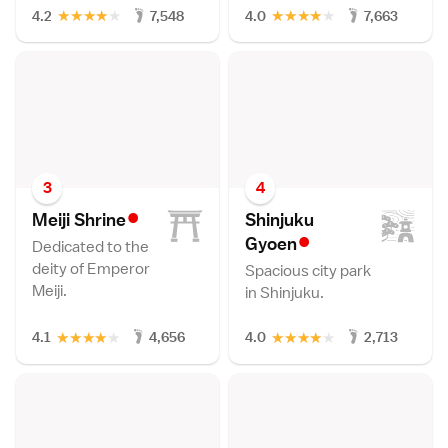
★
★
★
★
★
★
★
★
★
★
4.2
7,548
4.0
7,663
3
4
•
Meiji Shrin
e
Shinjuku
•
Gyoe
n
Dedicated to the
deity of Emperor
Spacious city park
Meiji.
in Shinjuku.
★
★
★
★
★
★
★
★
★
★
4.1
4,656
4.0
2,713