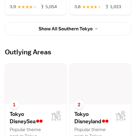
★
★
★
★
★
★
★
★
★
★
3.9
5,054
3.8
1,023
Show All Southern Tokyo
Outlying Areas
1
2
Tokyo
Tokyo
••
••
DisneySe
a
Disneylan
d
Popular theme
Popular theme