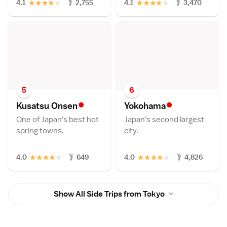
★
★
★
★
★
★
★
★
★
★
4.1
2,755
4.1
3,470
5
6
•
•
Kusatsu Onse
n
Yokoham
a
One of Japan's best hot
Japan's second largest
spring towns.
city.
★
★
★
★
★
★
★
★
★
★
4.0
649
4.0
4,826
Show All Side Trips from Tokyo