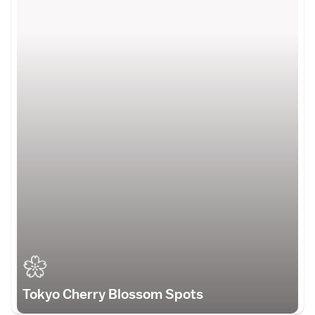
Tokyo Cherry Blossom Spots