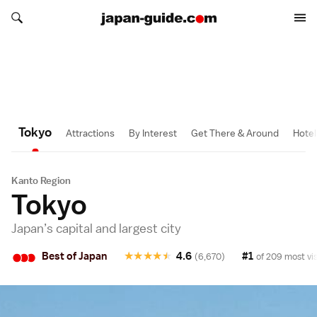
Search japan-guide.com
1 Day
1 Day
1/2 Day
1/2 Day
1/2 Day
1/2 Day
Search japan-guide.com
Tokyo
Attractions
By Interest
Get There & Around
Hotel
Kanto Region
Tokyo
Japan’s capital and largest city
•
•
•
Best of Japan
★
★
★
★
★
4.6
#1
(6,670)
of 209 most vis