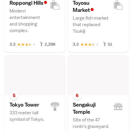
•
Roppongi Hill
s
Toyosu
•
Marke
t
Modern
entertainment
Large fish market
and shopping
that replaced
complex.
Tsukiji
★
★
★
★
★
★
★
★
★
★
3.3
2,288
3.3
51
5
6
Tokyo Towe
r
Sengakuji
Templ
e
333 meter tall
symbol of Tokyo.
Site of the 47
ronin's graveyard.