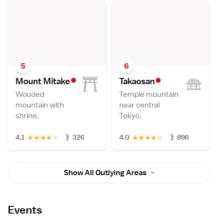
5
6
•
•
Mount Mitak
e
Takaosa
n
Wooded
Temple mountain
mountain with
near central
shrine.
Tokyo.
★
★
★
★
★
★
★
★
★
★
4.1
326
4.0
896
Show All Outlying Areas
Events