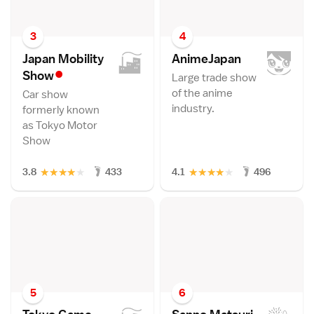
3
4
Japan Mobility
AnimeJapa
n
•
Sho
w
Large trade show
of the anime
Car show
industry.
formerly known
as Tokyo Motor
Show
★
★
★
★
★
★
★
★
★
★
3.8
433
4.1
496
5
6