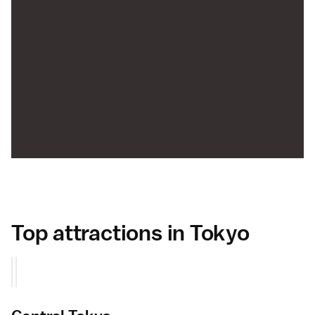
Top attractions in Tokyo