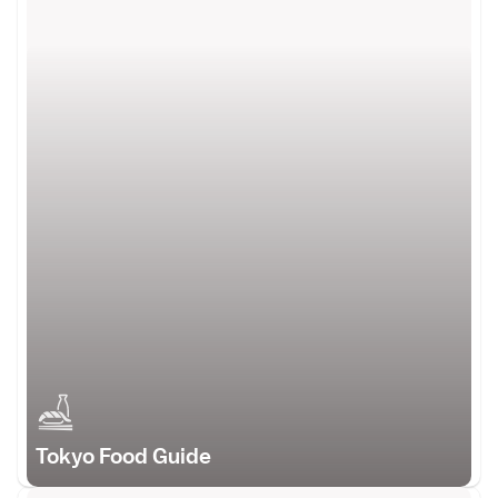
Tokyo Food Guide