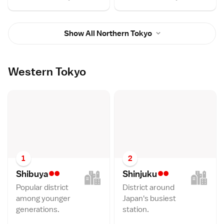
Show All Northern Tokyo
Western Tokyo
1
2
••
••
Shibuy
a
Shinjuk
u
Popular district
District around
among younger
Japan's busiest
generations.
station.