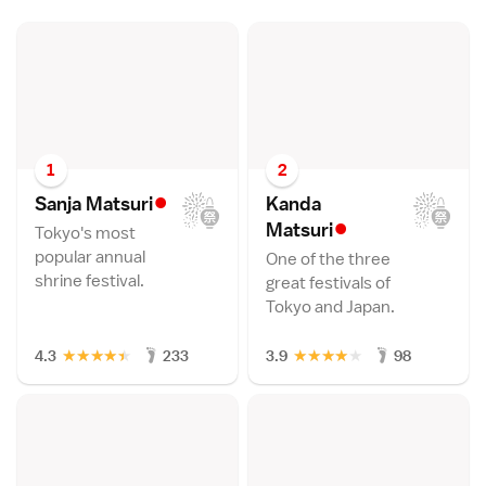
1
2
•
Sanja Matsur
i
Kanda
•
Matsur
i
Tokyo's most
popular annual
One of the three
shrine festival.
great festivals of
Tokyo and Japan.
★
★
★
★
★
★
★
★
★
★
4.3
233
3.9
98