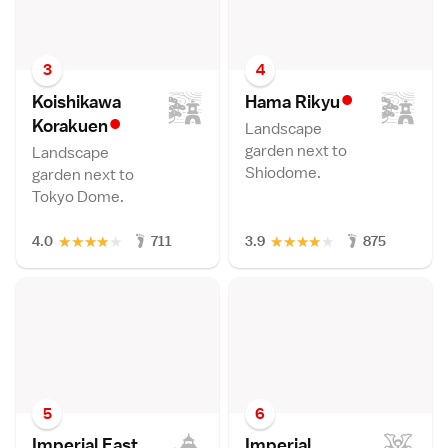
3
4
•
Koishikawa
Hama Riky
u
•
Korakue
n
Landscape
garden next to
Landscape
Shiodome.
garden next to
Tokyo Dome.
★
★
★
★
★
★
★
★
★
★
4.0
711
3.9
875
5
6
Imperial East
Imperial