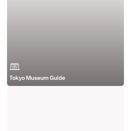
Tokyo Museum Guide