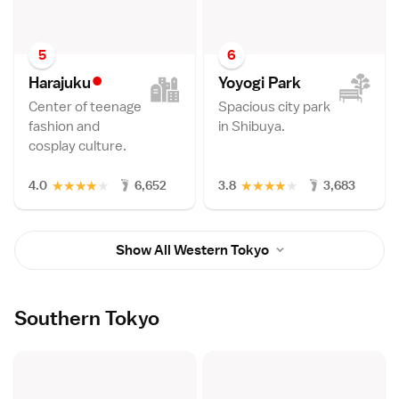
5
6
•
Harajuk
u
Yoyogi Par
k
Center of teenage
Spacious city park
fashion and
in Shibuya.
cosplay culture.
★
★
★
★
★
★
★
★
★
★
4.0
6,652
3.8
3,683
Show All Western Tokyo
Southern Tokyo