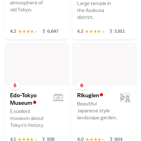
atmosphere of
Large temple in
old Tokyo.
the Asakusa
district.
★
★
★
★
★
★
★
★
★
★
4.2
6,647
4.2
3,811
5
6
•
Edo-Tokyo
Rikugie
n
•
Museu
m
Beautiful
Japanese style
Excellent
landscape garden.
museum about
Tokyo's history.
★
★
★
★
★
★
★
★
★
★
4.1
938
4.0
604