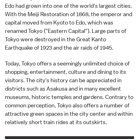
Edo had grown into one of the world's largest cities.
With the
Meiji Restoration
of 1868, the
emperor
and
capital moved from
Kyoto
to Edo, which was
renamed Tokyo ("Eastern Capital"). Large parts of
Tokyo were destroyed in the
Great Kanto
Earthquake
of 1923 and the air raids of 1945.
Today, Tokyo offers a seemingly unlimited choice of
shopping
, entertainment, culture and
dining
to its
visitors. The city's history can be appreciated in
districts such as
Asakusa
and in many excellent
museums
, historic temples and
gardens
. Contrary to
common perception, Tokyo also offers a number of
attractive
green spaces
in the city center and within
relatively short train rides at its outskirts.