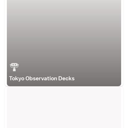
Tokyo Observation Decks