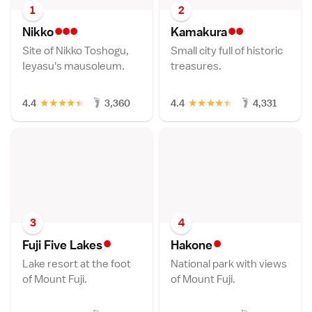
1
2
•••
••
Nikk
o
Kamakur
a
Site of Nikko Toshogu,
Small city full of historic
Ieyasu's mausoleum.
treasures.
★
★
★
★
★
★
★
★
★
★
4.4
3,360
4.4
4,331
3
4
•
•
Fuji Five Lake
s
Hakon
e
Lake resort at the foot
National park with views
of Mount Fuji.
of Mount Fuji.