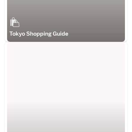
Tokyo Shopping Guide