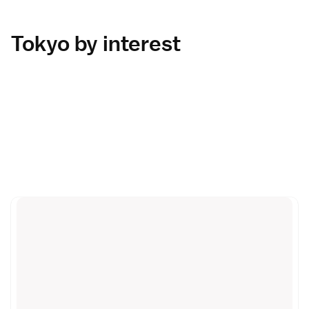
Tokyo by interest